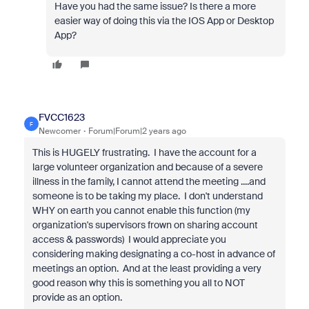
Have you had the same issue? Is there a more
easier way of doing this via the IOS App or Desktop
App?
FVCC1623
F
Newcomer
Forum|Forum|2 years ago
This is HUGELY frustrating. I have the account for a
large volunteer organization and because of a severe
illness in the family, I cannot attend the meeting ....and
someone is to be taking my place. I don't understand
WHY on earth you cannot enable this function (my
organization's supervisors frown on sharing account
access & passwords) I would appreciate you
considering making designating a co-host in advance of
meetings an option. And at the least providing a very
good reason why this is something you all to NOT
provide as an option.