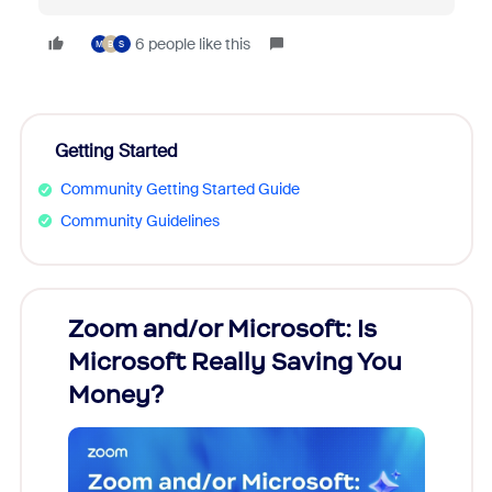
6 people like this
M
B
S
Getting Started
Community Getting Started Guide
Community Guidelines
Zoom and/or Microsoft: Is
Fraud
ion!
Microsoft Really Saving You
Zoom
Money?