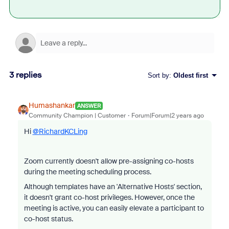
3 replies
Sort by
:
Oldest first
Humashankar
ANSWER
Community Champion | Customer
Forum|Forum|2 years ago
Hi
@RichardKCLing
Zoom currently doesn't allow pre-assigning co-hosts
during the meeting scheduling process.
Although templates have an 'Alternative Hosts' section,
it doesn't grant co-host privileges. However, once the
meeting is active, you can easily elevate a participant to
co-host status.