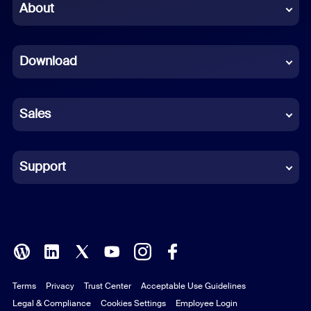
Chinese (Simplified)
About
Dutch
Download
French
German
Sales
Indonesian
Italian
Support
Japanese
Korean
Polish
Terms
Privacy
Trust Center
Acceptable Use Guidelines
Portuguese (Brazil)
Legal & Compliance
Cookies Settings
Employee Login