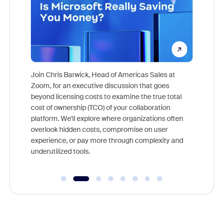
pion,
ggest
Join Chris Barwick, Head of Americas Sales at
nity
Zoom, for an executive discussion that goes
As part o
beyond licensing costs to examine the true total
and deep
cost of ownership (TCO) of your collaboration
else, rig
platform. We'll explore where organizations often
overlook hidden costs, compromise on user
experience, or pay more through complexity and
underutilized tools.