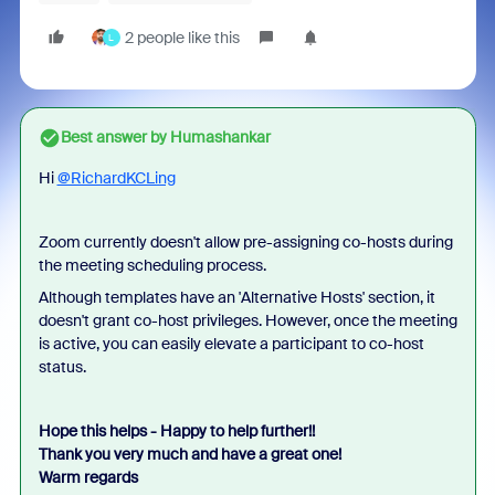
2 people like this
L
Best answer by
Humashankar
Hi
@RichardKCLing
Zoom currently doesn't allow pre-assigning co-hosts during
the meeting scheduling process.
Although templates have an 'Alternative Hosts' section, it
doesn't grant co-host privileges. However, once the meeting
is active, you can easily elevate a participant to co-host
status.
Hope this helps - Happy to help further!!
Thank you very much and have a great one!
Warm regards