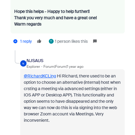
Hope this helps - Happy to help further!!
Thank you very much and have a great one!
Warm regards
1 reply
1 person likes this
T
NJSAUS
N
Explorer
Forum|Forum|1 year ago
@RichardKCLing
Hi Richard, there used to be an
option to choose an alternative (internal) host when
crsting a meeting via advanced settings (either in
IOS APP or Desktop APP). This functionality and
option seems to have disappeared and the only
way we can now do this is via signing into the web
browser Zoom account via Meetings. Very
inconvenient.