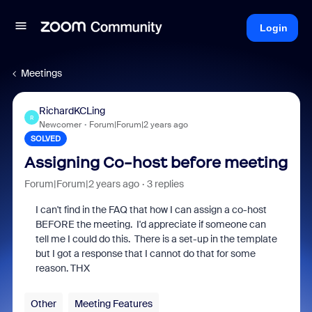
Login
Meetings
RichardKCLing
R
Newcomer
Forum|Forum|2 years ago
SOLVED
Assigning Co-host before meeting
Forum|Forum|2 years ago
3 replies
I can't find in the FAQ that how I can assign a co-host
BEFORE the meeting. I'd appreciate if someone can
tell me I could do this. There is a set-up in the template
but I got a response that I cannot do that for some
reason. THX
Other
Meeting Features