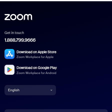
Get in touch
1.888.799.9666
Download on Apple Store
Zoom Workplace for Apple
Download on Google Play
Zoom Workplace for Android
English
English