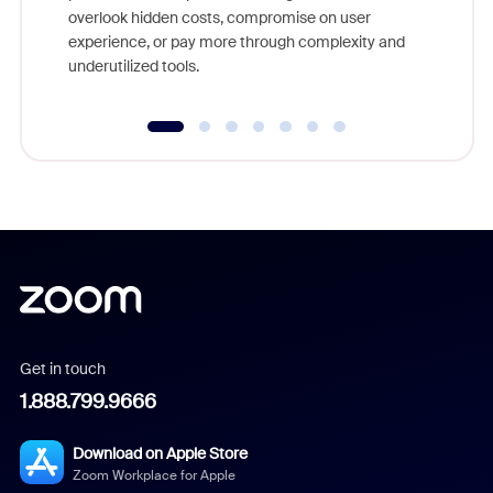
overlook hidden costs, compromise on user
experience, or pay more through complexity and
underutilized tools.
Get in touch
1.888.799.9666
Download on Apple Store
Zoom Workplace for Apple