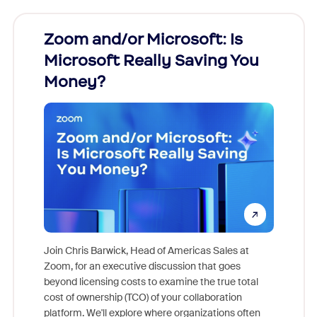
Zoom and/or Microsoft: Is
Fraud
Microsoft Really Saving You
Zoom
Money?
Join Chris Barwick, Head of Americas Sales at
Zoom, for an executive discussion that goes
As part o
beyond licensing costs to examine the true total
and deep
cost of ownership (TCO) of your collaboration
else, rig
platform. We'll explore where organizations often