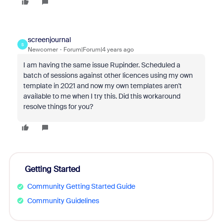
screenjournal
S
Newcomer
Forum|Forum|4 years ago
I am having the same issue Rupinder. Scheduled a
batch of sessions against other licences using my own
template in 2021 and now my own templates aren't
available to me when I try this. Did this workaround
resolve things for you?
Getting Started
Community Getting Started Guide
Community Guidelines