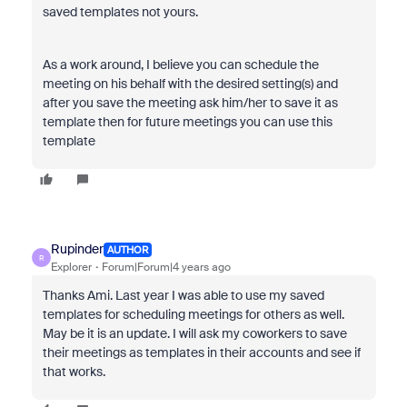
saved templates not yours.
As a work around, I believe you can schedule the
meeting on his behalf with the desired setting(s) and
after you save the meeting ask him/her to save it as
template then for future meetings you can use this
template
Rupinder
AUTHOR
R
Explorer
Forum|Forum|4 years ago
Thanks Ami. Last year I was able to use my saved
templates for scheduling meetings for others as well.
May be it is an update. I will ask my coworkers to save
their meetings as templates in their accounts and see if
that works.