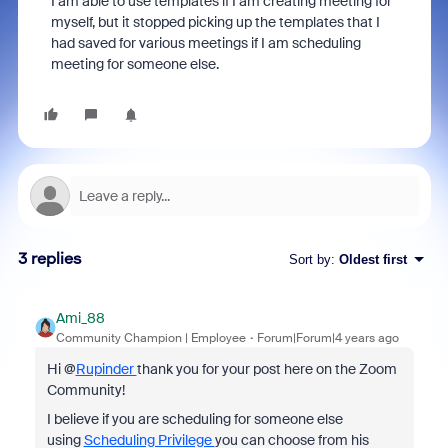
I am able to use templates if I am creating meeting for
myself, but it stopped picking up the templates that I
had saved for various meetings if I am scheduling
meeting for someone else.
3 replies
Sort by
:
Oldest first
Ami_88
Community Champion | Employee
Forum|Forum|4 years ago
Hi @
Rupinder
thank you for your post here on the Zoom
Community!
I believe if you are scheduling for someone else
using
Scheduling Privilege
you can choose from his