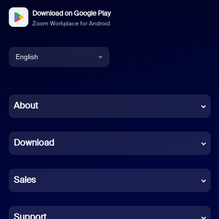
Download on Google Play
Zoom Workplace for Android
English
English
Chinese (Simplified)
About
Dutch
Download
French
German
Sales
Indonesian
Italian
Support