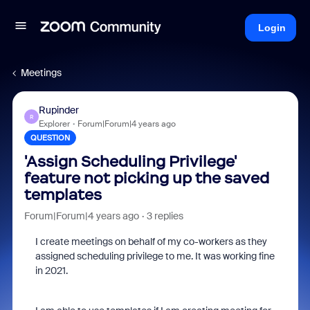
Login
Meetings
Rupinder
R
Explorer
Forum|Forum|4 years ago
QUESTION
'Assign Scheduling Privilege'
feature not picking up the saved
templates
Forum|Forum|4 years ago
3 replies
I create meetings on behalf of my co-workers as they
assigned scheduling privilege to me. It was working fine
in 2021.