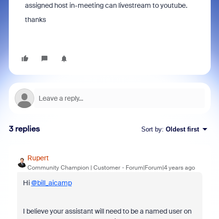
assigned host in-meeting can livestream to youtube.
thanks
3 replies
Sort by
:
Oldest first
Rupert
Community Champion | Customer
Forum|Forum|4 years ago
Hi
@bill_aicamp
I believe your assistant will need to be a named user on