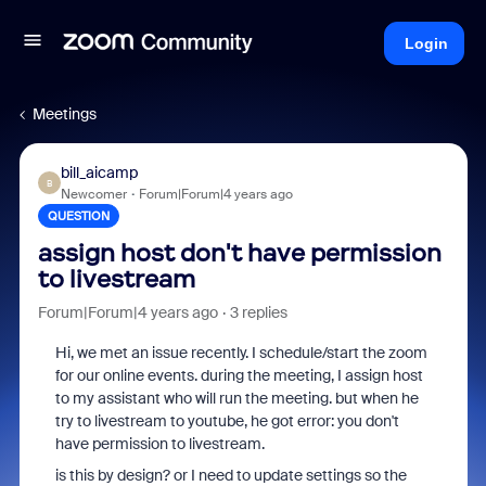
Login
Meetings
bill_aicamp
B
Newcomer
Forum|Forum|4 years ago
QUESTION
assign host don't have permission
to livestream
Forum|Forum|4 years ago
3 replies
Hi, we met an issue recently. I schedule/start the zoom
for our online events. during the meeting, I assign host
to my assistant who will run the meeting. but when he
try to livestream to youtube, he got error: you don't
have permission to livestream.
is this by design? or I need to update settings so the