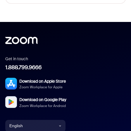
Get in touch
1.888.799.9666
Download on Apple Store
Zoom Workplace for Apple
Download on Google Play
Zoom Workplace for Android
English