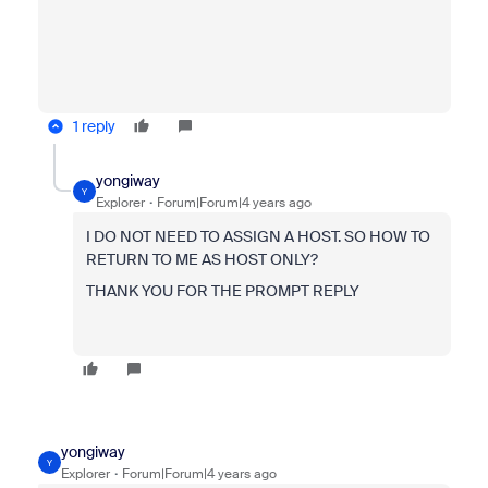
1 reply
yongiway
Y
Explorer
Forum|Forum|4 years ago
I DO NOT NEED TO ASSIGN A HOST. SO HOW TO
RETURN TO ME AS HOST ONLY?
THANK YOU FOR THE PROMPT REPLY
yongiway
Y
Explorer
Forum|Forum|4 years ago