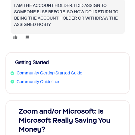
I AM THE ACCOUNT HOLDER. I DID ASSIGN TO
SOMEONE ELSE BEFORE. SO HOW DO I RETURN TO
BEING THE ACCOUNT HOLDER OR WITHDRAW THE
ASSIGNED HOST?
Getting Started
Community Getting Started Guide
Community Guidelines
Zoom and/or Microsoft: Is
Fraud
Microsoft Really Saving You
Zoom
Money?