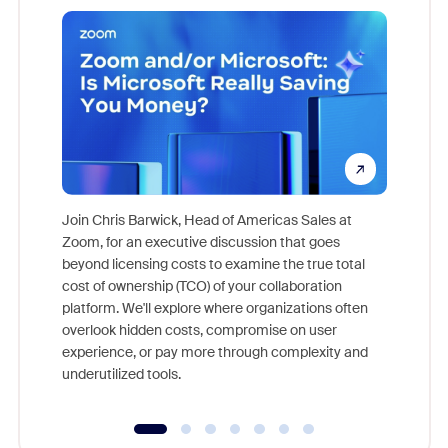
Join Chris Barwick, Head of Americas Sales at
Zoom, for an executive discussion that goes
As part o
beyond licensing costs to examine the true total
and deep
cost of ownership (TCO) of your collaboration
else, rig
platform. We'll explore where organizations often
overlook hidden costs, compromise on user
experience, or pay more through complexity and
underutilized tools.