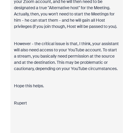
your Zoom account, and he will then need to be
designated a true "Alternative host" for the Meeting.
Actually, then, you won't need to start the Meetings for
him - he can start them - and he will gain all Host
privileges (if you join though, Host will be passed to you).
However - the critical issue is that, I think, your assistant
will also need access to your YouTube account. To start
a stream, you basically need permission at the source
and at the destination. This may be problematic or
cautionary, depending on your YouTube circumstances.
Hope this helps.
Rupert