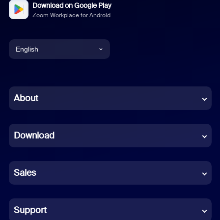
Download on Google Play
Zoom Workplace for Android
English
English
Chinese (Simplified)
About
Dutch
Download
French
German
Sales
Indonesian
Italian
Support