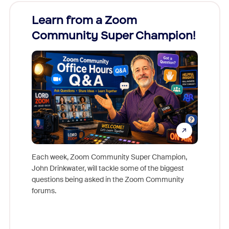
Learn from a Zoom
Zoom
Community Super Champion!
Micr
Mon
Each week, Zoom Community Super Champion,
John Drinkwater, will tackle some of the biggest
Join Chr
questions being asked in the Zoom Community
Zoom, fo
forums.
beyond l
cost of 
platform
overlook