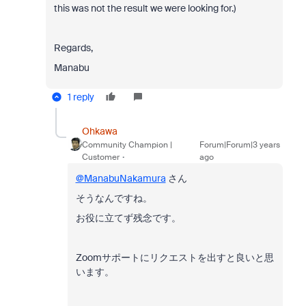
this was not the result we were looking for.)
Regards,
Manabu
1 reply
Ohkawa
Community Champion |
Forum|Forum|3 years
Customer
ago
@ManabuNakamura
さん
そうなんですね。
お役に立てず残念です。
Zoomサポートにリクエストを出すと良いと思
います。