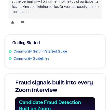
at the beginning will bring them to the top of participants
list, making spotlighting easier. Or you can spotlight from
picture too.
Getting Started
Community Getting Started Guide
Community Guidelines
Fraud signals built into every
Join
Zoom interview