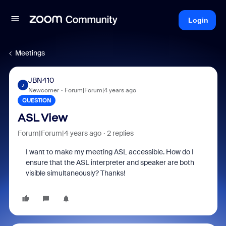
Login
Meetings
JBN410
J
Newcomer
Forum|Forum|4 years ago
QUESTION
ASL View
Forum|Forum|4 years ago
2 replies
I want to make my meeting ASL accessible. How do I
ensure that the ASL interpreter and speaker are both
visible simultaneously? Thanks!