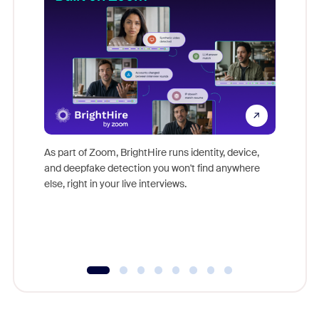
Don't mi
game-ch
As part of Zoom, BrightHire runs identity, device,
are help
and deepfake detection you won't find anywhere
else, right in your live interviews.