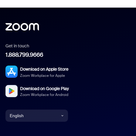
Get in touch
1.888.799.9666
Download on Apple Store
Zoom Workplace for Apple
Download on Google Play
Zoom Workplace for Android
English
English