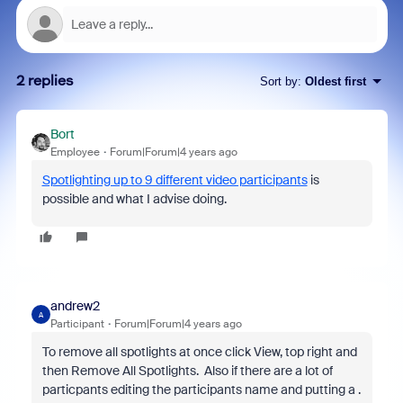
2 replies
Sort by
:
Oldest first
Bort
Employee
Forum|Forum|4 years ago
Spotlighting up to 9 different video participants
is
possible and what I advise doing.
andrew2
A
Participant
Forum|Forum|4 years ago
To remove all spotlights at once click View, top right and
then Remove All Spotlights. Also if there are a lot of
particpants editing the participants name and putting a .