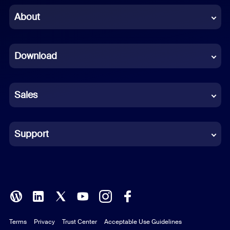
Chinese (Simplified)
About
Dutch
Download
French
German
Sales
Indonesian
Italian
Support
Japanese
Korean
Polish
Terms
Privacy
Trust Center
Acceptable Use Guidelines
Portuguese (Brazil)