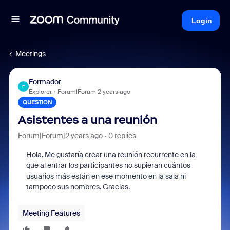
Login
Meetings
Formador
F
Explorer
Forum|Forum|2 years ago
QUESTION
Asistentes a una reunión
Forum|Forum|2 years ago
0 replies
Hola. Me gustaría crear una reunión recurrente en la
que al entrar los participantes no supieran cuántos
usuarios más están en ese momento en la sala ni
tampoco sus nombres. Gracias.
Meeting Features