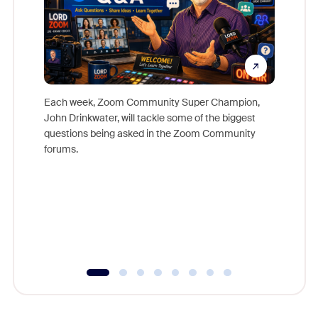
Each week, Zoom Community Super Champion,
John Drinkwater, will tackle some of the biggest
Join Chr
questions being asked in the Zoom Community
Zoom, fo
forums.
beyond l
cost of 
platform
overlook
experien
underutil