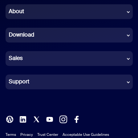
Chinese (Simplified)
About
Dutch
Download
French
German
Sales
Indonesian
Italian
Support
Japanese
Korean
Polish
Terms
Privacy
Trust Center
Acceptable Use Guidelines
Portuguese (Brazil)