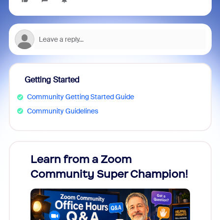
Getting Started
Community Getting Started Guide
Community Guidelines
Learn from a Zoom
Zoom
Community Super Champion!
Micr
Mon