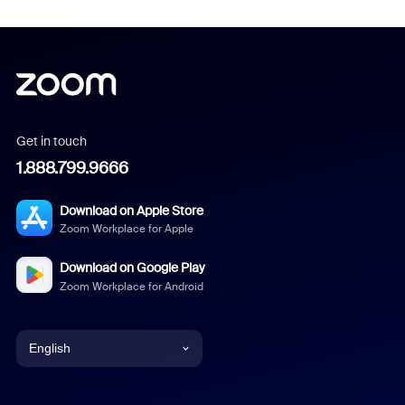
Get in touch
1.888.799.9666
Download on Apple Store
Zoom Workplace for Apple
Download on Google Play
Zoom Workplace for Android
English
English