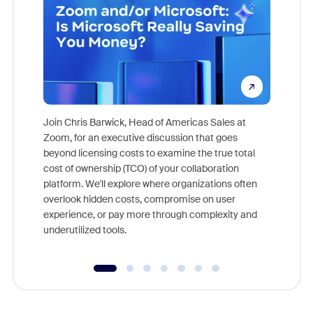
Join Chris Barwick, Head of Americas Sales at
Zoom, for an executive discussion that goes
As part o
beyond licensing costs to examine the true total
and deep
cost of ownership (TCO) of your collaboration
else, rig
platform. We'll explore where organizations often
overlook hidden costs, compromise on user
experience, or pay more through complexity and
underutilized tools.