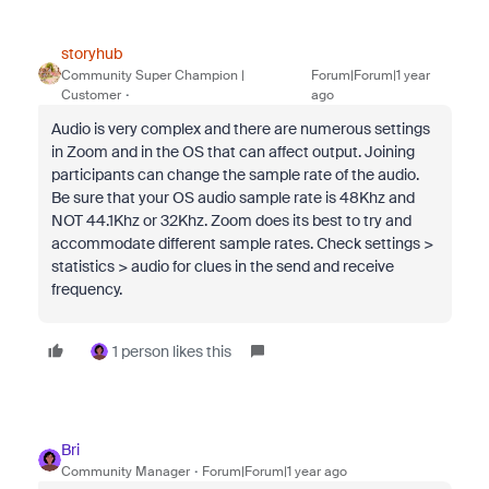
storyhub
Community Super Champion |
Forum|Forum|1 year
Customer
ago
Audio is very complex and there are numerous settings
in Zoom and in the OS that can affect output. Joining
participants can change the sample rate of the audio.
Be sure that your OS audio sample rate is 48Khz and
NOT 44.1Khz or 32Khz. Zoom does its best to try and
accommodate different sample rates. Check settings >
statistics > audio for clues in the send and receive
frequency.
1 person likes this
Bri
Community Manager
Forum|Forum|1 year ago