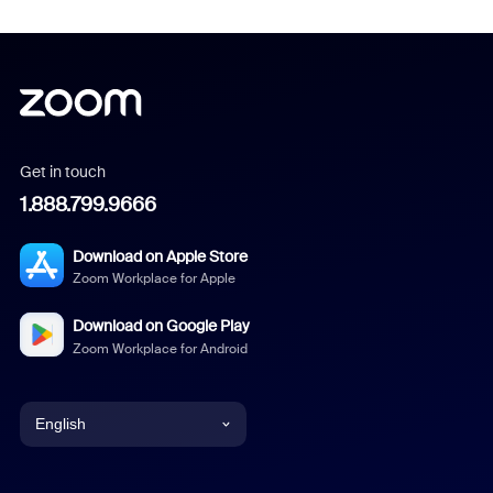
Get in touch
1.888.799.9666
Download on Apple Store
Zoom Workplace for Apple
Download on Google Play
Zoom Workplace for Android
English
English