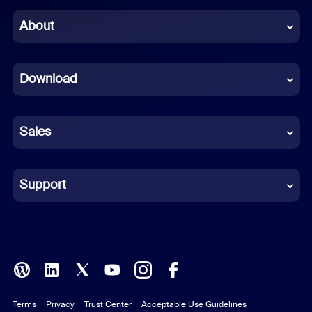
Chinese (Simplified)
About
Dutch
Download
French
German
Sales
Indonesian
Italian
Support
Japanese
Korean
Polish
Terms
Privacy
Trust Center
Acceptable Use Guidelines
Portuguese (Brazil)