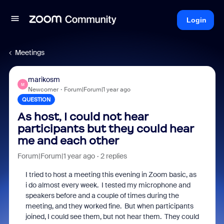
Login
Meetings
marikosm
M
Newcomer
Forum|Forum|1 year ago
QUESTION
As host, I could not hear
participants but they could hear
me and each other
Forum|Forum|1 year ago
2 replies
I tried to host a meeting this evening in Zoom basic, as
i do almost every week. I tested my microphone and
speakers before and a couple of times during the
meeting, and they worked fine. But when participants
joined, I could see them, but not hear them. They could