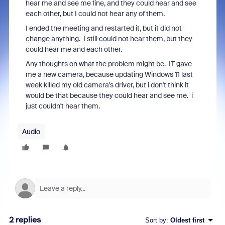
hear me and see me fine, and they could hear and see
each other, but I could not hear any of them.
I ended the meeting and restarted it, but it did not
change anything. I still could not hear them, but they
could hear me and each other.
Any thoughts on what the problem might be. IT gave
me a new camera, because updating Windows 11 last
week killed my old camera's driver, but i don't think it
would be that because they could hear and see me. i
just couldn't hear them.
Audio
2 replies
Sort by
:
Oldest first