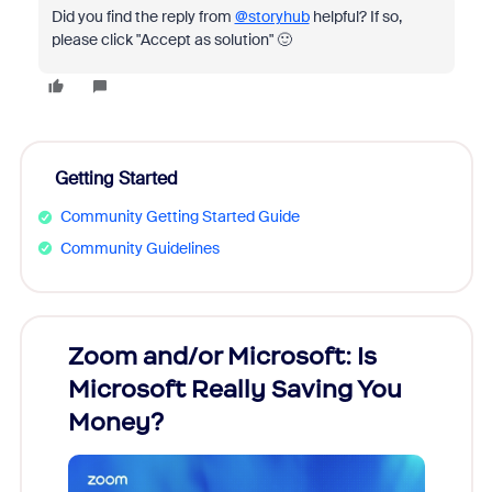
Did you find the reply from
@storyhub
helpful? If so,
please click "Accept as solution" 🙂
Getting Started
Community Getting Started Guide
Community Guidelines
Zoom and/or Microsoft: Is
Fraud
Microsoft Really Saving You
Zoom
Money?