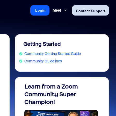
Meet
Login
Contact Support
Getting Started
Community Getting Started Guide
Community Guidelines
.
Learn from a Zoom
Zoom 
Community Super
Micro
Champion!
You 