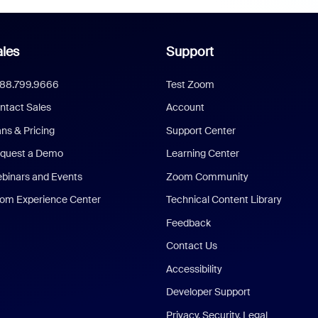
les
Support
888.799.9666
Test Zoom
ntact Sales
Account
ans & Pricing
Support Center
quest a Demo
Learning Center
binars and Events
Zoom Community
om Experience Center
Technical Content Library
Feedback
Contact Us
Accessibility
Developer Support
Privacy, Security, Legal