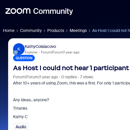
Home
Community
Products
Meetings
As Host I could not h
KathyColaiacovo
K
Explorer
Forum|Forum|1 year ago
QUESTION
As Host I could not hear 1 participan
Forum|Forum|1 year ago
0 replies
7 views
After 10+ years of using Zoom, this was a first. For only 1 particip
Any ideas.. anyone?
THanks
Kathy C
Audio