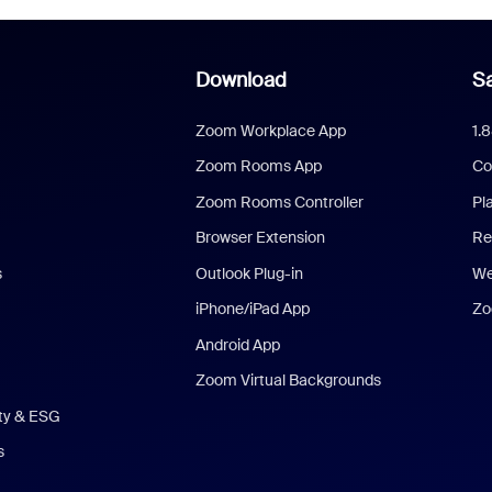
Download
Sa
Zoom Workplace App
1.
Zoom Rooms App
Co
Zoom Rooms Controller
Pl
Browser Extension
Re
s
Outlook Plug-in
We
iPhone/iPad App
Zo
Android App
Zoom Virtual Backgrounds
ity & ESG
s