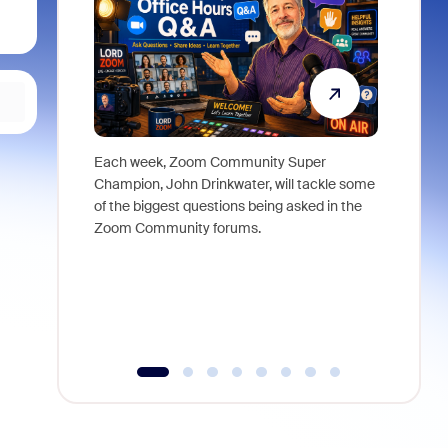
Each week, Zoom Community Super
Join Chri
Champion, John Drinkwater, will tackle some
at Zoom, 
of the biggest questions being asked in the
goes beyo
Zoom Community forums.
true total
collabora
organizat
compromis
more thro
tools.