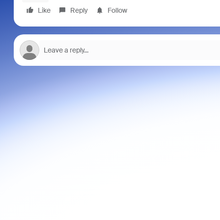
Like
Reply
Follow