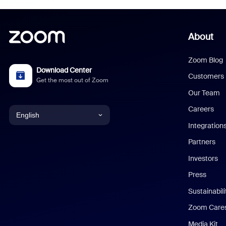
About
Zoom Blog
Download Center
Customers
Get the most out of Zoom
Our Team
Careers
English
Integration
English
Partners
Investors
Chinese (Simplified)
Press
Dutch
Sustainabil
Zoom Care
French
Media Kit