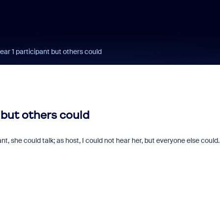
ear 1 participant but others could
t but others could
ant, she could talk; as host, I could not hear her, but everyone else could