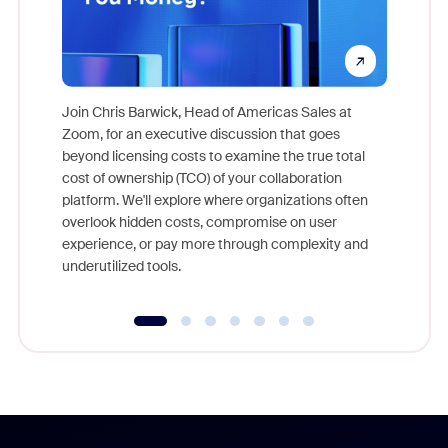
Join Chris Barwick, Head of Americas Sales at
Zoom, for an executive discussion that goes
As part o
beyond licensing costs to examine the true total
and deep
cost of ownership (TCO) of your collaboration
else, rig
platform. We'll explore where organizations often
overlook hidden costs, compromise on user
experience, or pay more through complexity and
underutilized tools.