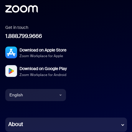
Get in touch
1.888.799.9666
Download on Apple Store
Zoom Workplace for Apple
Download on Google Play
Zoom Workplace for Android
English
English
Chinese (Simplified)
About