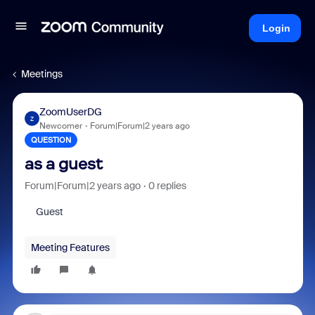
Login
Meetings
ZoomUserDG
Z
Newcomer
Forum|Forum|2 years ago
QUESTION
as a guest
Forum|Forum|2 years ago
0 replies
Guest
Meeting Features