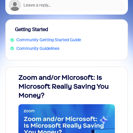
Getting Started
Community Getting Started Guide
Community Guidelines
Zoom and/or Microsoft: Is
Fraud
Microsoft Really Saving You
Zoom
Money?