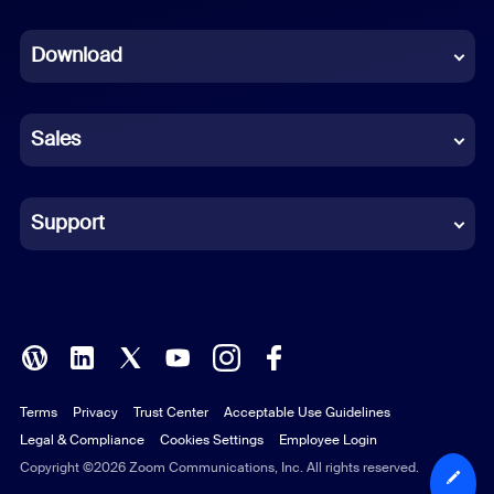
Dutch
Download
French
German
Sales
Indonesian
Italian
Support
Japanese
Korean
Polish
Terms
Privacy
Trust Center
Acceptable Use Guidelines
Portuguese (Brazil)
Legal & Compliance
Cookies Settings
Employee Login
Russian
Copyright ©2026 Zoom Communications, Inc. All rights reserved.