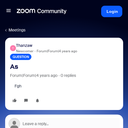
Login
Meetings
Thanzaw
T
Newcomer
Forum|Forum|4 years ago
QUESTION
As
Forum|Forum|4 years ago
0 replies
Fgh