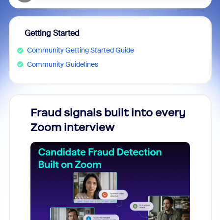
Getting Started
Community Getting Started Guide
Community Guidelines
Fraud signals built into every
Join
Zoom interview