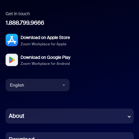
Get in touch
1.888.799.9666
Download on Apple Store
Zoom Workplace for Apple
Download on Google Play
Zoom Workplace for Android
English
English
Chinese (Simplified)
About
Dutch