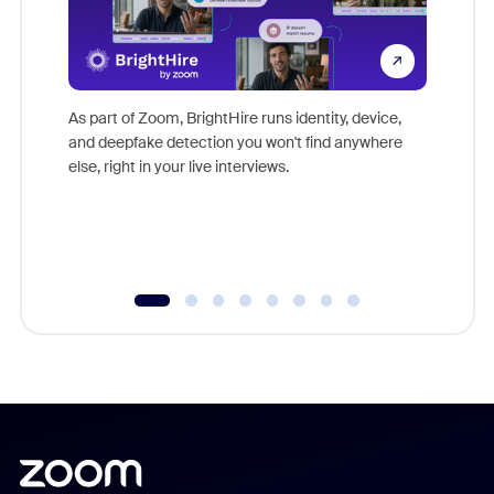
Don't mi
game-ch
As part of Zoom, BrightHire runs identity, device,
are help
and deepfake detection you won't find anywhere
else, right in your live interviews.