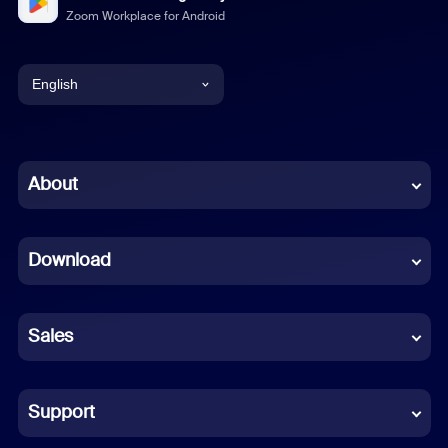
Zoom Workplace for Android
English
English
Chinese (Simplified)
About
Dutch
Download
French
German
Sales
Indonesian
Italian
Support