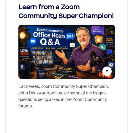
Learn from a Zoom
Zoom
Community Super Champion!
Micr
Mon
Each week, Zoom Community Super Champion,
John Drinkwater, will tackle some of the biggest
Join Chr
questions being asked in the Zoom Community
Zoom, fo
forums.
beyond l
cost of 
platform
overlook