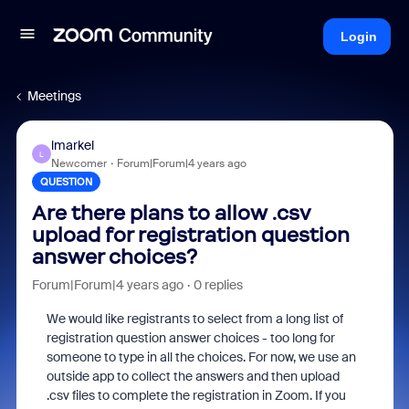
Login
Meetings
lmarkel
L
Newcomer
Forum|Forum|4 years ago
QUESTION
Are there plans to allow .csv
upload for registration question
answer choices?
Forum|Forum|4 years ago
0 replies
We would like registrants to select from a long list of
registration question answer choices - too long for
someone to type in all the choices. For now, we use an
outside app to collect the answers and then upload
.csv files to complete the registration in Zoom. If you