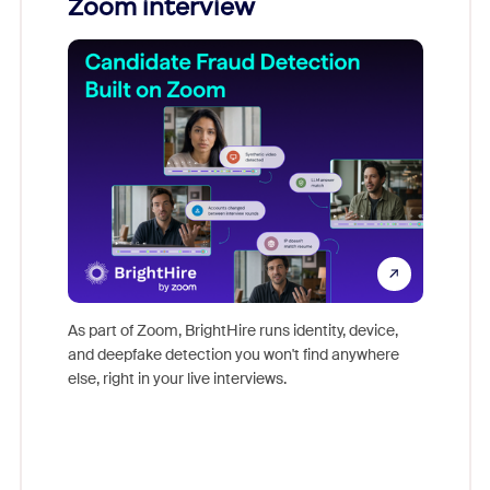
Zoom interview
Don't mi
game-ch
As part of Zoom, BrightHire runs identity, device,
are help
and deepfake detection you won't find anywhere
else, right in your live interviews.