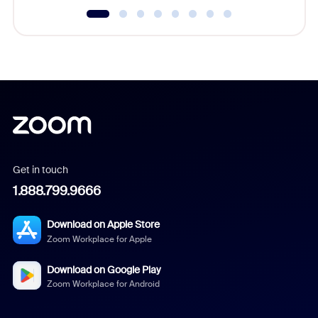
Get in touch
1.888.799.9666
Download on Apple Store
Zoom Workplace for Apple
Download on Google Play
Zoom Workplace for Android