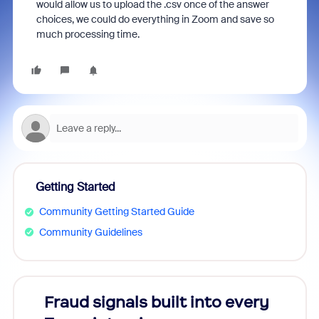
would allow us to upload the .csv once of the answer
choices, we could do everything in Zoom and save so
much processing time.
Getting Started
Community Getting Started Guide
Community Guidelines
Fraud signals built into every
Join