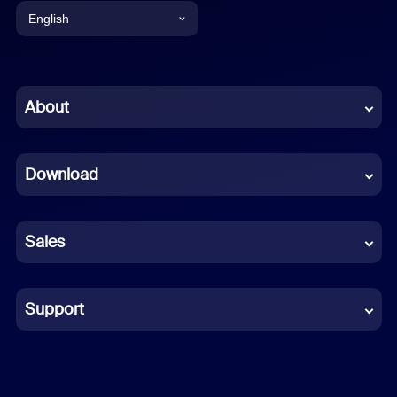
English
English
Chinese (Simplified)
About
Dutch
Download
French
German
Sales
Indonesian
Italian
Support
Japanese
Korean