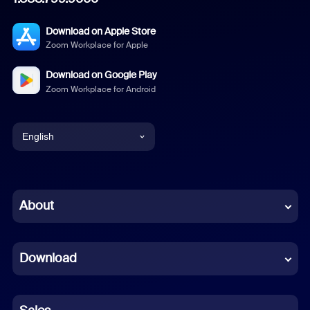
Download on Apple Store
Zoom Workplace for Apple
Download on Google Play
Zoom Workplace for Android
English
English
Chinese (Simplified)
About
Dutch
Download
French
German