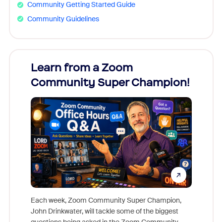
Community Getting Started Guide
Community Guidelines
Learn from a Zoom
Zoom
Community Super Champion!
Micr
Mon
Each week, Zoom Community Super Champion,
John Drinkwater, will tackle some of the biggest
Join Chr