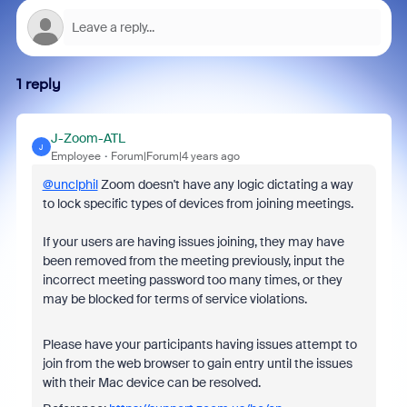
1 reply
J-Zoom-ATL
J
Employee
Forum|Forum|4 years ago
@unclphil
Zoom doesn't have any logic dictating a way
to lock specific types of devices from joining meetings.
If your users are having issues joining, they may have
been removed from the meeting previously, input the
incorrect meeting password too many times, or they
may be blocked for terms of service violations.
Please have your participants having issues attempt to
join from the web browser to gain entry until the issues
with their Mac device can be resolved.