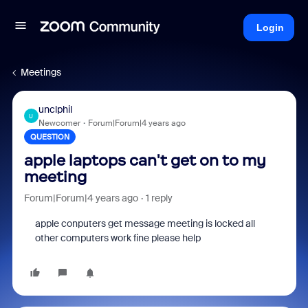
Login
Meetings
unclphil
U
Newcomer
Forum|Forum|4 years ago
QUESTION
apple laptops can't get on to my
meeting
Forum|Forum|4 years ago
1 reply
apple conputers get message meeting is locked all
other computers work fine please help