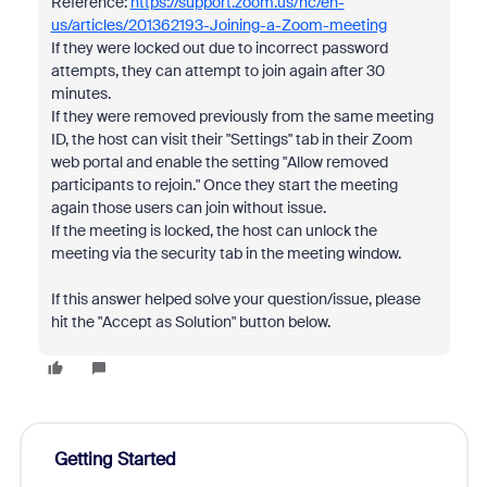
Reference:
https://support.zoom.us/hc/en-
us/articles/201362193-Joining-a-Zoom-meeting
If they were locked out due to incorrect password
attempts, they can attempt to join again after 30
minutes.
If they were removed previously from the same meeting
ID, the host can visit their "Settings" tab in their Zoom
web portal and enable the setting "Allow removed
participants to rejoin." Once they start the meeting
again those users can join without issue.
If the meeting is locked, the host can unlock the
meeting via the security tab in the meeting window.
If this answer helped solve your question/issue, please
hit the "Accept as Solution" button below.
Getting Started