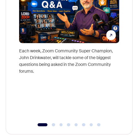
Each week, Zoom Community Super Champion,
John Drinkwater, will tackle some of the biggest
Join Chr
questions being asked in the Zoom Community
Zoom, fo
forums.
beyond l
cost of 
platform
overlook
experien
underutil