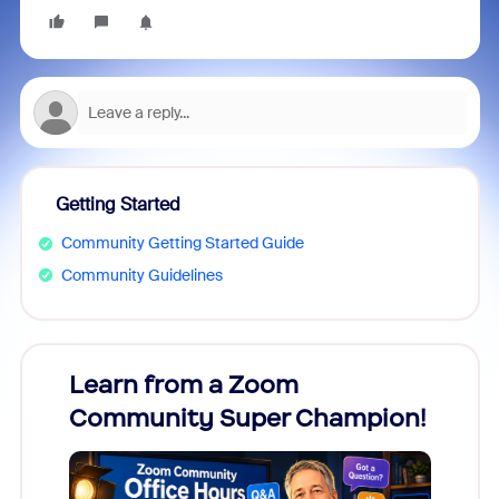
Getting Started
Community Getting Started Guide
Community Guidelines
Learn from a Zoom
Zoom
Community Super Champion!
Micr
Mon