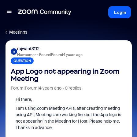
Login
Meetings
rajwant3112
R
Newcomer
Forum|Forum|4 years ago
QUESTION
App Logo not appearing in Zoom
Meeting
Forum|Forum|4 years ago
0 replies
Hi there,
I am using Zoom Meeting APIs, after creating meeting
using API, Meetings are working fine but the App logo is
not appearing in the Meeting for Host. Please help me.
Thanks in advance