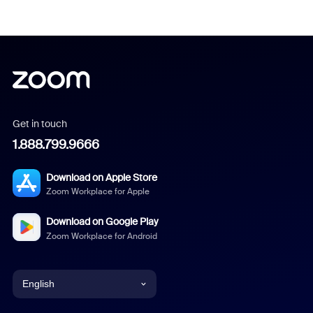
Get in touch
1.888.799.9666
Download on Apple Store
Zoom Workplace for Apple
Download on Google Play
Zoom Workplace for Android
English