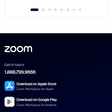
Get in touch
1.888.799.9666
Download on Apple Store
Zoom Workplace for Apple
Download on Google Play
Zoom Workplace for Android