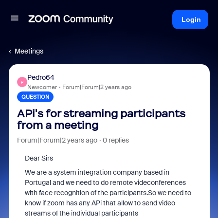
Login
Meetings
Pedro64
P
Newcomer
Forum|Forum|2 years ago
QUESTION
APi's for streaming participants
from a meeting
Forum|Forum|2 years ago
0 replies
Dear Sirs
We are a system integration company based in
Portugal and we need to do remote videconferences
with face recognition of the participants.So we need to
know if zoom has any APi that allow to send video
streams of the individual participants