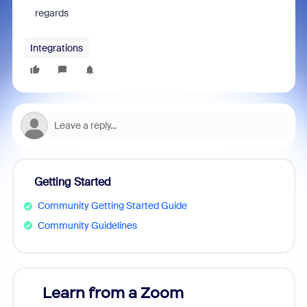
regards
Integrations
Getting Started
Community Getting Started Guide
Community Guidelines
Learn from a Zoom
Zoom