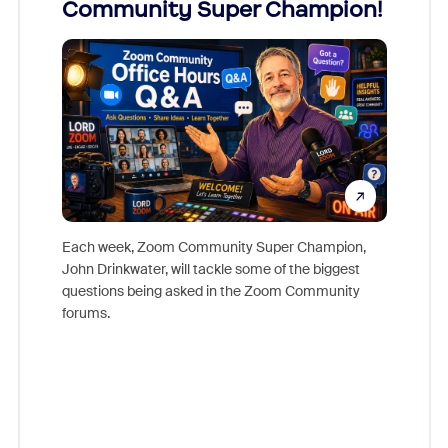
Community Super Champion!
Micr
Mon
Each week, Zoom Community Super Champion,
John Drinkwater, will tackle some of the biggest
Join Chr
questions being asked in the Zoom Community
Zoom, fo
forums.
beyond l
cost of 
platform
overlook
experien
underutil