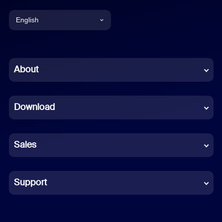
English
English
Chinese (Simplified)
About
Dutch
Download
French
German
Sales
Indonesian
Italian
Support
Japanese