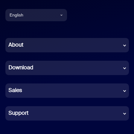
English
English
Chinese (Simplified)
About
Dutch
Download
French
German
Sales
Indonesian
Italian
Support
Japanese