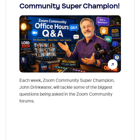
Community Super Champion!
Micr
Mon
Each week, Zoom Community Super Champion,
John Drinkwater, will tackle some of the biggest
Join Chr
questions being asked in the Zoom Community
Zoom, fo
forums.
beyond l
cost of 
platform
overlook
experien
underutil