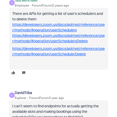
rauckenthaler
R
Employee
Forum|Forum|2 years ago
There are APis for getting a list of user's schedulers and
to delete them
https://developers.zoom.us/docs/api/rest/reference/use
r/methods/#operation/userSchedulers
https://developers.zoom.us/docs/api/rest/reference/use
r/methods/#operation/userSchedulersDelete
https://developers.zoom.us/docs/api/rest/reference/use
r/methods/#operation/userSchedulerDelete
DavidTriba
D
Explorer
Forum|Forum|1 year ago
I can’t seem to find endpoints for actually getting the
available slots and making bookings using the