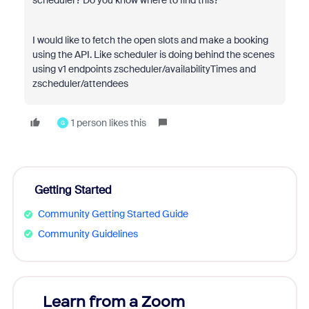
scheduler? Do you know where to find this?
I would like to fetch the open slots and make a booking
using the API. Like scheduler is doing behind the scenes
using v1 endpoints zscheduler/availabilityTimes and
zscheduler/attendees
1 person likes this
G
Getting Started
Community Getting Started Guide
Community Guidelines
Learn from a Zoom
Zoom