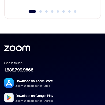
Get in touch
1.888.799.9666
Download on Apple Store
Zoom Workplace for Apple
Download on Google Play
Zoom Workplace for Android