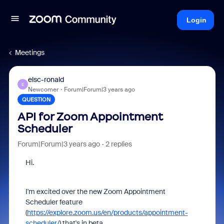
Login
Meetings
elsc-ronald
E
Newcomer
Forum|Forum|3 years ago
QUESTION
API for Zoom Appointment
Scheduler
Forum|Forum|3 years ago
2 replies
Hi.
I'm excited over the new Zoom Appointment
Scheduler feature
(
https://explore.zoom.us/en/products/appointment-
scheduler/
) that's in beta.