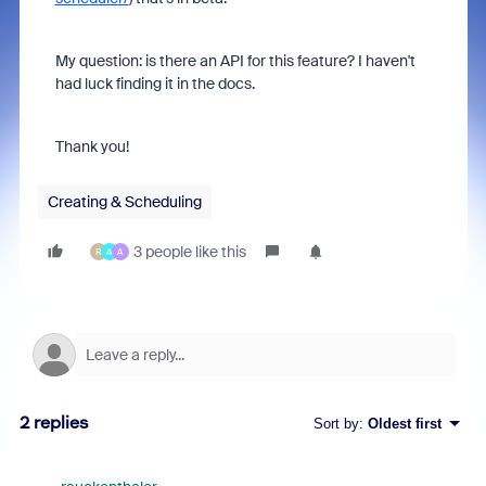
My question: is there an API for this feature? I haven't
had luck finding it in the docs.
Thank you!
Creating & Scheduling
3 people like this
R
A
A
2 replies
Sort by
:
Oldest first