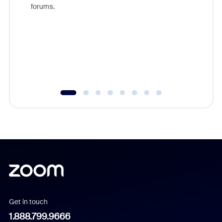
Zoom, fo
forums.
beyond l
cost of 
platform
overlook
experien
underutil
Get in touch
1.888.799.9666