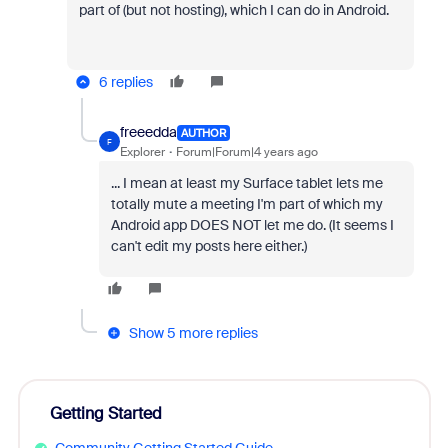
part of (but not hosting), which I can do in Android.
6 replies
freeedda
AUTHOR
F
Explorer
Forum|Forum|4 years ago
... I mean at least my Surface tablet lets me
totally mute a meeting I'm part of which my
Android app DOES NOT let me do. (It seems I
can't edit my posts here either.)
Show 5 more replies
Getting Started