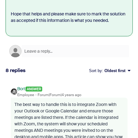
Hope that helps and please make sure to mark the solution
as accepted if this information is what you needed.
8 replies
Sort by
:
Oldest first
Bort
ANSWER
Employee
Forum|Forum|4 years ago
The best way to handle this is to integrate Zoom with
your Outlook or Google Calendar and ensure those
meetings are listed there. If the calendar is integrated
with Zoom, the system will show your scheduled
meetings AND meetings you were invited to on the
desktop and mobile apps. This article can show you how