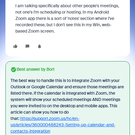
I am talking specifically about other people's meetings,
not one's I'm scheduling or hosting. In my Android
Zoom app there is a sort of 'notes' section where I've
recorded these, but I don't see this in my Win, web-
based Zoom screen.
Best answer by
Bort
The best way to handle this is to integrate Zoom with your
Outlook or Google Calendar and ensure those meetings are
listed there. If the calendar is integrated with Zoom, the
system will show your scheduled meetings AND meetings
you were invited to on the desktop and mobile apps. This
article can show you how to do
that:
https://support.zoom.us/hc/en-
us/articles/360000488243-Setting-up-calendar-and-
contacts-integration