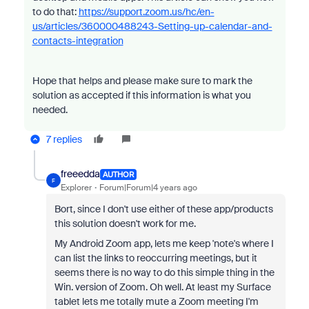
to do that:
https://support.zoom.us/hc/en-
us/articles/360000488243-Setting-up-calendar-and-
contacts-integration
Hope that helps and please make sure to mark the
solution as accepted if this information is what you
needed.
7 replies
freeedda
AUTHOR
F
Explorer
Forum|Forum|4 years ago
Bort, since I don't use either of these app/products
this solution doesn't work for me.
My Android Zoom app, lets me keep 'note's where I
can list the links to reoccurring meetings, but it
seems there is no way to do this simple thing in the
Win. version of Zoom. Oh well. At least my Surface
tablet lets me totally mute a Zoom meeting I'm