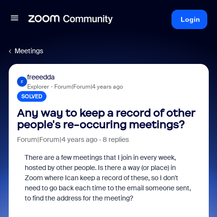
Login
Meetings
freeedda
F
Explorer
Forum|Forum|4 years ago
SOLVED
Any way to keep a record of other
people's re-occuring meetings?
Forum|Forum|4 years ago
8 replies
There are a few meetings that I join in every week,
hosted by other people. Is there a way (or place) in
Zoom where Ican keep a record of these, so I don't
need to go back each time to the email someone sent,
to find the address for the meeting?