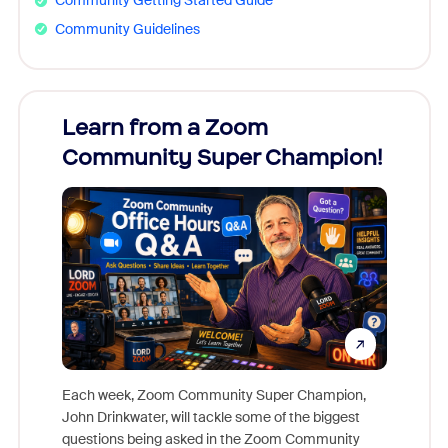
Community Getting Started Guide
Community Guidelines
Learn from a Zoom
Zoom
Community Super Champion!
Micr
Mon
Each week, Zoom Community Super Champion,
John Drinkwater, will tackle some of the biggest
Join Chr
questions being asked in the Zoom Community