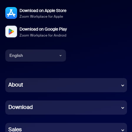
Download on Apple Store
Zoom Workplace for Apple
Download on Google Play
Zoom Workplace for Android
English
English
Chinese (Simplified)
About
Dutch
Download
French
German
Sales