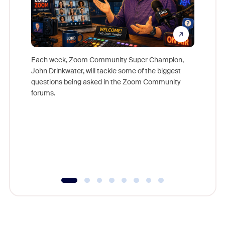
Each week, Zoom Community Super Champion,
John Drinkwater, will tackle some of the biggest
Join Chr
questions being asked in the Zoom Community
Zoom, fo
forums.
beyond l
cost of 
platform
overlook
experien
underutil