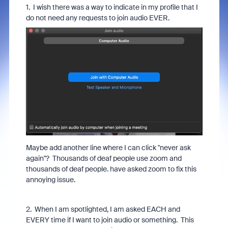
1. I wish there was a way to indicate in my profile that I
do not need any requests to join audio EVER.
Maybe add another line where I can click "never ask
again"? Thousands of deaf people use zoom and
thousands of deaf people. have asked zoom to fix this
annoying issue.
2. When I am spotlighted, I am asked EACH and
EVERY time if I want to join audio or something. This