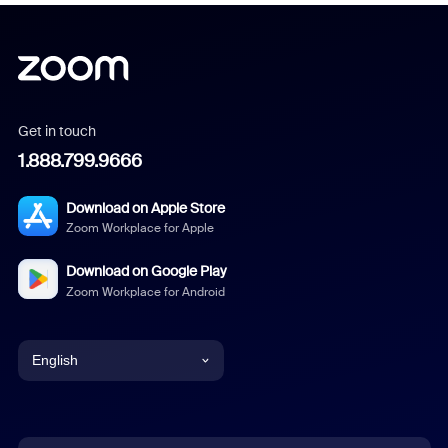
Get in touch
1.888.799.9666
Download on Apple Store
Zoom Workplace for Apple
Download on Google Play
Zoom Workplace for Android
English
English