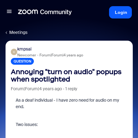
Login
Meetings
kmpsai
K
Newcomer
Forum|Forum|4 years ago
QUESTION
Annoying "turn on audio" popups
when spotlighted
Forum|Forum|4 years ago
1 reply
As a deaf individual - I have zero need for audio on my
end.
Two issues: