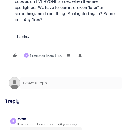
pops up on EVERYONE's video when they are
spotlighted. We have to lean in, click on "later" or
something and do our thing. Spotlighted again? Same
drill. Any fixes?
Thanks.
1 person likes this
P
1 reply
pslee
P
Newcomer
Forum|Forum|4 years ago