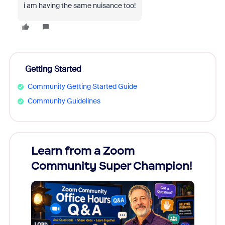
i am having the same nuisance too!
Getting Started
Community Getting Started Guide
Community Guidelines
Learn from a Zoom
Zoom
Community Super Champion!
Micr
Mon