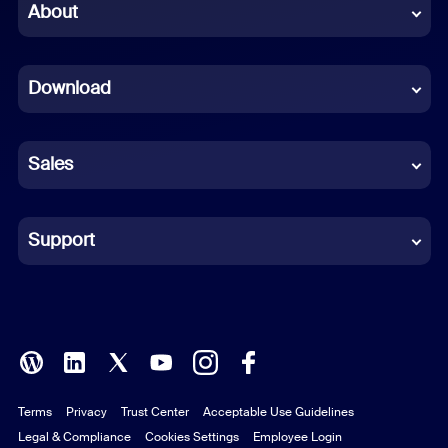
Chinese (Simplified)
About
Dutch
Download
French
German
Sales
Indonesian
Italian
Support
Japanese
Korean
Polish
Terms
Privacy
Trust Center
Acceptable Use Guidelines
Portuguese (Brazil)
Legal & Compliance
Cookies Settings
Employee Login