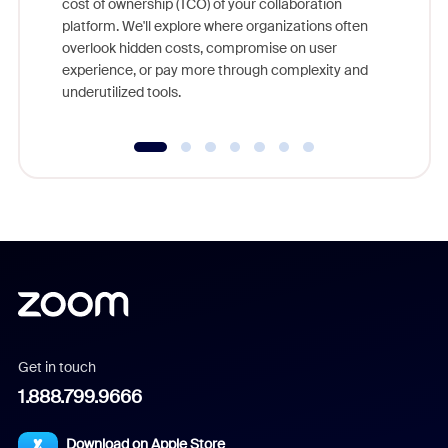
cost of ownership (TCO) of your collaboration
else, rig
platform. We'll explore where organizations often
overlook hidden costs, compromise on user
experience, or pay more through complexity and
underutilized tools.
Get in touch
1.888.799.9666
Download on Apple Store