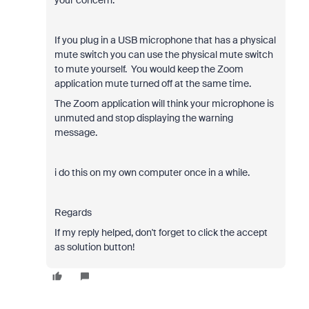
your concern.
If you plug in a USB microphone that has a physical
mute switch you can use the physical mute switch
to mute yourself. You would keep the Zoom
application mute turned off at the same time.
The Zoom application will think your microphone is
unmuted and stop displaying the warning
message.
i do this on my own computer once in a while.
Regards
If my reply helped, don't forget to click the accept
as solution button!