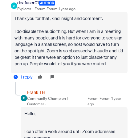
deafuser01
AUTHOR
D
Explorer
Forum|Forum|1 year ago
Thank you for that, kind insight and comment.
I do disable the audio thing. But when I am in a meeting
with many people, and it is hard for everyone to see sign
language in a small screen, so host would have to turn
on the spotlight. Zoom is so obsessed with audio and it'd
be great if there were an option to just disable for any
pop up. People would tell you if you were muted.
1 reply
Frank_TB
Community Champion |
Forum|Forum|1 year
F
Customer
ago
Hello,
I can offer a work around until Zoom addresses