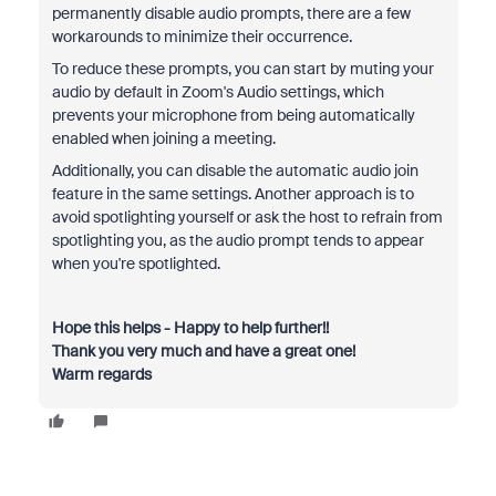
permanently disable audio prompts, there are a few
workarounds to minimize their occurrence.
To reduce these prompts, you can start by muting your
audio by default in Zoom's Audio settings, which
prevents your microphone from being automatically
enabled when joining a meeting.
Additionally, you can disable the automatic audio join
feature in the same settings. Another approach is to
avoid spotlighting yourself or ask the host to refrain from
spotlighting you, as the audio prompt tends to appear
when you're spotlighted.
Hope this helps - Happy to help further!!
Thank you very much and have a great one!
Warm regards