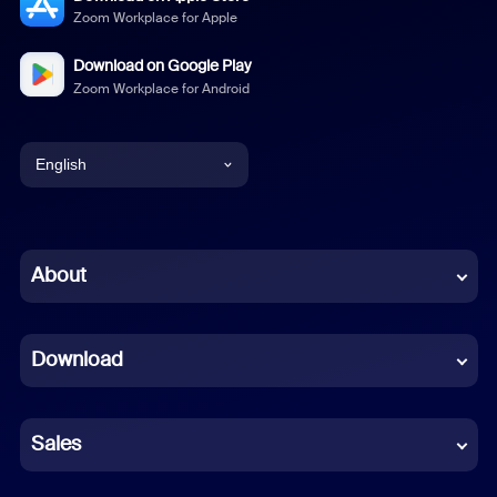
Zoom Workplace for Apple
Download on Google Play
Zoom Workplace for Android
English
English
Chinese (Simplified)
About
Dutch
Download
French
German
Sales
Indonesian