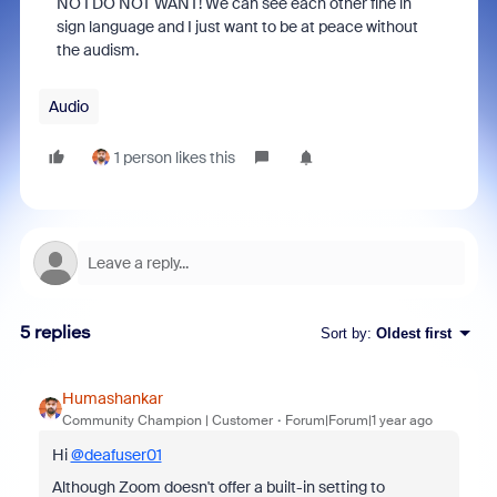
NO I DO NOT WANT! We can see each other fine in
sign language and I just want to be at peace without
the audism.
Audio
1 person likes this
5 replies
Sort by
:
Oldest first
Humashankar
Community Champion | Customer
Forum|Forum|1 year ago
Hi
@deafuser01
Although Zoom doesn't offer a built-in setting to