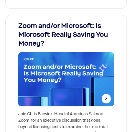
Zoom and/or Microsoft: Is
Fraud
Microsoft Really Saving You
Zoom
Money?
Join Chris Barwick, Head of Americas Sales at
Zoom, for an executive discussion that goes
As part o
beyond licensing costs to examine the true total
and deep