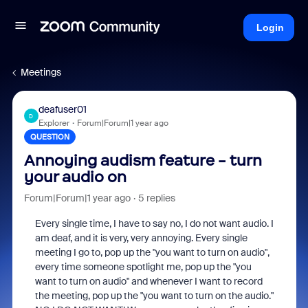
Login
Meetings
deafuser01
D
Explorer
Forum|Forum|1 year ago
QUESTION
Annoying audism feature - turn
your audio on
Forum|Forum|1 year ago
5 replies
Every single time, I have to say no, I do not want audio. I
am deaf, and it is very, very annoying. Every single
meeting I go to, pop up the "you want to turn on audio",
every time someone spotlight me, pop up the "you
want to turn on audio" and whenever I want to record
the meeting, pop up the "you want to turn on the audio."