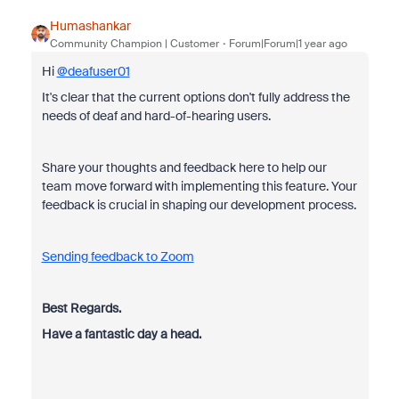
Humashankar
Community Champion | Customer
Forum|Forum|1 year ago
Hi
@deafuser01
It's clear that the current options don't fully address the
needs of deaf and hard-of-hearing users.
Share your thoughts and feedback here to help our
team move forward with implementing this feature. Your
feedback is crucial in shaping our development process.
Sending feedback to Zoom
Best Regards.
Have a fantastic day a head.