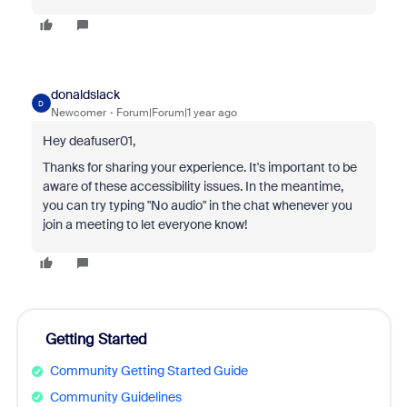
donaldslack
D
Newcomer
Forum|Forum|1 year ago
Hey deafuser01,
Thanks for sharing your experience. It's important to be
aware of these accessibility issues. In the meantime,
you can try typing "No audio" in the chat whenever you
join a meeting to let everyone know!
Getting Started
Community Getting Started Guide
Community Guidelines