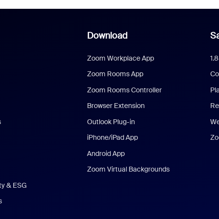
Download
Sa
Zoom Workplace App
1.
Zoom Rooms App
Co
Zoom Rooms Controller
Pl
Browser Extension
Re
s
Outlook Plug-in
We
iPhone/iPad App
Zo
Android App
Zoom Virtual Backgrounds
ity & ESG
s