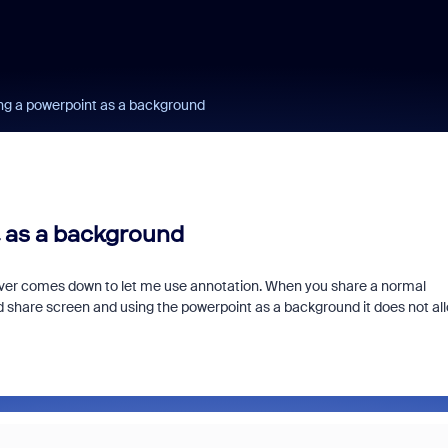
ing a powerpoint as a background
 as a background
ever comes down to let me use annotation. When you share a normal
d share screen and using the powerpoint as a background it does not al