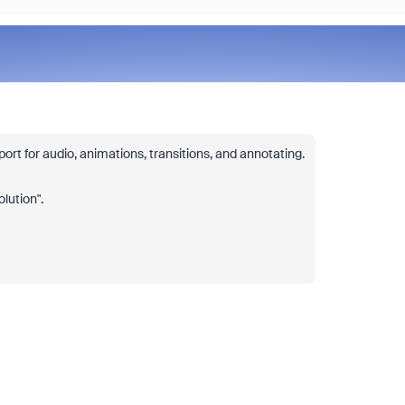
rt for audio, animations, transitions, and annotating.
olution".