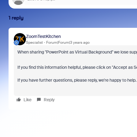
1 reply
ZoomTestKitchen
Specialist
Forum|Forum|3 years ago
When sharing "PowerPoint as Virtual Background" we lose suppo
If you find this information helpful, please click on "Accept as S
If you have further questions, please reply, we're happy to help.
Like
Reply