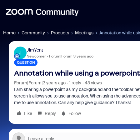
Home
Community
Products
Meetings
Annotation while us
JimYent
J
Newcomer
Forum|Forum|3 years ago
QUESTION
Annotation while using a powerpoint
Forum|Forum|3 years ago
1 reply
43 views
I am sharing a powerpoint as my background and the toolbar n
screen it allows you to use annotation. When using the advance
me to use annotation. Can any help give guidance? Thanks!
Like
Reply
Follow