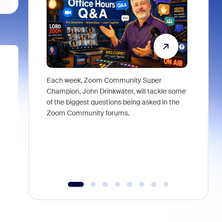
Each week, Zoom Community Super
Join Chri
Champion, John Drinkwater, will tackle some
at Zoom, 
of the biggest questions being asked in the
goes beyo
Zoom Community forums.
true total
collabora
organizat
compromis
more thro
tools.