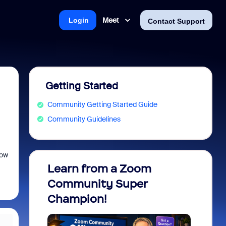
Meet
Login
Contact Support
Getting Started
Community Getting Started Guide
Community Guidelines
low
Learn from a Zoom
Zoom 
Community Super
Micro
Champion!
You 