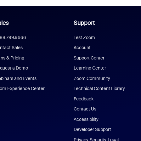
les
Support
888.799.9666
Test Zoom
ntact Sales
Account
ans & Pricing
Support Center
quest a Demo
Learning Center
binars and Events
Zoom Community
om Experience Center
Technical Content Library
Feedback
Contact Us
Accessibility
Developer Support
Privacy, Security, Legal