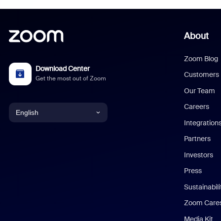
About
Zoom Blog
Download Center
Customers
Get the most out of Zoom
Our Team
Careers
English
Integration
English
Partners
Investors
Chinese (Simplified)
Press
Dutch
Sustainabil
Zoom Care
French
Media Kit