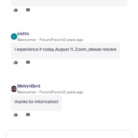
ioshts
I
Newcomer
Forum|Forum|2 years ago
I experience it today, August 11. Zoom, please resolve
MelvynByrd
Newcomer
Forum|Forum|2 years ago
thanks for information!