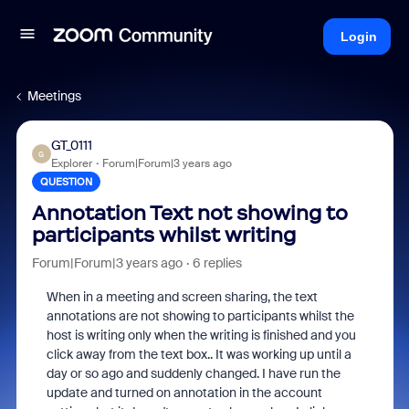
Login
Meetings
GT_0111
G
Explorer
Forum|Forum|3 years ago
QUESTION
Annotation Text not showing to
participants whilst writing
Forum|Forum|3 years ago
6 replies
When in a meeting and screen sharing, the text
annotations are not showing to participants whilst the
host is writing only when the writing is finished and you
click away from the text box.. It was working up until a
day or so ago and suddenly changed. I have run the
update and turned on annotation in the account