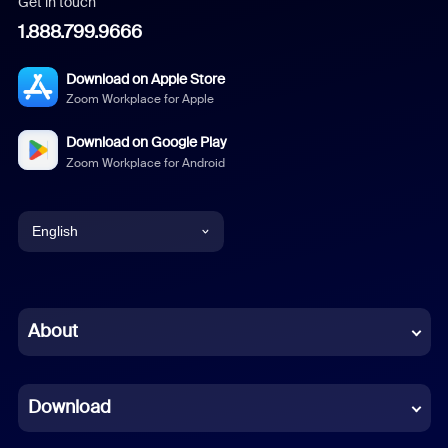
Get in touch
1.888.799.9666
Download on Apple Store
Zoom Workplace for Apple
Download on Google Play
Zoom Workplace for Android
English
English
Chinese (Simplified)
About
Dutch
Download
French