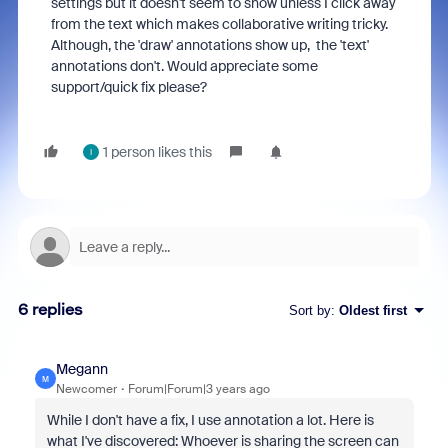
settings but it doesn't seem to show unless I click away
from the text which makes collaborative writing tricky.
Although, the 'draw' annotations show up, the 'text'
annotations don't. Would appreciate some
support/quick fix please?
1 person likes this
I
6 replies
Sort by
:
Oldest first
Megann
M
Newcomer
Forum|Forum|3 years ago
While I don't have a fix, I use annotation a lot. Here is
what I've discovered: Whoever is sharing the screen can