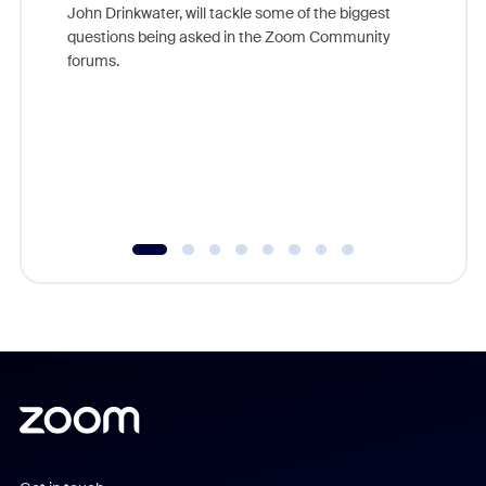
John Drinkwater, will tackle some of the biggest
Join Chr
questions being asked in the Zoom Community
Zoom, fo
forums.
beyond l
cost of 
platform
overlook
experien
underutil