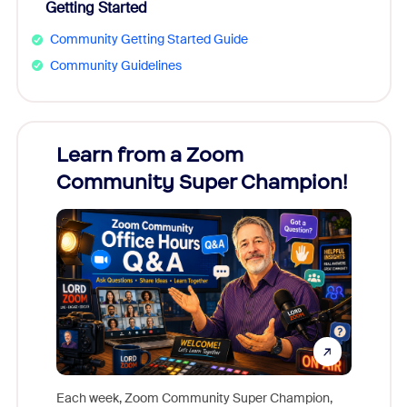
Getting Started
Community Getting Started Guide
Community Guidelines
Learn from a Zoom
Zoom
Community Super Champion!
Micr
Mon
Each week, Zoom Community Super Champion,