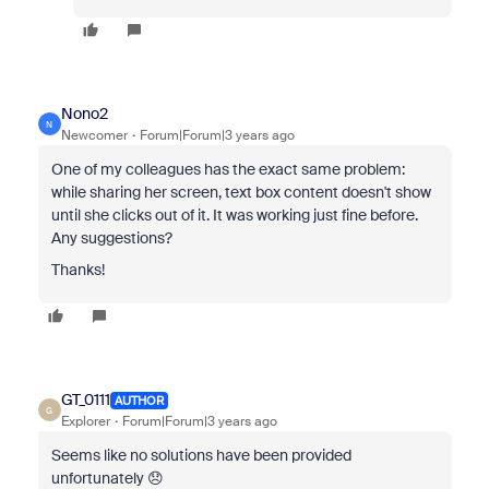
Nono2
N
Newcomer
Forum|Forum|3 years ago
One of my colleagues has the exact same problem:
while sharing her screen, text box content doesn't show
until she clicks out of it. It was working just fine before.
Any suggestions?
Thanks!
GT_0111
AUTHOR
G
Explorer
Forum|Forum|3 years ago
Seems like no solutions have been provided
unfortunately 😞