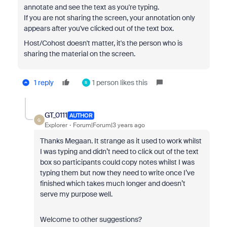
annotate and see the text as you're typing.
If you are not sharing the screen, your annotation only
appears after you've clicked out of the text box.
Host/Cohost doesn't matter, it's the person who is
sharing the material on the screen.
1 reply
1 person likes this
R
GT_0111
AUTHOR
G
Explorer
Forum|Forum|3 years ago
Thanks Megaan. It strange as it used to work whilst
I was typing and didn’t need to click out of the text
box so participants could copy notes whilst I was
typing them but now they need to write once I’ve
finished which takes much longer and doesn’t
serve my purpose well.
Welcome to other suggestions?