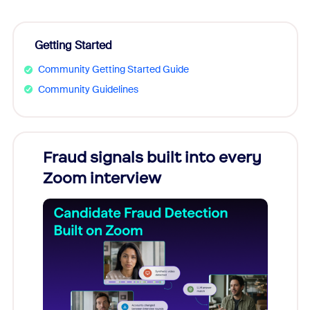
Getting Started
Community Getting Started Guide
Community Guidelines
Fraud signals built into every
Join
Zoom interview