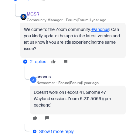
MGSR
Community Manager
Forum|Forum|1 year ago
Welcome to the Zoom community,
@anonus
!
Can
you kindly update the app to the latest version and
let us know if you are still experiencing the same
issue?
2 replies
anonus
A
Newcomer
Forum|Forum|1 year ago
Doesn't work on Fedora 41, Gnome 47
Wayland session. Zoom 6.2.11.5069 (rpm
package)
Show 1 more reply