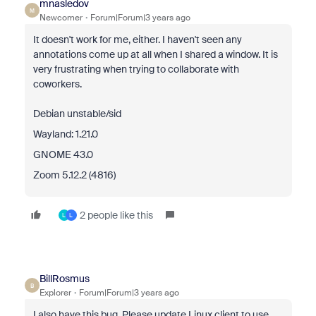
mnasledov
M
Newcomer
Forum|Forum|3 years ago
It doesn't work for me, either. I haven't seen any
annotations come up at all when I shared a window. It is
very frustrating when trying to collaborate with
coworkers.
Debian unstable/sid
Wayland: 1.21.0
GNOME 43.0
Zoom 5.12.2 (4816)
2 people like this
L
L
BillRosmus
B
Explorer
Forum|Forum|3 years ago
I also have this bug. Please update Linux client to use