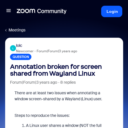
Login
Meetings
lolc
L
Newcomer
Forum|Forum|3 years ago
QUESTION
Annotation broken for screen
shared from Wayland Linux
Forum|Forum|3 years ago
8 replies
There are at least two issues when annotating a
window screen-shared by a Wayland (Linux) user.
Steps to reproduce the issues:
A Linux user shares a window (NOT the full