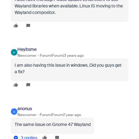
Wayland libraries when available. Linux IS moving to the
Wayland compositor.
Heyitsme
H
Newcomer
Forum|Forum|3 years ago
I am also having this issue in windows. Did you guys get
a fix?
anonus
A
Newcomer
Forum|Forum|1 year ago
The same issue on Gnome 47 Wayland
3 replies