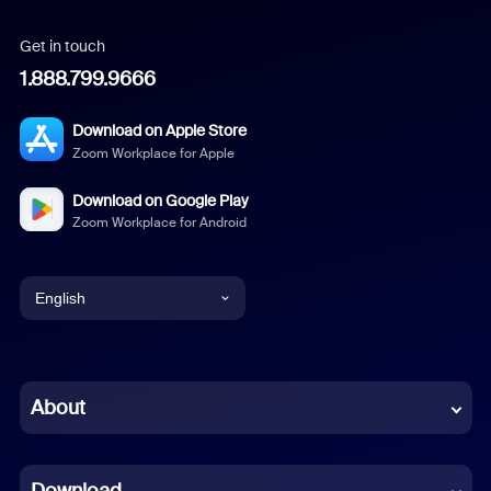
Get in touch
1.888.799.9666
Download on Apple Store
Zoom Workplace for Apple
Download on Google Play
Zoom Workplace for Android
English
English
Chinese (Simplified)
About
Dutch
Download