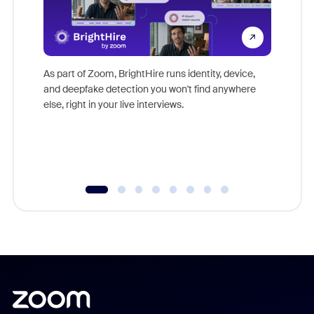
Don't mi
game-ch
As part of Zoom, BrightHire runs identity, device,
are help
and deepfake detection you won't find anywhere
else, right in your live interviews.