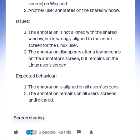
screen) on Wayland.
Another user annotates on the shared window.
Issues:
The annotation is not aligned with the shared
window, but is wrongly aligned to the entire
screen for the Linux user.
The annotation disappears after a few seconds
on the annotator's screen, but remains on the
Linux user's screen
Expected behaviour:
The annotation is aligned on all users' screens.
The annotation remains on all users' screens
until cleared.
Screen sharing
5 people like this
L
M
B