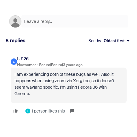
8 replies
Sort by
:
Oldest first
LJ126
L
Newcomer
Forum|Forum|3 years ago
I am experiencing both of these bugs as well. Also, it
happens when using zoom via Xorg too, so it doesn't
seem wayland specific. I'm using Fedora 36 with
Gnome.
1 person likes this
L