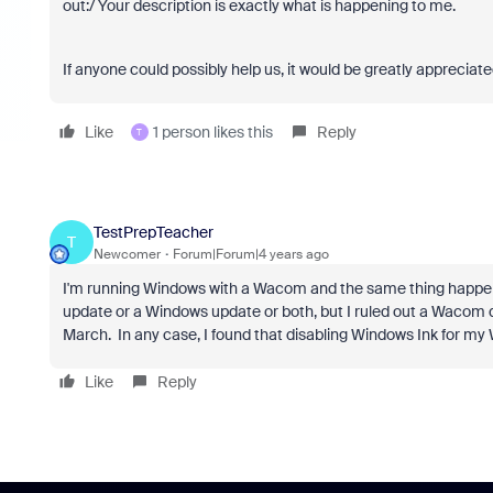
out:/ Your description is exactly what is happening to me.
If anyone could possibly help us, it would be greatly appreciated
Like
1 person likes this
Reply
T
TestPrepTeacher
T
Newcomer
Forum|Forum|4 years ago
I'm running Windows with a Wacom and the same thing happened 
update or a Windows update or both, but I ruled out a Wacom
March. In any case, I found that disabling Windows Ink for m
Like
Reply