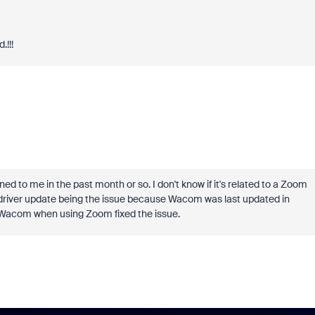
.!!!
to me in the past month or so. I don't know if it's related to a Zoom
 driver update being the issue because Wacom was last updated in
y Wacom when using Zoom fixed the issue.