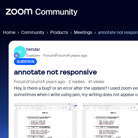
Home
Community
Products
Meetings
annotate not respon
hendar
H
Explorer
Forum|Forum|4 years ago
QUESTION
annotate not responsive
Forum|Forum|4 years ago
2 replies
41 views
Hey, is there a bug? or an error after the update? I used zoom ye
sometimes when I write using pen, my writing does not appear o