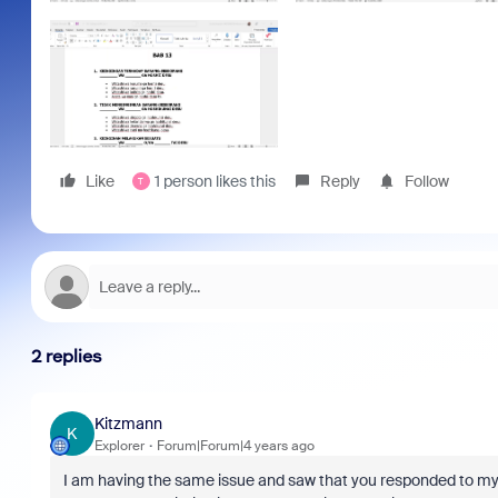
Like
1 person likes this
Reply
Follow
T
2 replies
Kitzmann
K
Explorer
Forum|Forum|4 years ago
I am having the same issue and saw that you responded to my qu