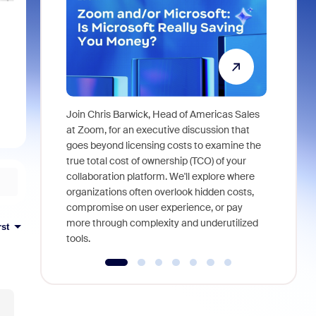
Join Chris Barwick, Head of Americas Sales
As part of
at Zoom, for an executive discussion that
device, a
goes beyond licensing costs to examine the
find anywh
true total cost of ownership (TCO) of your
interviews
collaboration platform. We'll explore where
organizations often overlook hidden costs,
compromise on user experience, or pay
more through complexity and underutilized
rst
tools.