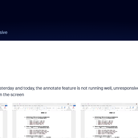
sive
sterday and today, the annotate feature is not running well, unresponsiv
n the screen