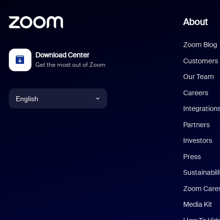
About
Zoom Blog
Download Center
Customers
Get the most out of Zoom
Our Team
Careers
English
Integration
English
Partners
Investors
Chinese (Simplified)
Press
Dutch
Sustainabil
Zoom Care
French
Media Kit
German