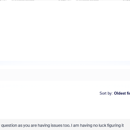
Sort by
:
Oldest fi
estion as you are having issues too. I am having no luck figuring it