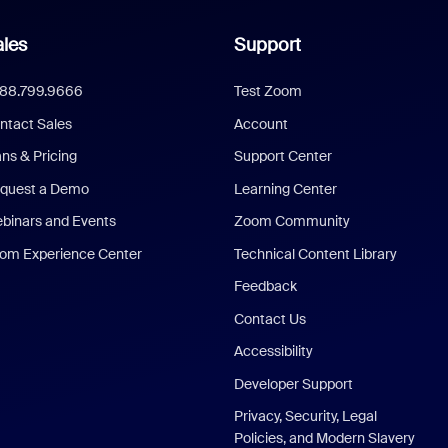
les
Support
888.799.9666
Test Zoom
ntact Sales
Account
ans & Pricing
Support Center
quest a Demo
Learning Center
binars and Events
Zoom Community
om Experience Center
Technical Content Library
Feedback
Contact Us
Accessibility
Developer Support
Privacy, Security, Legal
Policies, and Modern Slavery