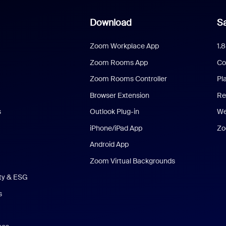
Download
Sa
Zoom Workplace App
1.
Zoom Rooms App
Co
Zoom Rooms Controller
Pl
Browser Extension
Re
s
Outlook Plug-in
We
iPhone/iPad App
Zo
Android App
Zoom Virtual Backgrounds
ity & ESG
s