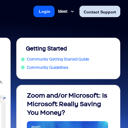
Meet
Login
Contact Support
Getting Started
Community Getting Started Guide
Community Guidelines
e,
Zoom and/or Microsoft: Is
Fraud
Microsoft Really Saving
every
You Money?