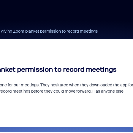
s giving Zoom blanket permission to record meetings
anket permission to record meetings
 phone for our meetings. They hesitated when they downloaded the app fo
 record meetings before they could move forward. Has anyone else