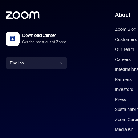
About
Zoom Blog
Download Center
Customers
Get the most out of Zoom
Our Team
Careers
English
Integration
English
Partners
Investors
Chinese (Simplified)
Press
Dutch
Sustainabil
Zoom Care
French
Media Kit
German