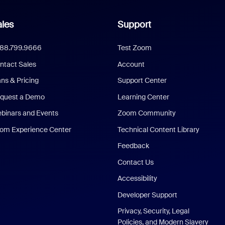
les
Support
888.799.9666
Test Zoom
ntact Sales
Account
ans & Pricing
Support Center
quest a Demo
Learning Center
binars and Events
Zoom Community
om Experience Center
Technical Content Library
Feedback
Contact Us
Accessibility
Developer Support
Privacy, Security, Legal
Policies, and Modern Slavery