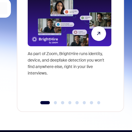
As part of Zoom, BrightHire runs identity,
Don't mis
device, and deepfake detection you won't
announce
find anywhere else, right in your live
and indus
interviews.
what is ne