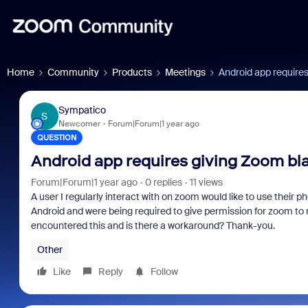
Home
Community
Products
Meetings
Android app require
Sympatico
S
Newcomer
Forum|Forum|1 year ago
QUESTION
Android app requires giving Zoom bl
Forum|Forum|1 year ago
0 replies
11 views
A user I regularly interact with on zoom would like to use their
Android and were being required to give permission for zoom to
encountered this and is there a workaround? Thank-you.
Other
Like
Reply
Follow