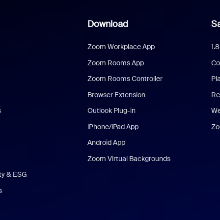
Download
Sa
Zoom Workplace App
1.
Zoom Rooms App
Co
Zoom Rooms Controller
Pl
Browser Extension
Re
s
Outlook Plug-in
We
iPhone/iPad App
Zo
Android App
Zoom Virtual Backgrounds
ity & ESG
s