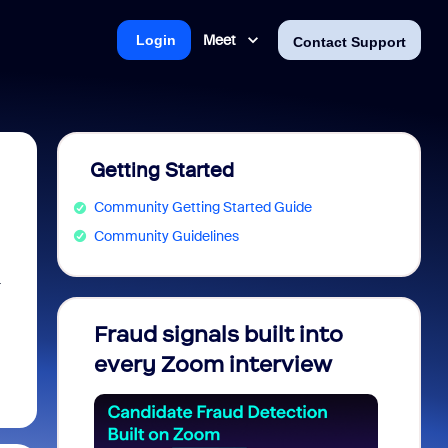
Meet
Login
Contact Support
Getting Started
Community Getting Started Guide
Community Guidelines
r
Fraud signals built into
Join 
every Zoom interview
2026