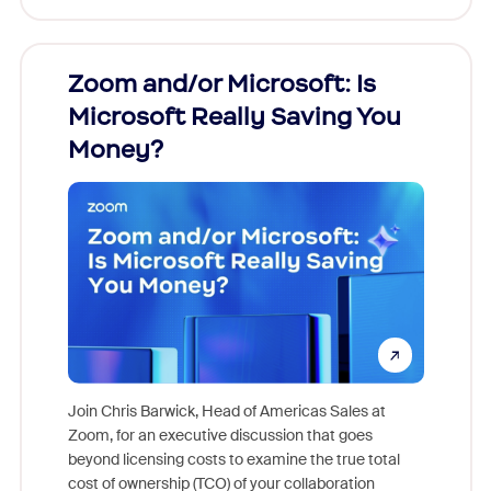
Zoom and/or Microsoft: Is
Fraud
Microsoft Really Saving You
Zoom
Money?
Join Chris Barwick, Head of Americas Sales at
Zoom, for an executive discussion that goes
As part o
beyond licensing costs to examine the true total
and deep
cost of ownership (TCO) of your collaboration
else, rig