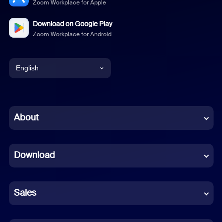
Zoom Workplace for Apple
Download on Google Play
Zoom Workplace for Android
English
English
Chinese (Simplified)
About
Dutch
Download
French
German
Sales
Indonesian