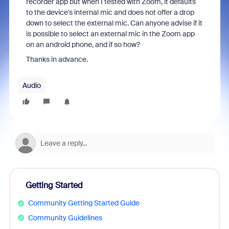
recorder app but when I tested with Zoom, it defaults
to the device's internal mic and does not offer a drop
down to select the external mic. Can anyone advise if it
is possible to select an external mic in the Zoom app
on an android phone, and if so how?
Thanks in advance.
Audio
Getting Started
Community Getting Started Guide
Community Guidelines