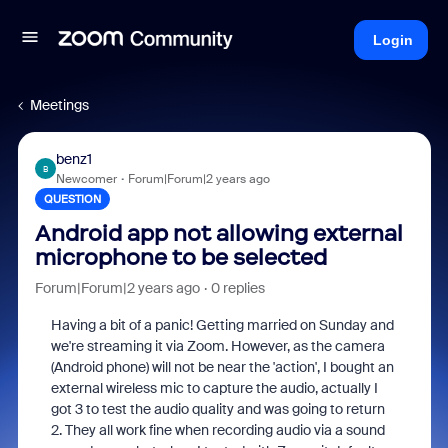
Login
Meetings
benz1
B
Newcomer
Forum|Forum|2 years ago
QUESTION
Android app not allowing external
microphone to be selected
Forum|Forum|2 years ago
0 replies
Having a bit of a panic! Getting married on Sunday and
we're streaming it via Zoom. However, as the camera
(Android phone) will not be near the 'action', I bought an
external wireless mic to capture the audio, actually I
got 3 to test the audio quality and was going to return
2. They all work fine when recording audio via a sound