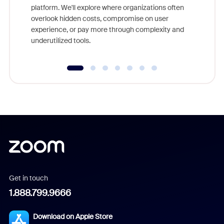
platform. We'll explore where organizations often
overlook hidden costs, compromise on user
experience, or pay more through complexity and
underutilized tools.
Get in touch
1.888.799.9666
Download on Apple Store