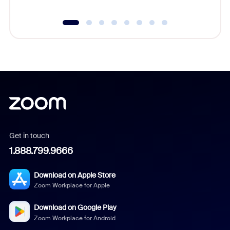
Get in touch
1.888.799.9666
Download on Apple Store
Zoom Workplace for Apple
Download on Google Play
Zoom Workplace for Android