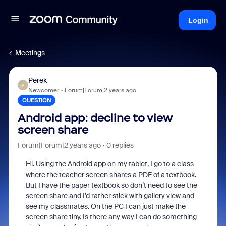
Login
Meetings
Perek
P
Newcomer
Forum|Forum|2 years ago
QUESTION
Android app: decline to view
screen share
Forum|Forum|2 years ago
0 replies
Hi. Using the Android app on my tablet, I go to a class
where the teacher screen shares a PDF of a textbook.
But I have the paper textbook so don’t need to see the
screen share and I’d rather stick with gallery view and
see my classmates. On the PC I can just make the
screen share tiny. Is there any way I can do something