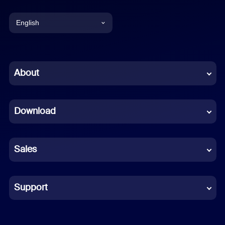
English
English
Chinese (Simplified)
About
Dutch
Download
French
German
Sales
Indonesian
Italian
Support
Japanese