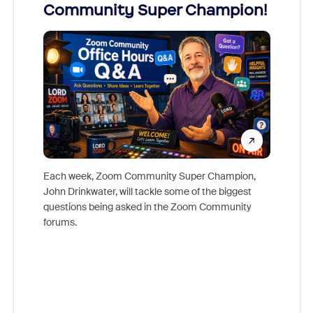
Community Super Champion!
Micr
Mon
Each week, Zoom Community Super Champion,
John Drinkwater, will tackle some of the biggest
Join Chr
questions being asked in the Zoom Community
Zoom, fo
forums.
beyond l
cost of 
platform
overlook
experien
underutil