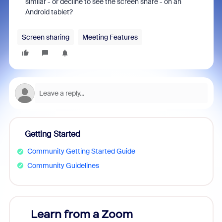
similar - or decline to see the screen share - on an
Android tablet?
Screen sharing
Meeting Features
Getting Started
Community Getting Started Guide
Community Guidelines
Learn from a Zoom
Zoom