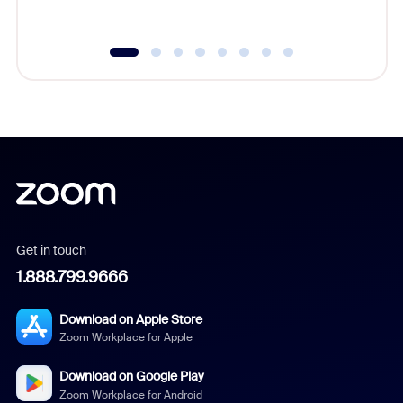
underutil
Get in touch
1.888.799.9666
Download on Apple Store
Zoom Workplace for Apple
Download on Google Play
Zoom Workplace for Android