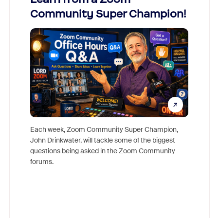
Community Super Champion!
Micr
Mon
Each week, Zoom Community Super Champion,
John Drinkwater, will tackle some of the biggest
Join Chr
questions being asked in the Zoom Community
Zoom, fo
forums.
beyond l
cost of 
platform
overlook
experien