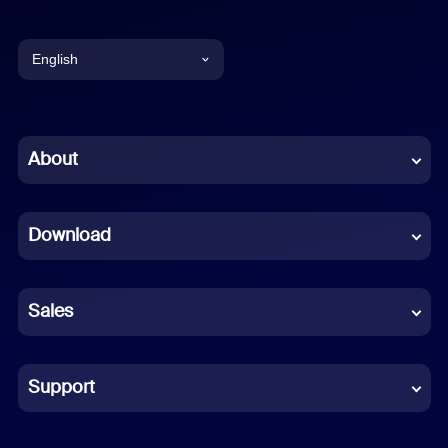
English
English
Chinese (Simplified)
About
Dutch
Download
French
German
Sales
Indonesian
Italian
Support
Japanese