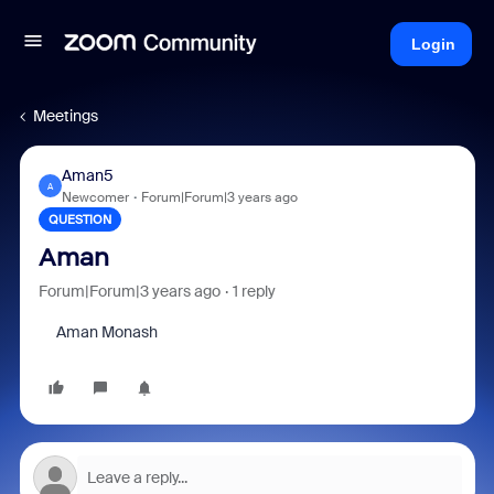
Login
Meetings
Aman5
A
Newcomer
Forum|Forum|3 years ago
QUESTION
Aman
Forum|Forum|3 years ago
1 reply
Aman Monash