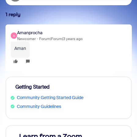
1 reply
Amanprocha
A
Newcomer
Forum|Forum|3 years ago
Aman
Getting Started
Community Getting Started Guide
Community Guidelines
Learn from a Zoom
Zoom