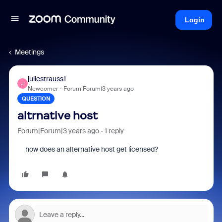
Login
Meetings
juliestrauss1
J
Newcomer
Forum|Forum|3 years ago
QUESTION
altrnative host
Forum|Forum|3 years ago
1 reply
how does an alternative host get licensed?