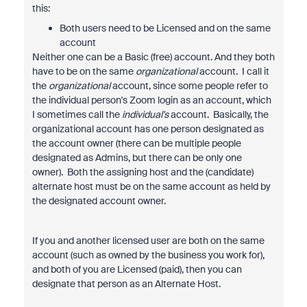
this:
Both users need to be Licensed and on the same
account
Neither one can be a Basic (free) account. And they both
have to be on the same
organizational
account. I call it
the
organizational
account, since some people refer to
the individual person's Zoom login as an account, which
I sometimes call the
individual's
account. Basically, the
organizational account has one person designated as
the account owner (there can be multiple people
designated as Admins, but there can be only one
owner). Both the assigning host and the (candidate)
alternate host must be on the same account as held by
the designated account owner.
If you and another licensed user are both on the same
account (such as owned by the business you work for),
and both of you are Licensed (paid), then you can
designate that person as an Alternate Host.