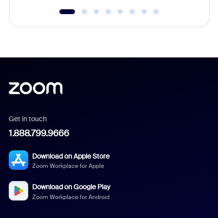
Get in touch
1.888.799.9666
Download on Apple Store
Zoom Workplace for Apple
Download on Google Play
Zoom Workplace for Android