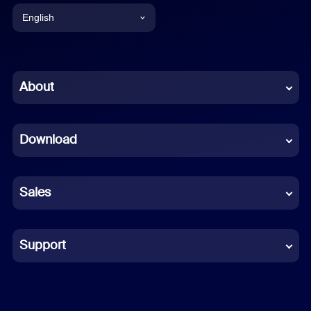
English
English
Chinese (Simplified)
About
Dutch
Download
French
German
Sales
Indonesian
Italian
Support
Japanese
Korean