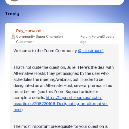
1 reply
Ray_Harwood
Community Super Champion |
Forum|Forum|3 years
Customer
ago
Welcome to the Zoom Community,
@juliestrauss1
That's not quite the question, Julie. Here's the deal with
Alternative Hosts: they get assigned by the user who
schedules the meeting/webinar, but in order to be
designated as an Alternate Host, several prerequisites
must be met (see this Zoom Support article for
complete details:
https://support.zoom.us/hc/en-
us/articles/208220166-Designating-an-alternative-
host
).
The most important prerequisite for your question is