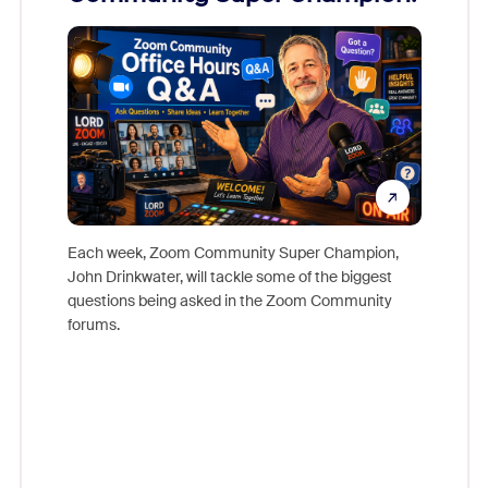
Mon
Each week, Zoom Community Super Champion,
John Drinkwater, will tackle some of the biggest
Join Chr
questions being asked in the Zoom Community
Zoom, fo
forums.
beyond l
cost of 
platform
overlook
experien
underutil