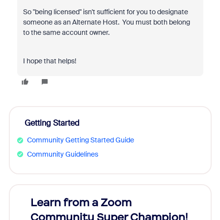
So "being licensed" isn't sufficient for you to designate
someone as an Alternate Host. You must both belong
to the same account owner.
I hope that helps!
Getting Started
Community Getting Started Guide
Community Guidelines
Learn from a Zoom
Zoom
Community Super Champion!
Micr