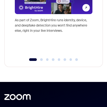
Don't mi
game-ch
As part of Zoom, BrightHire runs identity, device,
are help
and deepfake detection you won't find anywhere
else, right in your live interviews.