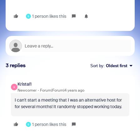
1 person likes this
S
3 replies
Sort by
:
Oldest first
Kristal1
K
Newcomer
Forum|Forum|4 years ago
I can't start a meeting that I was an alternative host for
for several months! It randomly stopped working today.
1 person likes this
S