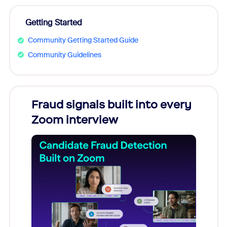
Getting Started
Community Getting Started Guide
Community Guidelines
Fraud signals built into every
Join
Zoom interview