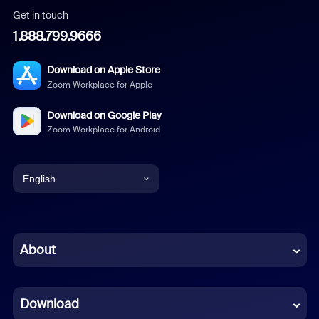
Get in touch
1.888.799.9666
Download on Apple Store
Zoom Workplace for Apple
Download on Google Play
Zoom Workplace for Android
English
English
Chinese (Simplified)
About
Dutch
Download
French