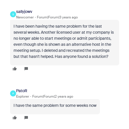
sallyjowv
S
Newcomer
Forum|Forum|3 years ago
I have been having the same problem for the last
several weeks. Another licensed user at my company is
no longer able to start meetings or admit participants,
even though she is shown as an alternative host in the
meeting setup. I deleted and recreated the meetings
but that hasn't helped. Has anyone found a solution?
PatoR
P
Explorer
Forum|Forum|2 years ago
I have the same problem for some weeks now