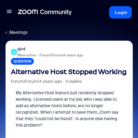
Login
Meetings
sjn4
S
Newcomer
Forum|Forum|4 years ago
QUESTION
Alternative Host Stopped Working
Forum|Forum|4 years ago
3 replies
My Alternative Host feature just randomly stopped
working. Licensed users at my job, who I was able to
add as alternative hosts before, are no longer
recognized. When I attempt to save them, Zoom say
that they "could not be found". Is anyone else having
this problem?