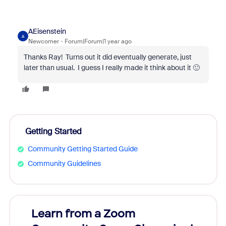
AEisenstein
A
Newcomer
Forum|Forum|1 year ago
Thanks Ray! Turns out it did eventually generate, just
later than usual. I guess I really made it think about it 🙂
Getting Started
Community Getting Started Guide
Community Guidelines
Learn from a Zoom
Zoom