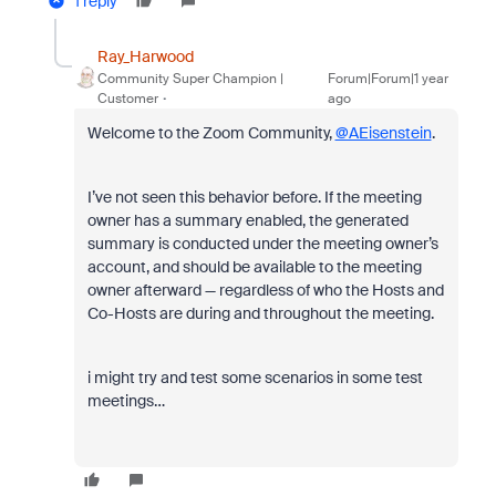
1 reply
Ray_Harwood
Community Super Champion |
Forum|Forum|1 year
Customer
ago
Welcome to the Zoom Community,
@AEisenstein
.
I’ve not seen this behavior before. If the meeting
owner has a summary enabled, the generated
summary is conducted under the meeting owner’s
account, and should be available to the meeting
owner afterward — regardless of who the Hosts and
Co-Hosts are during and throughout the meeting.
i might try and test some scenarios in some test
meetings…