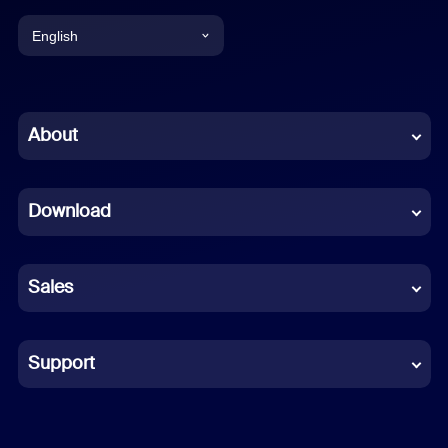
English
English
Chinese (Simplified)
About
Dutch
Download
French
German
Sales
Indonesian
Italian
Support
Japanese