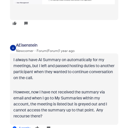
AEisenstein
A
Newcomer
Forum|Forum|1 year ago
I always have AI Summary on automatically for my
meetings, but I left and passed hosting duties to another
participant when they wanted to continue conversation
on the call.
However, now I have not received the summary via
email and when I go to My Summaries within my
account, the meeting is listed but is greyed out and I
cannot access the summary up to that point. Any
recourse there?