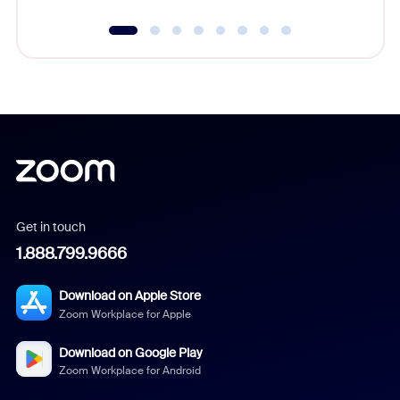
Get in touch
1.888.799.9666
Download on Apple Store
Zoom Workplace for Apple
Download on Google Play
Zoom Workplace for Android