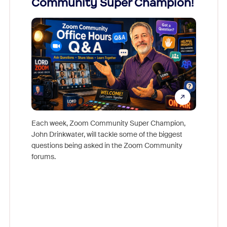
Community Super Champion!
Micr
Mon
Each week, Zoom Community Super Champion,
John Drinkwater, will tackle some of the biggest
Join Chr
questions being asked in the Zoom Community
Zoom, fo
forums.
beyond l
cost of 
platform
overlook
experien
underutil