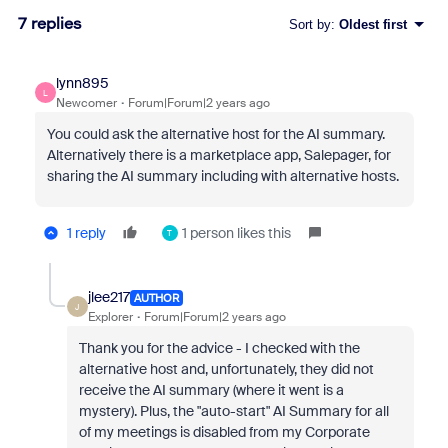
7 replies
Sort by
:
Oldest first
lynn895
L
Newcomer
Forum|Forum|2 years ago
You could ask the alternative host for the AI summary.
Alternatively there is a marketplace app, Salepager, for
sharing the AI summary including with alternative hosts.
1 reply
1 person likes this
T
jlee217
AUTHOR
J
Explorer
Forum|Forum|2 years ago
Thank you for the advice - I checked with the
alternative host and, unfortunately, they did not
receive the AI summary (where it went is a
mystery). Plus, the "auto-start" AI Summary for all
of my meetings is disabled from my Corporate