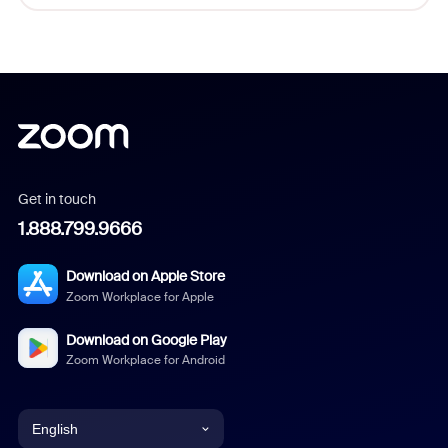
Get in touch
1.888.799.9666
Download on Apple Store
Zoom Workplace for Apple
Download on Google Play
Zoom Workplace for Android
English