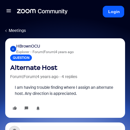
Login
Meetings
HBrownOCU
H
Explorer
Forum|Forum|4 years ago
QUESTION
Alternate Host
Forum|Forum|4 years ago
4 replies
I am having trouble finding where I assign an alternate
host. Any direction is appreciated.