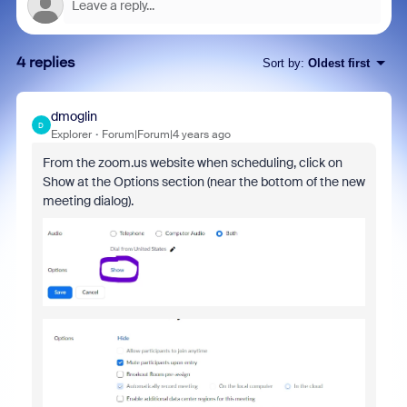
4 replies
Sort by
:
Oldest first
dmoglin
D
Explorer
Forum|Forum|4 years ago
From the zoom.us website when scheduling, click on
Show at the Options section (near the bottom of the new
meeting dialog).