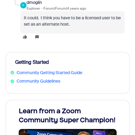
dmoglin
D
Explorer
Forum|Forum|4 years ago
It could. I think you have to be a licensed user to be
set as an alternate host.
Getting Started
Community Getting Started Guide
Community Guidelines
Learn from a Zoom
Zoom
Community Super Champion!
Micr
Mon