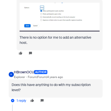
There is no option for me to add an alternative
host.
HBrownOCU
AUTHOR
H
Explorer
Forum|Forum|4 years ago
Does this have anything to do with my subscription
level?
1 reply