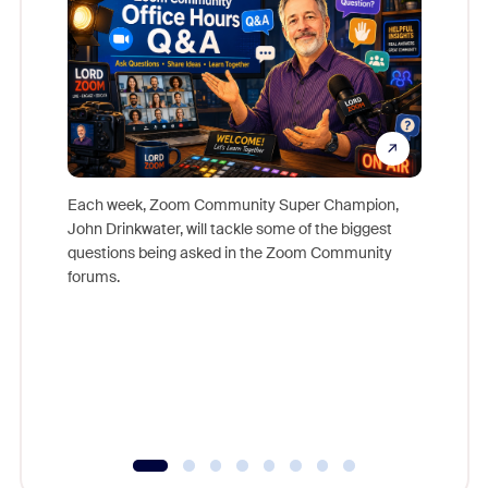
Each week, Zoom Community Super Champion,
John Drinkwater, will tackle some of the biggest
Join Chr
questions being asked in the Zoom Community
Zoom, fo
forums.
beyond l
cost of 
platform
overlook
experien
underutil