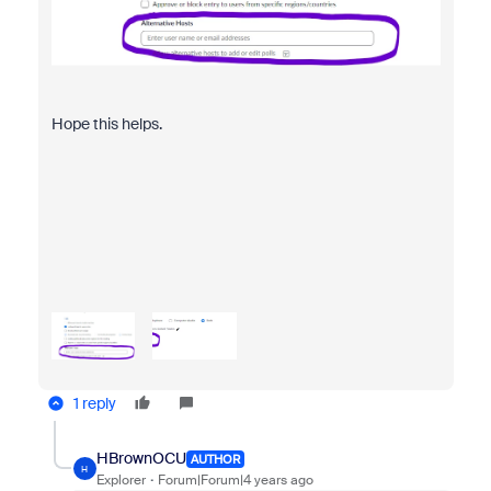
Hope this helps.
1 reply
HBrownOCU
AUTHOR
H
Explorer
Forum|Forum|4 years ago