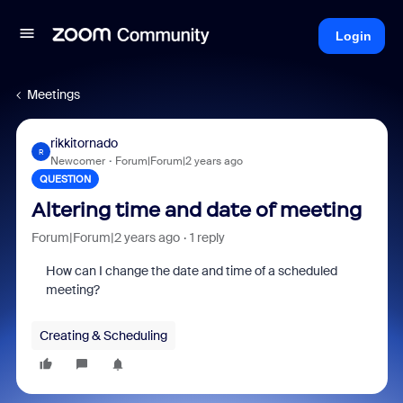
Login
Meetings
rikkitornado
R
Newcomer
Forum|Forum|2 years ago
QUESTION
Altering time and date of meeting
Forum|Forum|2 years ago
1 reply
How can I change the date and time of a scheduled
meeting?
Creating & Scheduling