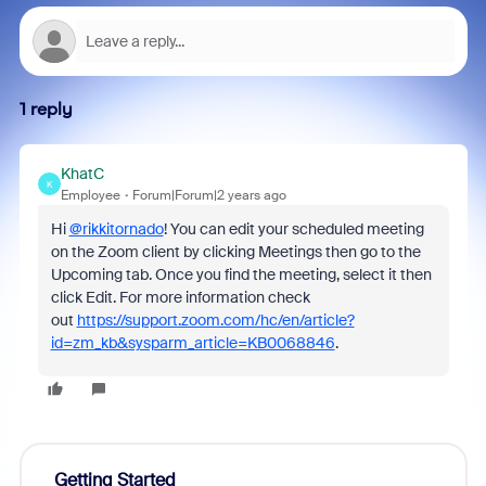
1 reply
KhatC
K
Employee
Forum|Forum|2 years ago
Hi
@rikkitornado
! You can edit your scheduled meeting
on the Zoom client by clicking Meetings then go to the
Upcoming tab. Once you find the meeting, select it then
click Edit. For more information check
out
https://support.zoom.com/hc/en/article?
id=zm_kb&sysparm_article=KB0068846
.
Getting Started