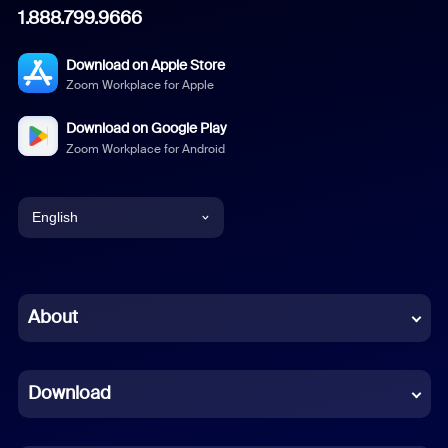
1.888.799.9666
Download on Apple Store
Zoom Workplace for Apple
Download on Google Play
Zoom Workplace for Android
English
English
Chinese (Simplified)
About
Dutch
Download
French