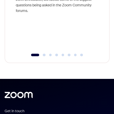
Join Chr
questions being asked in the Zoom Community
Zoom, fo
forums.
beyond l
cost of 
platform
overlook
experien
underutil
Get in touch