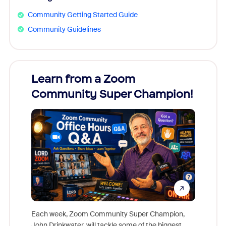
Community Getting Started Guide
Community Guidelines
Learn from a Zoom
Zoom
Community Super Champion!
Micr
Mon
Each week, Zoom Community Super Champion,
John Drinkwater, will tackle some of the biggest