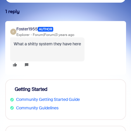
1 reply
Foster1955
AUTHOR
F
Explorer
Forum|Forum|3 years ago
What a shitty system they have here
Getting Started
Community Getting Started Guide
Community Guidelines