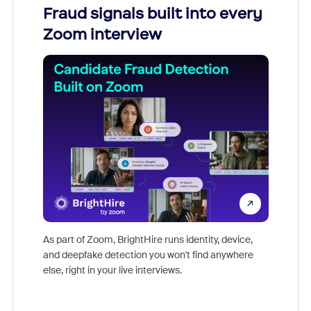
Fraud signals built into every
Join
Zoom interview
Don't mi
game-ch
As part of Zoom, BrightHire runs identity, device,
are help
and deepfake detection you won't find anywhere
else, right in your live interviews.