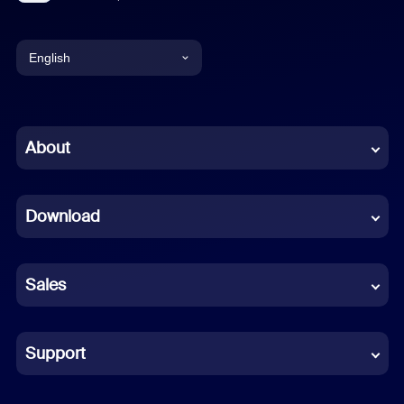
English
English
Chinese (Simplified)
About
Dutch
Download
French
German
Sales
Indonesian
Italian
Support
Japanese