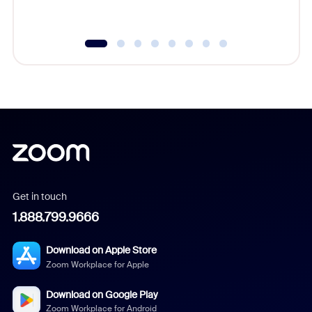
Get in touch
1.888.799.9666
Download on Apple Store
Zoom Workplace for Apple
Download on Google Play
Zoom Workplace for Android