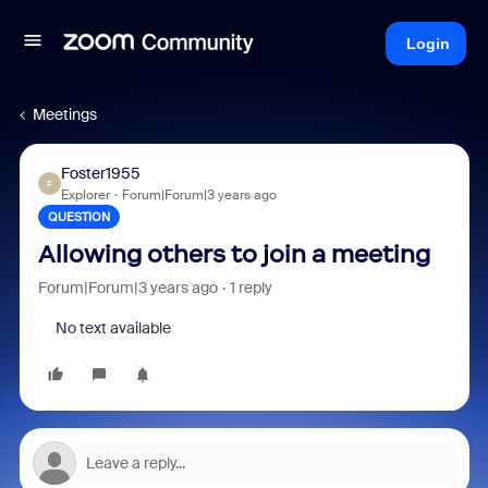
Login
Meetings
Foster1955
F
Explorer
Forum|Forum|3 years ago
QUESTION
Allowing others to join a meeting
Forum|Forum|3 years ago
1 reply
No text available