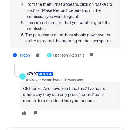
From the menu that appears, click on "Make Co-
Host" or "Make Record" depending on the
permission you want to grant.
If prompted, confirm that you want to grant this
permission.
The participant or co-host should now have the
ability to record the meeting on their computer.
1 reply
1 person likes this
C
cj7997
AUTHOR
C
Explorer
Forum|Forum|3 years ago
Ok thanks. And have you tried this? I've heard
others say they can only press "record" but it
records it to the cloud into your account.