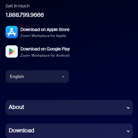
Get in touch
1.888.799.9666
Download on Apple Store
Zoom Workplace for Apple
Download on Google Play
Zoom Workplace for Android
English
English
Chinese (Simplified)
About
Dutch
Download
French