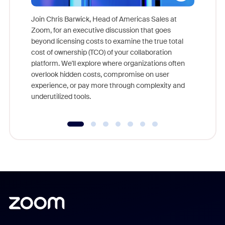
Join Chris Barwick, Head of Americas Sales at
Zoom, for an executive discussion that goes
As part o
beyond licensing costs to examine the true total
and deep
cost of ownership (TCO) of your collaboration
else, rig
platform. We'll explore where organizations often
overlook hidden costs, compromise on user
experience, or pay more through complexity and
underutilized tools.