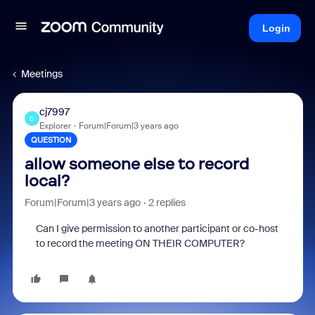
Login
Meetings
cj7997
C
Explorer
Forum|Forum|3 years ago
QUESTION
allow someone else to record
local?
Forum|Forum|3 years ago
2 replies
Can I give permission to another participant or co-host
to record the meeting ON THEIR COMPUTER?