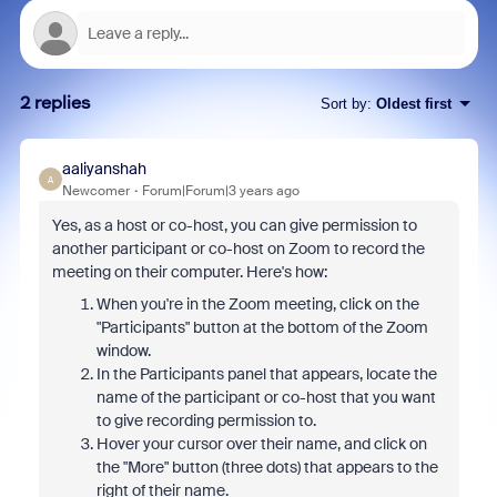
2 replies
Sort by
:
Oldest first
aaliyanshah
A
Newcomer
Forum|Forum|3 years ago
Yes, as a host or co-host, you can give permission to
another participant or co-host on Zoom to record the
meeting on their computer. Here's how:
When you're in the Zoom meeting, click on the
"Participants" button at the bottom of the Zoom
window.
In the Participants panel that appears, locate the
name of the participant or co-host that you want
to give recording permission to.
Hover your cursor over their name, and click on
the "More" button (three dots) that appears to the
right of their name.