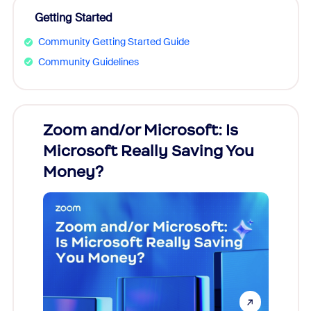
Getting Started
Community Getting Started Guide
Community Guidelines
Zoom and/or Microsoft: Is
Fraud
Microsoft Really Saving You
Zoom
Money?