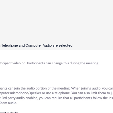
both Telephone and Computer Audio are selected