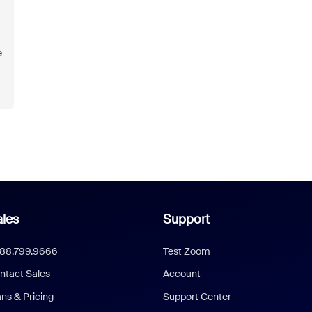
e
les
Support
888.799.9666
Test Zoom
ntact Sales
Account
ans & Pricing
Support Center