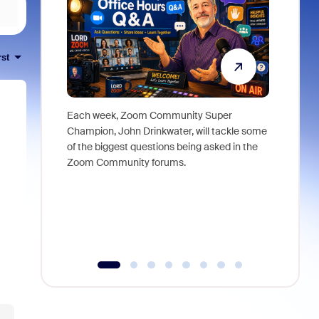
rst
Each week, Zoom Community Super
Join Chri
Champion, John Drinkwater, will tackle some
at Zoom, 
of the biggest questions being asked in the
goes beyo
Zoom Community forums.
true total
collabora
organizat
compromis
more thro
tools.