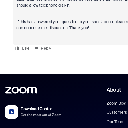
should allow telephone dial-in.
If this has answered your question to your satisfaction, please 
can continue the discussion. Thank you!
Like
Reply
About
Zoom Blog
Download Center
Customers
Get the most out of Zoom
Our Team