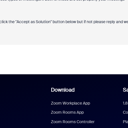
click the "Accept as Solution" button below but if not please reply and w
Download
Sa
Zoom Workplace App
1.
Zoom Rooms App
Co
Zoom Rooms Controller
Pl