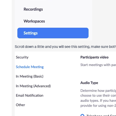
Scroll down a little and you will see this setting, make sure 