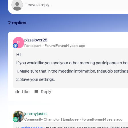
2 replies
pizzalover28
P
Participant
Forum|Forum|4 years ago
Hi!
If you would like you and your other meeting participants to be a
1. Make sure that in the meeting information, theaudio setting
2. Save your settings.
Like
Reply
jeremyjustin
Community Champion | Employee
Forum|Forum|4 years ago