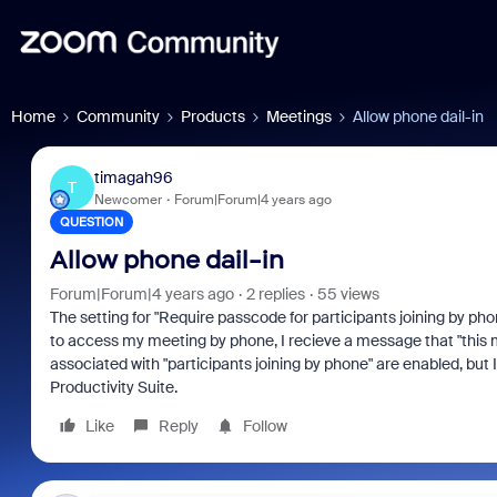
Home
Community
Products
Meetings
Allow phone dail-in
timagah96
T
Newcomer
Forum|Forum|4 years ago
QUESTION
Allow phone dail-in
Forum|Forum|4 years ago
2 replies
55 views
The setting for "Require passcode for participants joining by pho
to access my meeting by phone, I recieve a message that "this me
associated with "participants joining by phone" are enabled, but 
Productivity Suite.
Like
Reply
Follow