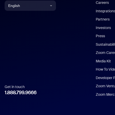
Careers
English
Integration
English
Partners
Investors
Chinese (Simplified)
Press
Dutch
Sustainabil
Zoom Care
French
Media Kit
German
How To Vid
Indonesian
Developer 
Zoom Vent
Get in touch
Italian
1.888.799.9666
Zoom Merch
Japanese
Korean