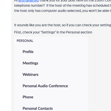
Hi
@timagah96
thank you for your post here on the Zoom Comm
telephone number? If the host of the meeting has scheduled the
the host only has computer audio selected, you won't be able to
It sounds like you are the host, so if you can check your settin
First, check your "Settings" in the Personal section