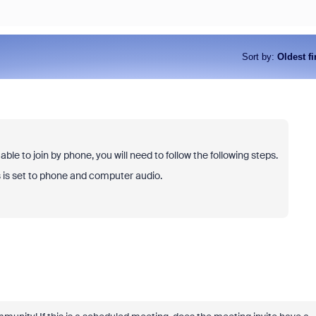
Sort by
:
Oldest fi
ble to join by phone, you will need to follow the following steps.
s is set to phone and computer audio.