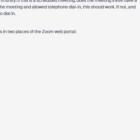
unity! If this is a scheduled meeting, does the meeting invite have a
 meeting and allowed telephone dial-in, this should work. If not, and
 dial in.
gs in two places of the Zoom web portal: