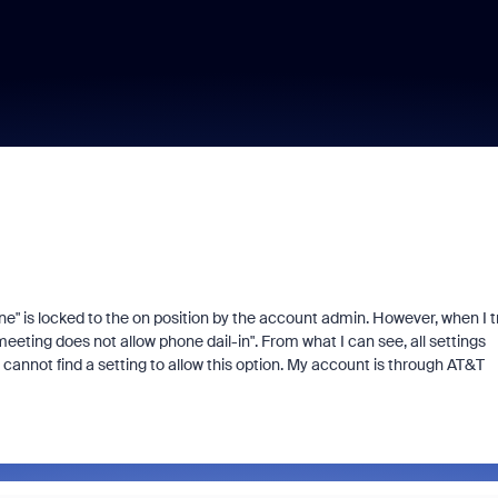
ne" is locked to the on position by the account admin. However, when I t
eting does not allow phone dail-in". From what I can see, all settings
I cannot find a setting to allow this option. My account is through AT&T