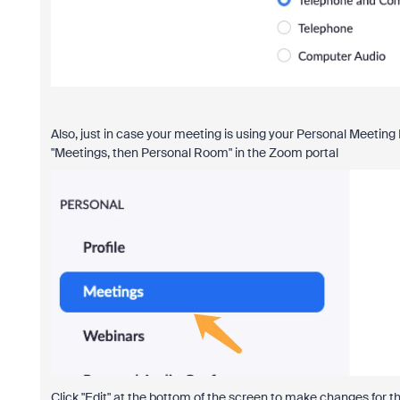
Also, just in case your meeting is using your Personal Meeting 
"Meetings, then Personal Room" in the Zoom portal
Click "Edit" at the bottom of the screen to make changes for t