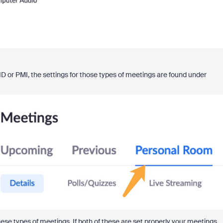
ID or PMI, the settings for those types of meetings are found under
hese types of meetings. If both of these are set properly your meetings