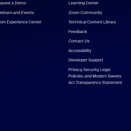
quest a Demo
Learning Center
binars and Events
Zoom Community
om Experience Center
Technical Content Library
Feedback
Contact Us
Accessibility
Developer Support
Privacy, Security, Legal
Policies, and Modern Slavery
Act Transparency Statement