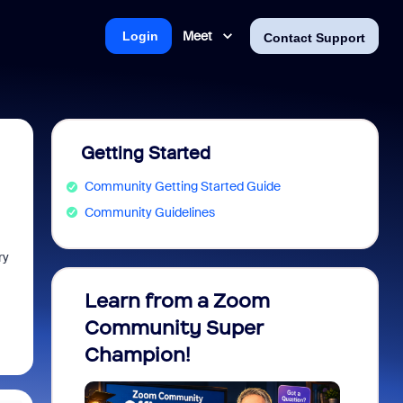
Meet
Login
Contact Support
Getting Started
Community Getting Started Guide
Community Guidelines
ry
Learn from a Zoom
Zoom 
Community Super
Micro
Champion!
You 