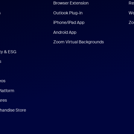
Browser Extension
Re
s
Outlook Plug-in
We
iPhone/iPad App
Zo
Android App
Zoom Virtual Backgrounds
ity & ESG
s
eos
Platform
ures
andise Store