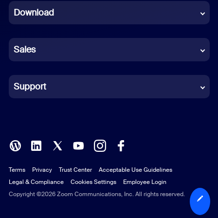
Download
French
German
Sales
Indonesian
Italian
Support
Japanese
Korean
Polish
Terms
Privacy
Trust Center
Acceptable Use Guidelines
Portuguese (Brazil)
Legal & Compliance
Cookies Settings
Employee Login
Russian
Copyright ©2026 Zoom Communications, Inc. All rights reserved.
Spanish