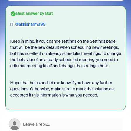
Best answer by
Bort
Hi
@akkisharma99
Keep in mind, if you change settings on the Settings page,
that will be the new default when scheduling new meetings,
but has no effect on already scheduled meetings. To change
the behavior of an already scheduled meeting, you need to
edit that meeting itself and change the settings there.
Hope that helps and let me know if you have any further
questions. Otherwise, make sure to mark the solution as
accepted if this information is what you needed.