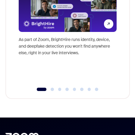
Don't mi
game-ch
As part of Zoom, BrightHire runs identity, device,
are help
and deepfake detection you won't find anywhere
else, right in your live interviews.