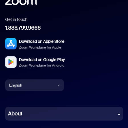
Get in touch
1.888.799.9666
Download on Apple Store
Zoom Workplace for Apple
Download on Google Play
Zoom Workplace for Android
English
English
Chinese (Simplified)
About
Dutch