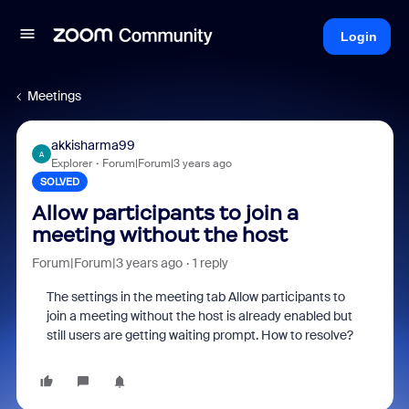
Login
Meetings
akkisharma99
A
Explorer
Forum|Forum|3 years ago
SOLVED
Allow participants to join a
meeting without the host
Forum|Forum|3 years ago
1 reply
The settings in the meeting tab Allow participants to
join a meeting without the host is already enabled but
still users are getting waiting prompt. How to resolve?