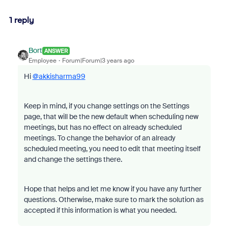
1 reply
Bort
ANSWER
Employee
Forum|Forum|3 years ago
Hi
@akkisharma99
Keep in mind, if you change settings on the Settings
page, that will be the new default when scheduling new
meetings, but has no effect on already scheduled
meetings. To change the behavior of an already
scheduled meeting, you need to edit that meeting itself
and change the settings there.
Hope that helps and let me know if you have any further
questions. Otherwise, make sure to mark the solution as
accepted if this information is what you needed.