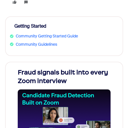
Getting Started
Community Getting Started Guide
Community Guidelines
Fraud signals built into every
Join
Zoom interview