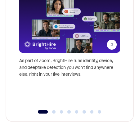
Don't mi
game-ch
As part of Zoom, BrightHire runs identity, device,
are help
and deepfake detection you won't find anywhere
else, right in your live interviews.