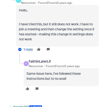
Z
Newcomer
Forum|Forum|4 years ago
Hello,
I have tried this, but it still does not work. I have to
join a meeting and then change the setting once it
has started--making this change in settings does
not work
1 reply
FaithinLaterLif
F
Newcomer
Forum|Forum|3 years ago
Same issue here, I've followed these
instructions but to no avail