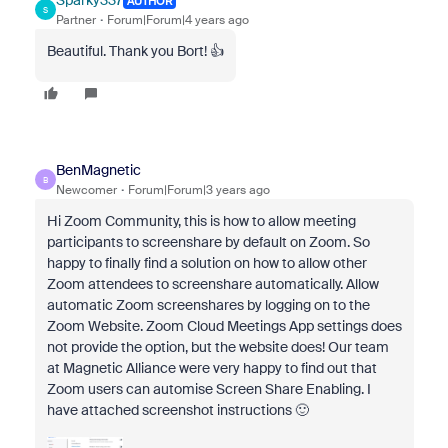
Sparky337
AUTHOR
S
Partner
Forum|Forum|4 years ago
Beautiful. Thank you Bort! 👍
BenMagnetic
B
Newcomer
Forum|Forum|3 years ago
Hi Zoom Community, this is how to allow meeting
participants to screenshare by default on Zoom. So
happy to finally find a solution on how to allow other
Zoom attendees to screenshare automatically. Allow
automatic Zoom screenshares by logging on to the
Zoom Website. Zoom Cloud Meetings App settings does
not provide the option, but the website does! Our team
at Magnetic Alliance were very happy to find out that
Zoom users can automise Screen Share Enabling. I
have attached screenshot instructions 🙂