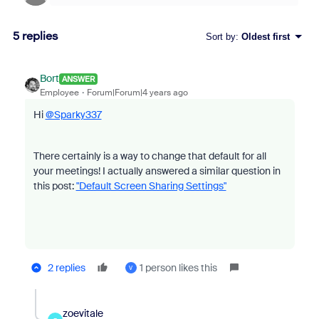
5 replies
Sort by
:
Oldest first
Bort
ANSWER
Employee
Forum|Forum|4 years ago
Hi
@Sparky337
There certainly is a way to change that default for all
your meetings! I actually answered a similar question in
this post:
"Default Screen Sharing Settings"
2 replies
1 person likes this
V
zoevitale