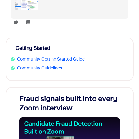
Getting Started
Community Getting Started Guide
Community Guidelines
Fraud signals built into every
Join
Zoom interview