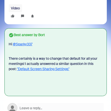
Video
Best answer by
Bort
Hi
@Sparky337
There certainly is a way to change that default for all your
meetings! I actually answered a similar question in this
post:
"Default Screen Sharing Settings"