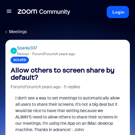
Login
Meetings
Sparky337
S
Partner
Forum|Forum|4 years ago
SOLVED
Allow others to screen share by
default?
Forum|Forum|4 years ago
5 replies
I don't see a way to set meetings to automatically allow
all users to share their screens. It's not a big deal but it
would be nice to have that setting because we
ALWAYS need to allow others to share their screens in
our meetings. I'm using the App on an iMac desktop
machine. Thanks in advance! - John