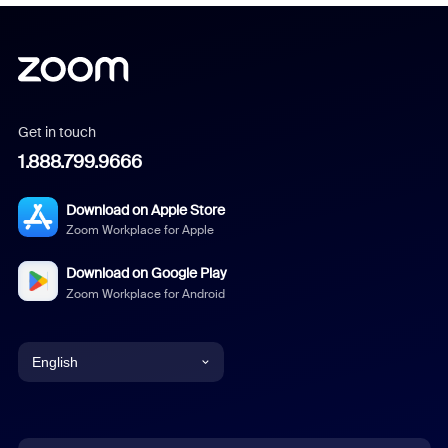
Get in touch
1.888.799.9666
Download on Apple Store
Zoom Workplace for Apple
Download on Google Play
Zoom Workplace for Android
English
English