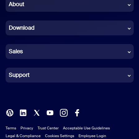
Chinese (Simplified)
About
Dutch
Download
French
German
Sales
Indonesian
Italian
Support
Japanese
Korean
Polish
Terms
Privacy
Trust Center
Acceptable Use Guidelines
Portuguese (Brazil)
Legal & Compliance
Cookies Settings
Employee Login