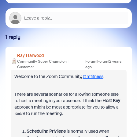
1 reply
Ray_Harwood
Community Super Champion |
Forum|Forum|2 years
Customer
ago
Welcome to the Zoom Community,
@mfitness
.
There are several scenarios for allowing someone else
to host a meeting in your absence. I think the
Host Key
approach might be most appropriate for you to allow a
client
to run the meeting.
Scheduling Privilege
is normally used when