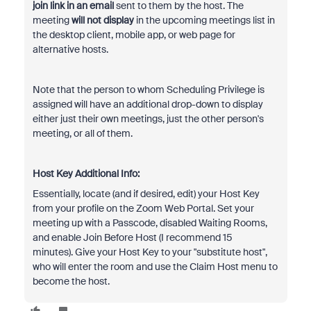
join link in an email
sent to them by the host. The
meeting
will not display
in the upcoming meetings list in
the desktop client, mobile app, or web page for
alternative hosts.
Note that the person to whom Scheduling Privilege is
assigned will have an additional drop-down to display
either just their own meetings, just the other person's
meeting, or all of them.
Host Key Additional Info:
Essentially, locate (and if desired, edit) your Host Key
from your profile on the Zoom Web Portal. Set your
meeting up with a Passcode, disabled Waiting Rooms,
and enable Join Before Host (I recommend 15
minutes). Give your Host Key to your "substitute host",
who will enter the room and use the Claim Host menu to
become the host.