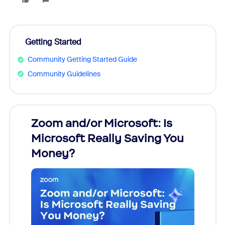
Getting Started
Community Getting Started Guide
Community Guidelines
Zoom and/or Microsoft: Is
Fraud
Microsoft Really Saving You
Zoom
Money?