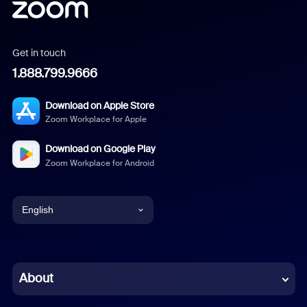
Get in touch
1.888.799.9666
Download on Apple Store
Zoom Workplace for Apple
Download on Google Play
Zoom Workplace for Android
English
English
Chinese (Simplified)
About
Dutch