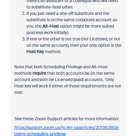
there's an assistant or a colleague who will need
to substitute-host
often
.
If you just need a one-off substitute and the
substitute is on the same corporate account as
you, the
Alt-Host
option might be more suited
(and less work initially).
If one or the other is not true (not Licensed, or not
on the same account), then your only option is the
Host Key
method.
Note that both Scheduling Privilege and Alt-Host
methods
require
that both accounts be on the same
account and both be Licensed (paid) accounts. Only
Host key will work if either of those requirements are not
met.
See these Zoom Support articles for more information:
https://support.zoom.us/hc/en-us/articles/201362803-
Using-scheduling-privilege