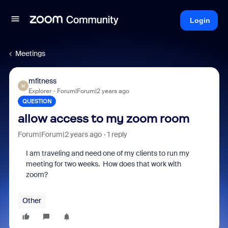
Login
Meetings
mfitness
M
Explorer
Forum|Forum|2 years ago
QUESTION
allow access to my zoom room
Forum|Forum|2 years ago
1 reply
I am traveling and need one of my clients to run my
meeting for two weeks. How does that work with
zoom?
Other