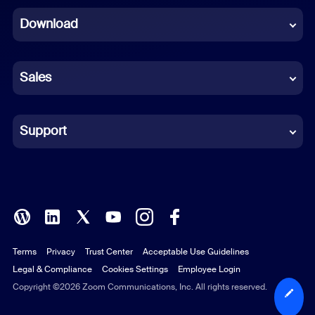
Download
French
German
Sales
Indonesian
Italian
Support
Japanese
Korean
Polish
Terms
Privacy
Trust Center
Acceptable Use Guidelines
Portuguese (Brazil)
Legal & Compliance
Cookies Settings
Employee Login
Russian
Copyright ©2026 Zoom Communications, Inc. All rights reserved.