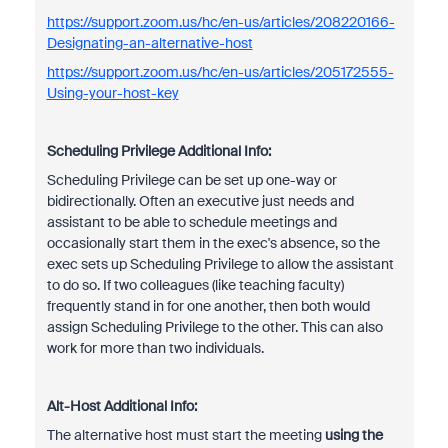
https://support.zoom.us/hc/en-us/articles/208220166-
Designating-an-alternative-host
https://support.zoom.us/hc/en-us/articles/205172555-
Using-your-host-key
Scheduling Privilege Additional Info:
Scheduling Privilege can be set up one-way or
bidirectionally. Often an executive just needs and
assistant to be able to schedule meetings and
occasionally start them in the exec's absence, so the
exec sets up Scheduling Privilege to allow the assistant
to do so. If two colleagues (like teaching faculty)
frequently stand in for one another, then both would
assign Scheduling Privilege to the other. This can also
work for more than two individuals.
Alt-Host Additional Info:
The alternative host must start the meeting
using the