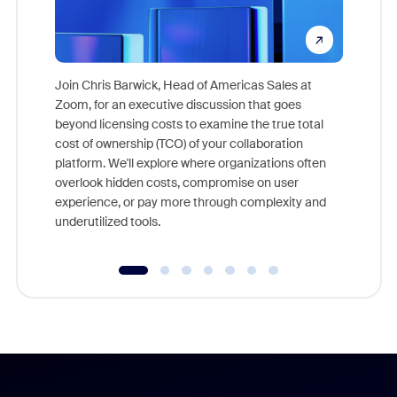
Join Chris Barwick, Head of Americas Sales at
Zoom, for an executive discussion that goes
As part o
beyond licensing costs to examine the true total
and deep
cost of ownership (TCO) of your collaboration
else, rig
platform. We'll explore where organizations often
overlook hidden costs, compromise on user
experience, or pay more through complexity and
underutilized tools.