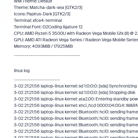
WM Theme: Default
Theme: Matcha-dark-sea [GTK2/3]
Icons: Papirus-Dark [GTK2/3]
Terminal: xfce4-terminal
Terminal Font: D2Coding ligature 12
CPU: AMD Ryzen 5 3500U with Radeon Vega Mobile Gfx (8) @ 
GPU: AMD ATI Radeon Vega Series / Radeon Vega Mobile Serie
Memory: 4093MiB / 17925MiB
------------------------------------
linux log
-------------------------
3-02 21:21:56 laptop-linux kernel: sd 1:0:0:0: [sda] Synchronizin
3-02 21:21:56 laptop-linux kernel: sd 1:0:0:0: [sda] Stopping disk
3-02 21:21:56 laptop-linux kernel: ata2.00: Entering standby p
3-02 21:21:56 laptop-linux kernel: xhci_hcd 0000:04:00.4: WA
3-02 21:21:56 laptop-linux kernel: Bluetooth: hci0: sending frame f
3-02 21:21:56 laptop-linux kernel: Bluetooth: hci0: sending frame f
3-02 21:21:56 laptop-linux kernel: Bluetooth: hci0: sending frame f
3-02 21:21:56 laptop-linux kernel: Bluetooth: hci0: sending frame f
3-02 21:21:56 laptop-linux kernel: Bluetooth: hci0: sending frame f