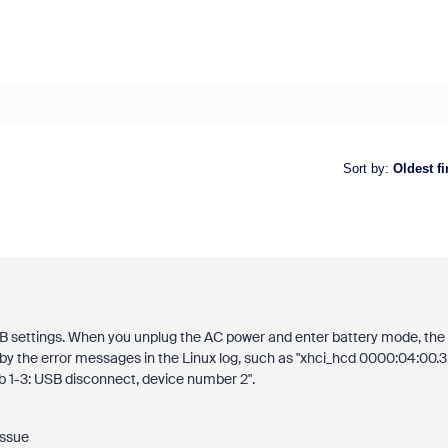
Sort by
:
Oldest fi
B settings. When you unplug the AC power and enter battery mode, the
y the error messages in the Linux log, such as "xhci_hcd 0000:04:00.3
 1-3: USB disconnect, device number 2".
issue