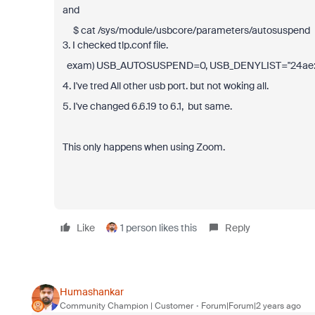
and
$ cat /sys/module/usbcore/parameters/autosuspend 
3. I checked tlp.conf file.
exam) USB_AUTOSUSPEND=0, USB_DENYLIST="24ae:
4. I've tred All other usb port. but not woking all.
5. I've changed 6.6.19 to 6.1, but same.
This only happens when using Zoom.
Like
1 person likes this
Reply
Humashankar
Community Champion | Customer
Forum|Forum|2 years ago