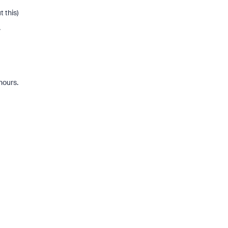
 this)
.
hours.