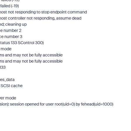
ailed (-19)
I host not responding to stop endpoint command
 host controller not responding, assume dead
ed; cleaning up
ice number 2
ice number 3
Status 133 SControl 300)
er mode
ns and may not be fully accessible
ns and may not be fully accessible
133
oes_data
ng SCSI cache
ower mode
sion): session opened for user root(uid=0) by fehead(uid=1000)