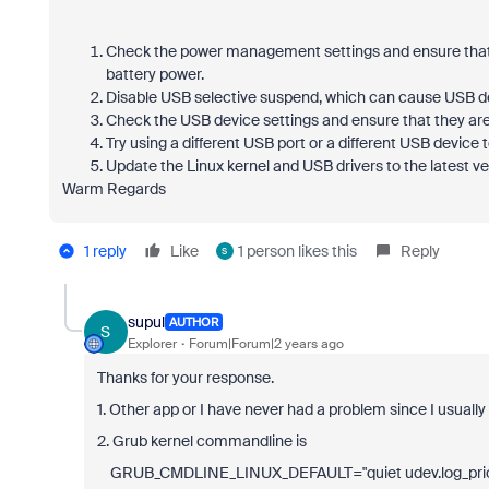
Check the power management settings and ensure that th
battery power.
Disable USB selective suspend, which can cause USB de
Check the USB device settings and ensure that they are
Try using a different USB port or a different USB device to
Update the Linux kernel and USB drivers to the latest ve
Warm Regards
1 reply
Like
1 person likes this
Reply
S
supul
AUTHOR
S
Explorer
Forum|Forum|2 years ago
Thanks for your response.
1. Other app or
I have never had a problem since I usually ta
2. Grub kernel commandline is
GRUB_CMDLINE_LINUX_DEFAULT="quiet udev.log_prior