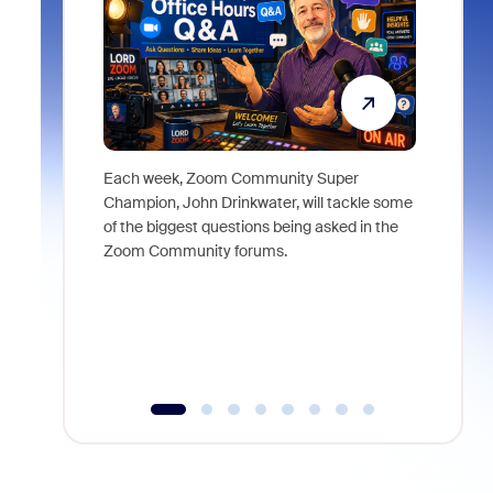
Each week, Zoom Community Super
Join Chri
Champion, John Drinkwater, will tackle some
at Zoom, 
of the biggest questions being asked in the
goes beyo
Zoom Community forums.
true total
collabora
organizat
compromis
more thro
tools.