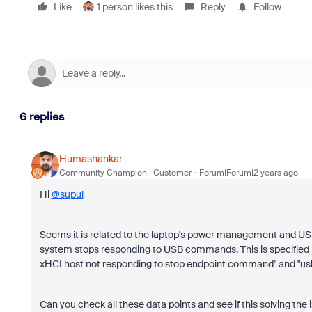
Like
1 person likes this
Reply
Follow
6 replies
Humashankar
Community Champion | Customer
Forum|Forum|2 years ago
Hi
@supul
Seems it is related to the laptop's power management and US
system stops responding to USB commands. This is specified b
xHCI host not responding to stop endpoint command" and "usb
Can you check all these data points and see if this solving the 