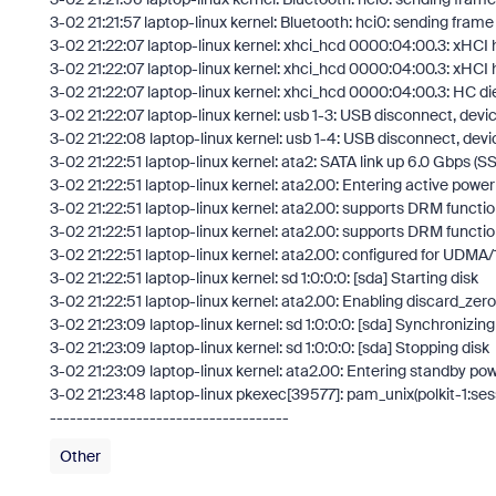
3-02 21:21:57 laptop-linux kernel: Bluetooth: hci0: sending frame f
3-02 21:22:07 laptop-linux kernel: xhci_hcd 0000:04:00.3: xHC
3-02 21:22:07 laptop-linux kernel: xhci_hcd 0000:04:00.3: xHCI
3-02 21:22:07 laptop-linux kernel: xhci_hcd 0000:04:00.3: HC di
3-02 21:22:07 laptop-linux kernel: usb 1-3: USB disconnect, dev
3-02 21:22:08 laptop-linux kernel: usb 1-4: USB disconnect, dev
3-02 21:22:51 laptop-linux kernel: ata2: SATA link up 6.0 Gbps (S
3-02 21:22:51 laptop-linux kernel: ata2.00: Entering active pow
3-02 21:22:51 laptop-linux kernel: ata2.00: supports DRM functio
3-02 21:22:51 laptop-linux kernel: ata2.00: supports DRM functio
3-02 21:22:51 laptop-linux kernel: ata2.00: configured for UDMA/
3-02 21:22:51 laptop-linux kernel: sd 1:0:0:0: [sda] Starting disk
3-02 21:22:51 laptop-linux kernel: ata2.00: Enabling discard_zer
3-02 21:23:09 laptop-linux kernel: sd 1:0:0:0: [sda] Synchronizi
3-02 21:23:09 laptop-linux kernel: sd 1:0:0:0: [sda] Stopping disk
3-02 21:23:09 laptop-linux kernel: ata2.00: Entering standby p
3-02 21:23:48 laptop-linux pkexec[39577]: pam_unix(polkit-1:ses
------------------------------------
Other