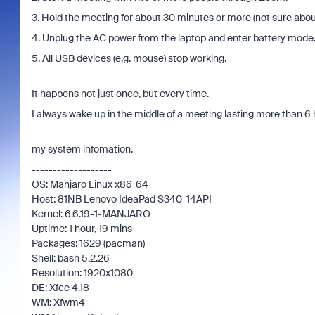
3. Hold the meeting for about 30 minutes or more (not sure about
4. Unplug the AC power from the laptop and enter battery mode
5. All USB devices (e.g. mouse) stop working.
It happens not just once, but every time.
I always wake up in the middle of a meeting lasting more than 6 
my system infomation.
-------------------
OS: Manjaro Linux x86_64
Host: 81NB Lenovo IdeaPad S340-14API
Kernel: 6.6.19-1-MANJARO
Uptime: 1 hour, 19 mins
Packages: 1629 (pacman)
Shell: bash 5.2.26
Resolution: 1920x1080
DE: Xfce 4.18
WM: Xfwm4