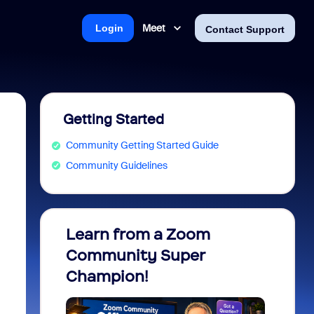
Meet
Login
Contact Support
Getting Started
Community Getting Started Guide
Community Guidelines
Learn from a Zoom
Zoom 
Community Super
Micro
Champion!
You 