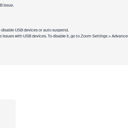
B issue.
 disable USB devices or auto suspend.
 issues with USB devices. To disable it, go to Zoom Settings > Advanc