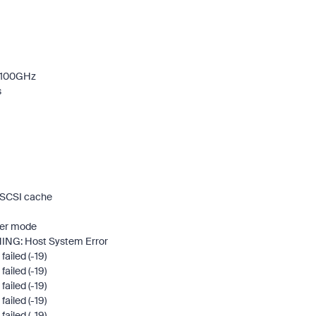
2.100GHz
s
g SCSI cache
ower mode
RNING: Host System Error
ailed (-19)
ailed (-19)
ailed (-19)
ailed (-19)
ailed (-19)