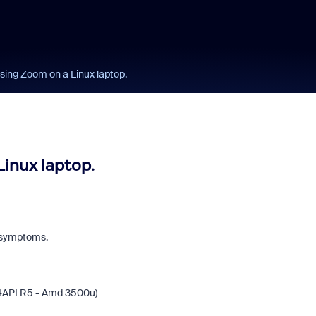
using Zoom on a Linux laptop.
Linux laptop.
e symptoms.
14API R5 - Amd 3500u)