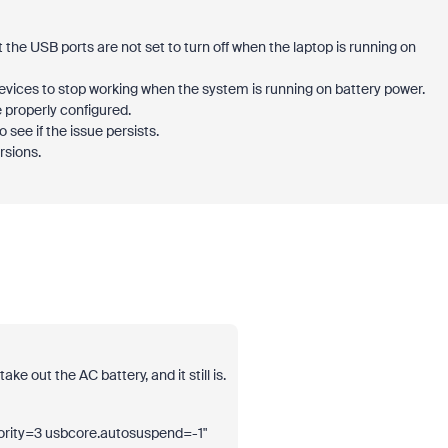
e USB ports are not set to turn off when the laptop is running on
vices to stop working when the system is running on battery power.
 properly configured.
 see if the issue persists.
rsions.
ke out the AC battery, and it still is.
ity=3 usbcore.autosuspend=-1"