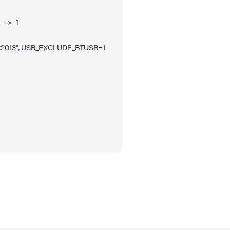
--> -1
2013", USB_EXCLUDE_BTUSB=1