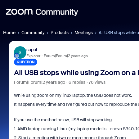
Home
Community
Products
Meetings
All USB stops while 
supul
S
Explorer
Forum|Forum|2 years ago
QUESTION
All USB stops while using Zoom on a 
Forum|Forum|2 years ago
6 replies
76 views
While using zoom on my linux laptop, the USB does not work.
It happens every time and I've figured out how to reproduce th
If you use the method below, USB will stop working.
1. AMD laptop running Linux (my laptop model is Lenovo S340-
2. Start a meeting with two or more people through Zoom.