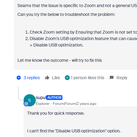
Seams that the issue is specific to Zoom and not a general US
Can you try the below to troubleshoot the problem:
Check Zoom setting by Ensuring that Zoom is not set to
Disable Zoom's USB optimization feature that can cause
> Disable USB optimization.
Let me know the outcome - will try to fix this
3 replies
Like
1 person likes this
Reply
S
supul
AUTHOR
S
Explorer
Forum|Forum|2 years ago
Thank you for quick response.
I can't find the "Disable USB optimization" option.