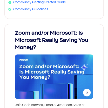
Community Getting Started Guide
Community Guidelines
Zoom and/or Microsoft: Is
Fraud
Microsoft Really Saving You
Zoom
Money?
Join Chris Barwick, Head of Americas Sales at