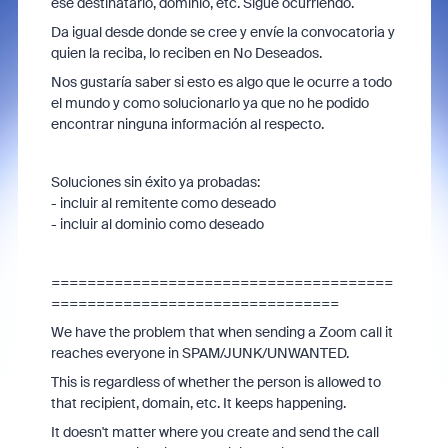
ese destinatario, dominio, etc. Sigue ocurriendo.
Da igual desde donde se cree y envíe la convocatoria y
quien la reciba, lo reciben en No Deseados.
Nos gustaría saber si esto es algo que le ocurre a todo
el mundo y como solucionarlo ya que no he podido
encontrar ninguna información al respecto.
Soluciones sin éxito ya probadas:
- incluir al remitente como deseado
- incluir al dominio como deseado
======================================
================================
We have the problem that when sending a Zoom call it
reaches everyone in SPAM/JUNK/UNWANTED.
This is regardless of whether the person is allowed to
that recipient, domain, etc. It keeps happening.
It doesn't matter where you create and send the call