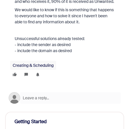
and who receives it, 90% of it is received as Unwanted.
We would like to know if this is something that happens
to everyone and how to solve it since I haven't been
able to find any information about it.
Unsuccessful solutions already tested:
- include the sender as desired
- include the domain as desired
Creating & Scheduling
Getting Started