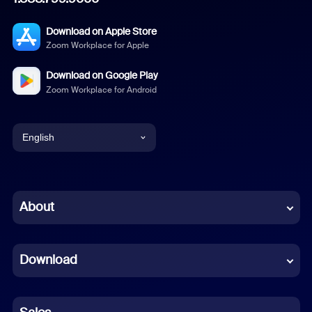
Download on Apple Store
Zoom Workplace for Apple
Download on Google Play
Zoom Workplace for Android
English
English
Chinese (Simplified)
About
Dutch
Download
French
German