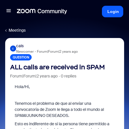
Login
Meetings
cals
C
Newcomer
Forum|Forum|2 years ago
QUESTION
ALL calls are received in SPAM
Forum|Forum|2 years ago
0 replies
Hola/Hi,
Tenemos el problema de que al enviar una
convocatoria de Zoom le llega a todo el mundo al
SPAM/JUNK/NO DESEADOS.
Esto es indiferente de si la persona tiene permitido a