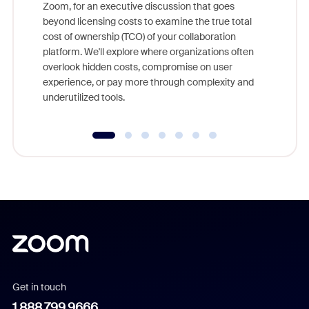
Zoom, for an executive discussion that goes
As part o
beyond licensing costs to examine the true total
and deep
cost of ownership (TCO) of your collaboration
else, rig
platform. We'll explore where organizations often
overlook hidden costs, compromise on user
experience, or pay more through complexity and
underutilized tools.
Get in touch
1.888.799.9666