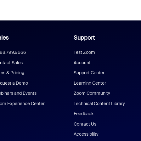
les
Support
888.799.9666
Test Zoom
ntact Sales
Account
ans & Pricing
Support Center
quest a Demo
Learning Center
binars and Events
Zoom Community
om Experience Center
Technical Content Library
Feedback
Contact Us
Accessibility