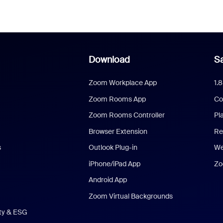
Download
Sa
Zoom Workplace App
1.
Zoom Rooms App
Co
Zoom Rooms Controller
Pl
Browser Extension
Re
s
Outlook Plug-in
We
iPhone/iPad App
Zo
Android App
Zoom Virtual Backgrounds
ity & ESG