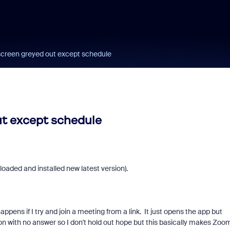
 screen greyed out except schedule
ut except schedule
loaded and installed new latest version).
ens if I try and join a meeting from a link. It just opens the app but
n with no answer so I don't hold out hope but this basically makes Zoo