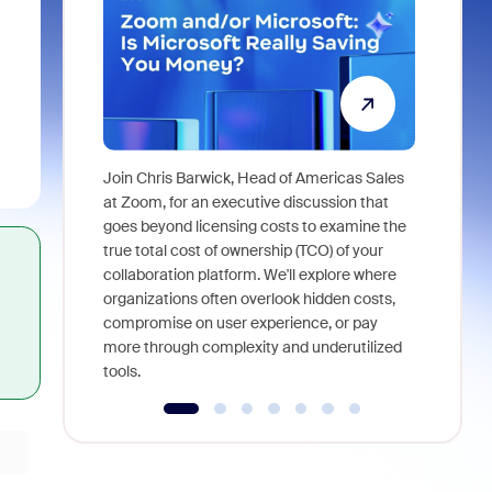
Join Chris Barwick, Head of Americas Sales
As part of
at Zoom, for an executive discussion that
device, a
goes beyond licensing costs to examine the
find anywh
true total cost of ownership (TCO) of your
interviews
collaboration platform. We'll explore where
organizations often overlook hidden costs,
compromise on user experience, or pay
more through complexity and underutilized
tools.