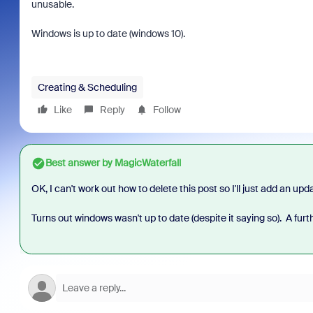
unusable.
Windows is up to date (windows 10).
Creating & Scheduling
Like
Reply
Follow
Best answer by
MagicWaterfall
OK, I can't work out how to delete this post so I'll just add an upd
Turns out windows wasn't up to date (despite it saying so). A furt