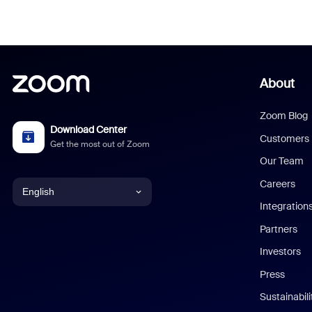
About
Zoom Blog
Download Center
Customers
Get the most out of Zoom
Our Team
Careers
English
Integration
English
Partners
Investors
Chinese (Simplified)
Press
Dutch
Sustainabil