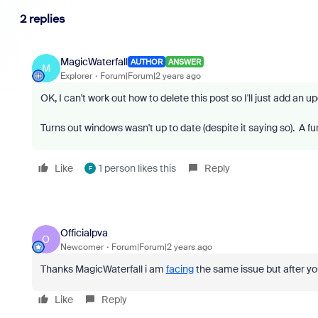
2 replies
MagicWaterfall
AUTHOR
ANSWER
M
Explorer
Forum|Forum|2 years ago
OK, I can't work out how to delete this post so I'll just add an u
Turns out windows wasn't up to date (despite it saying so). A fu
Like
1 person likes this
Reply
F
Officialpva
O
Newcomer
Forum|Forum|2 years ago
Thanks MagicWaterfall i am
facing
the same issue but after yo
Like
Reply