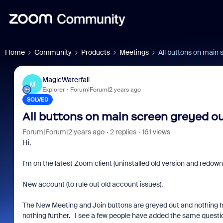
Home
Community
Products
Meetings
All buttons on main
MagicWaterfall
M
Explorer
Forum|Forum|2 years ago
SOLVED
All buttons on main screen greyed o
Forum|Forum|2 years ago
2 replies
161 views
Hi,
I'm on the latest Zoom client (uninstalled old version and redown
New account (to rule out old account issues).
The New Meeting and Join buttons are greyed out and nothing happ
nothing further. I see a few people have added the same questio