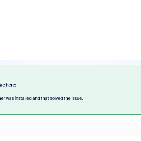
ate here:
her was installed and that solved the issue.