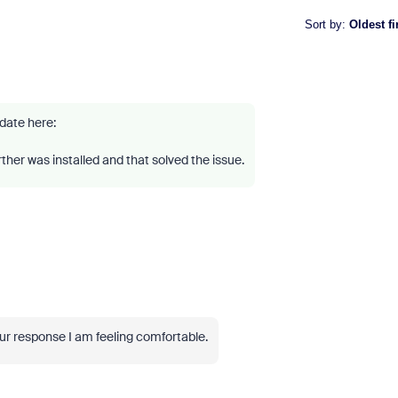
Sort by
:
Oldest fi
pdate here:
rther was installed and that solved the issue.
ur response I am feeling comfortable.