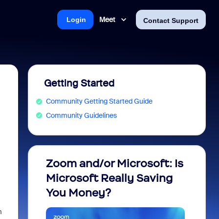
Meet
Login
Contact Support
Getting Started
Community Getting Started Guide
Community Guidelines
Zoom and/or Microsoft: Is
Fraud
Microsoft Really Saving
every
You Money?
m