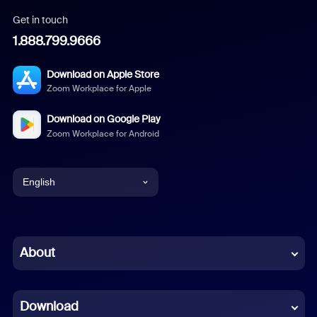
Get in touch
1.888.799.9666
Download on Apple Store
Zoom Workplace for Apple
Download on Google Play
Zoom Workplace for Android
English
English
Chinese (Simplified)
About
Dutch
Download
French