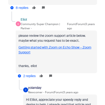
8 replies
Eliot
Community Super Champion |
Forum|Forum|3 years
E
Partner
ago
please review the zoom support article below.
maybe what you request has to be exact.
Getting started with Zoom on Echo Show – Zoom
Support
thanks, eliot
2 replies
yolanday
Y
Newcomer
Forum|Forum|3 years ago
Hi Elliot, appreciate your speedy reply and
desire to help. I already read that article and