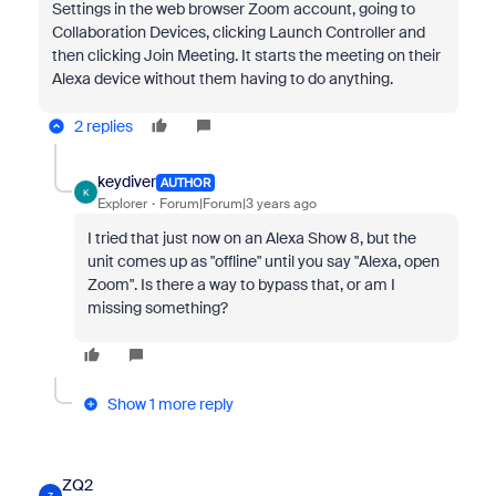
Settings in the web browser Zoom account, going to
Collaboration Devices, clicking Launch Controller and
then clicking Join Meeting. It starts the meeting on their
Alexa device without them having to do anything.
2 replies
keydiver
AUTHOR
K
Explorer
Forum|Forum|3 years ago
I tried that just now on an Alexa Show 8, but the
unit comes up as "offline" until you say "Alexa, open
Zoom". Is there a way to bypass that, or am I
missing something?
Show 1 more reply
ZQ2
Z