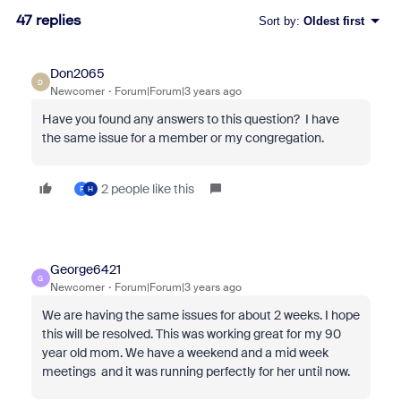
47 replies
Sort by
:
Oldest first
Don2065
D
Newcomer
Forum|Forum|3 years ago
Have you found any answers to this question? I have
the same issue for a member or my congregation.
2 people like this
F
H
George6421
G
Newcomer
Forum|Forum|3 years ago
We are having the same issues for about 2 weeks. I hope
this will be resolved. This was working great for my 90
year old mom. We have a weekend and a mid week
meetings and it was running perfectly for her until now.