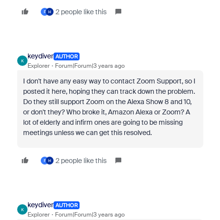
2 people like this
F
H
keydiver
AUTHOR
K
Explorer
Forum|Forum|3 years ago
I don't have any easy way to contact Zoom Support, so I
posted it here, hoping they can track down the problem.
Do they still support Zoom on the Alexa Show 8 and 10,
or don't they? Who broke it, Amazon Alexa or Zoom? A
lot of elderly and infirm ones are going to be missing
meetings unless we can get this resolved.
2 people like this
F
H
keydiver
AUTHOR
K
Explorer
Forum|Forum|3 years ago