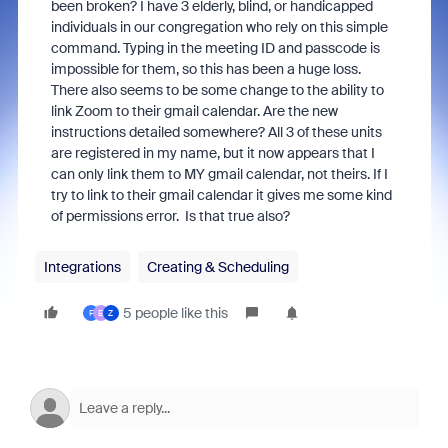
been broken? I have 3 elderly, blind, or handicapped
individuals in our congregation who rely on this simple
command. Typing in the meeting ID and passcode is
impossible for them, so this has been a huge loss.
There also seems to be some change to the ability to
link Zoom to their gmail calendar. Are the new
instructions detailed somewhere? All 3 of these units
are registered in my name, but it now appears that I
can only link them to MY gmail calendar, not theirs. If I
try to link to their gmail calendar it gives me some kind
of permissions error. Is that true also?
Integrations
Creating & Scheduling
5 people like this
F
E
Z