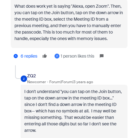
What does work yet is saying "Alexa, open Zoom". Then,
you can tap on the Join button, tap on the down arrow in
the meeting ID box, select the Meeting ID from a
previous meeting, and then you have to manually enter
the passcode. This is too much for most of them to
handle, especially the ones with memory issues.
6 replies
1 person likes this
F
ZQ2
Z
Newcomer
Forum|Forum|3 years ago
I don't understand "you can tap on the Join button,
tap on the down arrow in the meeting ID box..."
since I don't find a down arrow in the meeting ID
box-- which has no symbols at all. I may well be
missing something. That would be easier than
entering all those digits but so far I don't see the
arrow.