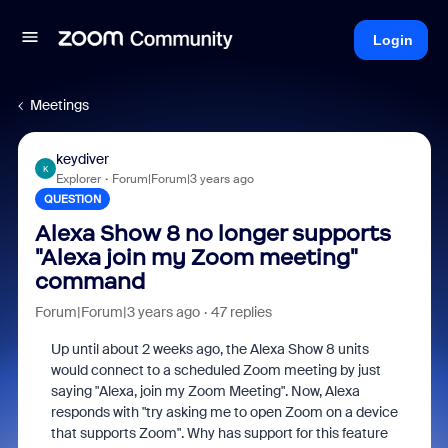
Login
Meetings
keydiver
K
Explorer
Forum|Forum|3 years ago
QUESTION
Alexa Show 8 no longer supports
"Alexa join my Zoom meeting"
command
Forum|Forum|3 years ago
47 replies
Up until about 2 weeks ago, the Alexa Show 8 units
would connect to a scheduled Zoom meeting by just
saying "Alexa, join my Zoom Meeting". Now, Alexa
responds with "try asking me to open Zoom on a device
that supports Zoom". Why has support for this feature