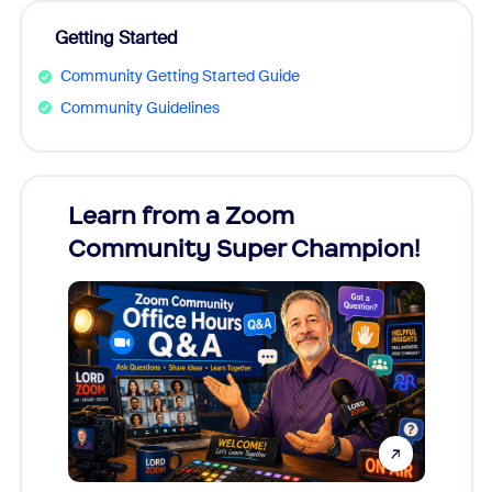
Getting Started
Community Getting Started Guide
Community Guidelines
Learn from a Zoom
Zoom
Community Super Champion!
Micr
Mon