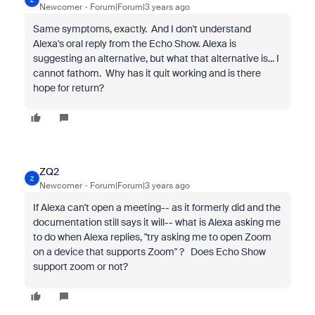
Newcomer
Forum|Forum|3 years ago
Same symptoms, exactly. And I don't understand
Alexa's oral reply from the Echo Show. Alexa is
suggesting an alternative, but what that alternative is... I
cannot fathom. Why has it quit working and is there
hope for return?
ZQ2
Z
Newcomer
Forum|Forum|3 years ago
If Alexa can't open a meeting-- as it formerly did and the
documentation still says it will-- what is Alexa asking me
to do when Alexa replies, "
try asking me to open Zoom
on a device that supports Zoom" ? Does Echo Show
support zoom or not?