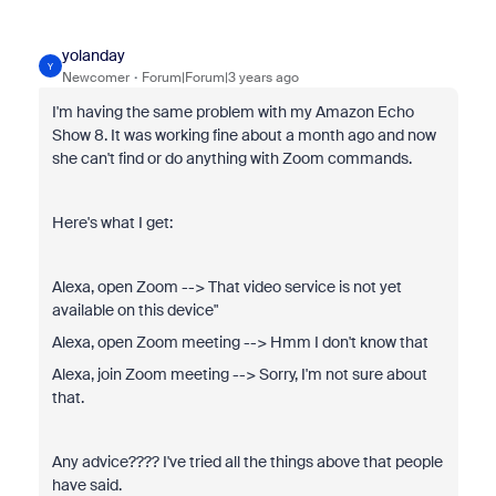
yolanday
Y
Newcomer
Forum|Forum|3 years ago
I'm having the same problem with my Amazon Echo
Show 8. It was working fine about a month ago and now
she can't find or do anything with Zoom commands.
Here's what I get:
Alexa, open Zoom --> That video service is not yet
available on this device"
Alexa, open Zoom meeting --> Hmm I don't know that
Alexa, join Zoom meeting --> Sorry, I'm not sure about
that.
Any advice???? I've tried all the things above that people
have said.