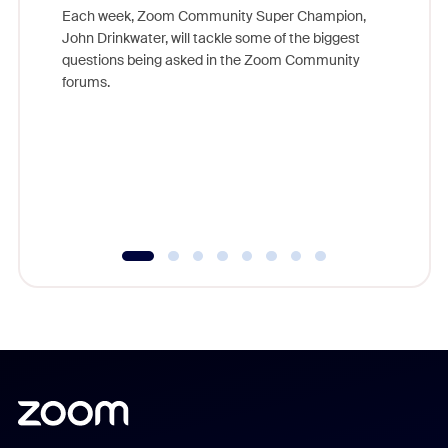
Each week, Zoom Community Super Champion,
John Drinkwater, will tackle some of the biggest
Join Chr
questions being asked in the Zoom Community
Zoom, fo
forums.
beyond l
cost of 
platform
overlook
experien
underutil