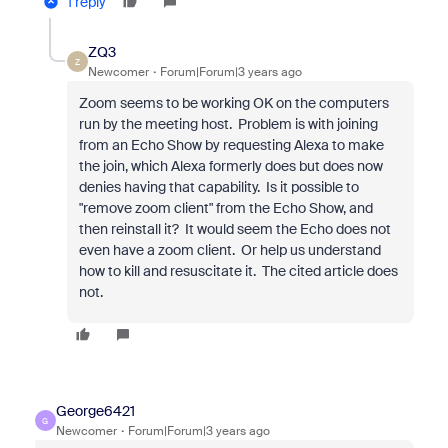
1 reply
ZQ3
Z
Newcomer
Forum|Forum|3 years ago
Zoom seems to be working OK on the computers
run by the meeting host. Problem is with joining
from an Echo Show by requesting Alexa to make
the join, which Alexa formerly does but does now
denies having that capability. Is it possible to
"remove zoom client" from the Echo Show, and
then reinstall it? It would seem the Echo does not
even have a zoom client. Or help us understand
how to kill and
resuscitate it. The cited article does
not
.
George6421
G
Newcomer
Forum|Forum|3 years ago