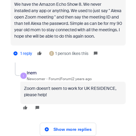
We have the
Amazon Echo Show 8. We never
installed any app or anything. We used to just say " Alexa
open Zoom meeting " and then say the meeting ID and
than tell Alexa the password. Simple as can be for my 90
year old mom to stay connected with all the meetings. I
hope she will be able to do this again soon.
1 reply
1 person likes this
Z
Inem
I
Newcomer
Forum|Forum|2 years ago
Zoom doesn't seem to work for UK RESIDENCE,
please help!
Show more replies