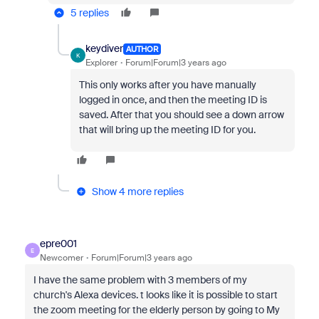
5 replies
keydiver
AUTHOR
K
Explorer
Forum|Forum|3 years ago
This only works after you have manually
logged in once, and then the meeting ID is
saved. After that you should see a down arrow
that will bring up the meeting ID for you.
Show 4 more replies
epre001
E
Newcomer
Forum|Forum|3 years ago
I have the same problem with 3 members of my
church's Alexa devices. t looks like it is possible to start
the zoom meeting for the elderly person by going to My