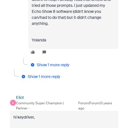
tried all those prompts. I just updated my
Echo Show 8 software (didn't know you
can/had to do that) but it didn't change
anything.
Yolanda
Show 1 more reply
Show 1 more reply
Eliot
Community Super Champion |
Forum|Forum|3 years
E
Partner
ago
hi keydriver,