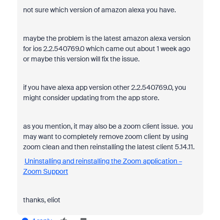
not sure which version of amazon alexa you have.
maybe the problem is the latest amazon alexa version
for ios 2.2.540769.0 which came out about 1 week ago
or maybe this version will fix the issue.
if you have alexa app version other 2.2.540769.0, you
might consider updating from the app store.
as you mention, it may also be a zoom client issue. you
may want to completely remove zoom client by using
zoom clean and then reinstalling the latest client 5.14.11.
Uninstalling and reinstalling the Zoom application –
Zoom Support
thanks, eliot