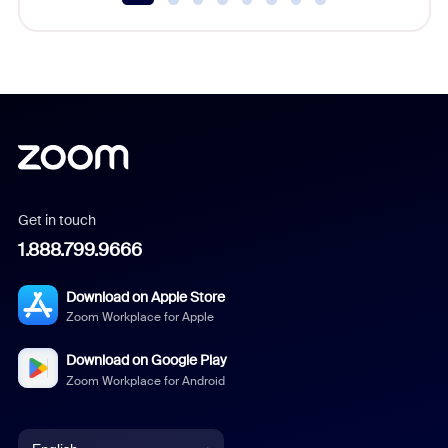
Get in touch
1.888.799.9666
Download on Apple Store
Zoom Workplace for Apple
Download on Google Play
Zoom Workplace for Android