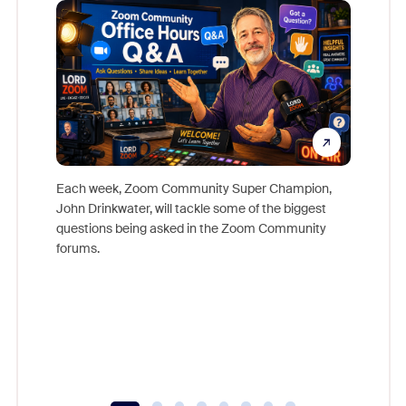
Mon
Each week, Zoom Community Super Champion,
John Drinkwater, will tackle some of the biggest
Join Chr
questions being asked in the Zoom Community
Zoom, fo
forums.
beyond l
cost of 
platform
overlook
experien
underutil