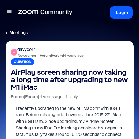
Login
Meetings
davydorr
D
Newcomer
Forum|Forum|4 years ago
QUESTION
AirPlay screen sharing now taking
a long time after upgrading to new
M1 iMac
Forum|Forum|4 years ago
1 reply
I recently upgraded to the new M1 iMac 24" with 16GB
ram. Before this upgrade, I owned a late 2015 27" iMac
with 8GB ram. Since upgrading, my AirPlay Screen
Sharing to my iPad Pro is taking considerably longer. In
fact, it usually takes around 16-20 seconds to connect