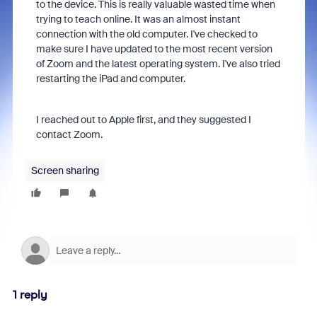
to the device. This is really valuable wasted time when
trying to teach online. It was an almost instant
connection with the old computer. I've checked to
make sure I have updated to the most recent version
of Zoom and the latest operating system. I've also tried
restarting the iPad and computer.
I reached out to Apple first, and they suggested I
contact Zoom.
Screen sharing
1 reply