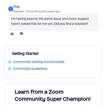
7roy
7
Explorer
Forum|Forum|2 years ago
I'm having exactly the same issue and zoom support
hasn't solved this for me yet. Did you find a solution?
Getting Started
Community Getting Started Guide
Community Guidelines
Learn from a Zoom
Zoom
Community Super Champion!
Micr