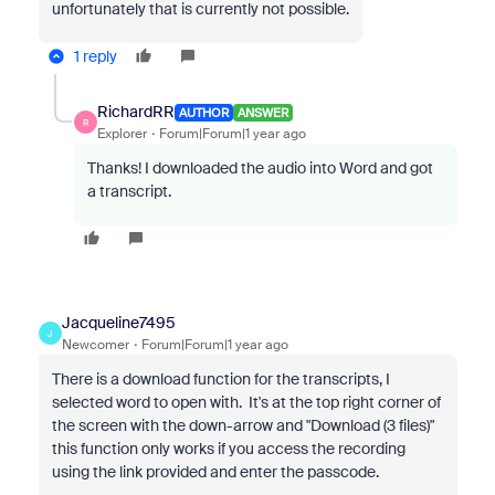
unfortunately that is currently not possible.
1 reply
RichardRR
AUTHOR
ANSWER
R
Explorer
Forum|Forum|1 year ago
Thanks! I downloaded the audio into Word and got
a transcript.
Jacqueline7495
J
Newcomer
Forum|Forum|1 year ago
There is a download function for the transcripts, I
selected word to open with. It's at the top right corner of
the screen with the down-arrow and "Download (3 files)"
this function only works if you access the recording
using the link provided and enter the passcode.