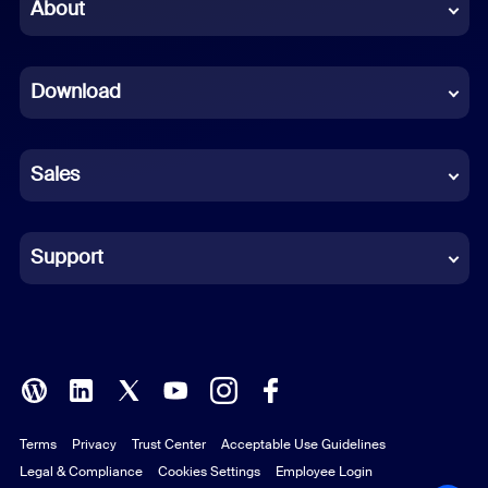
Chinese (Simplified)
About
Dutch
Download
French
German
Sales
Indonesian
Italian
Support
Japanese
Korean
Polish
Terms
Privacy
Trust Center
Acceptable Use Guidelines
Portuguese (Brazil)
Legal & Compliance
Cookies Settings
Employee Login