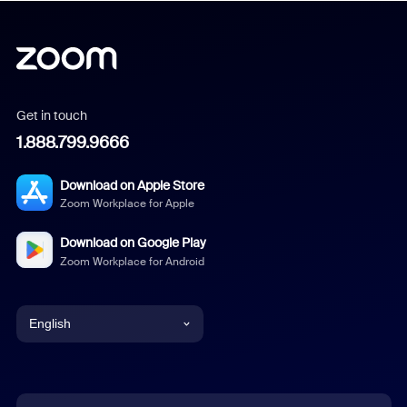
Get in touch
1.888.799.9666
Download on Apple Store
Zoom Workplace for Apple
Download on Google Play
Zoom Workplace for Android
English
English