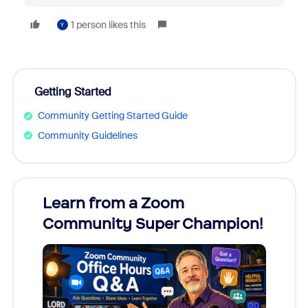
1 person likes this
Y
Getting Started
Community Getting Started Guide
Community Guidelines
Learn from a Zoom
Zoom
Community Super Champion!
Micr
Mon