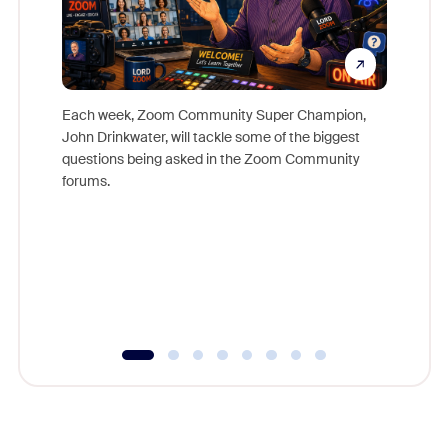
Each week, Zoom Community Super Champion,
John Drinkwater, will tackle some of the biggest
Join Chr
questions being asked in the Zoom Community
Zoom, fo
forums.
beyond l
cost of 
platform
overlook
experien
underutil