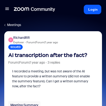
Login
Meetings
RichardRR
R
Explorer
Forum|Forum|1 year ago
SOLVED
AI transcription after the fact?
Forum|Forum|1 year ago
3 replies
I recorded a meeting, but was not aware of the AI
feature to provide a written summery (did not enable
the summery feature). Can I get a written summary
now, after the fact?
Meeting Summary