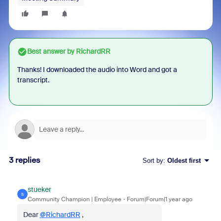
Best answer by
RichardRR
Thanks! I downloaded the audio into Word and got a
transcript.
3 replies
Sort by
:
Oldest first
stueker
S
Community Champion | Employee
Forum|Forum|1 year ago
Dear
@RichardRR
,