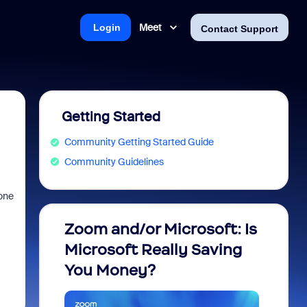
Meet
Login
Contact Support
Getting Started
Community Getting Started Guide
Community Guidelines
eone
Zoom and/or Microsoft: Is
Fraud
Microsoft Really Saving
every
You Money?