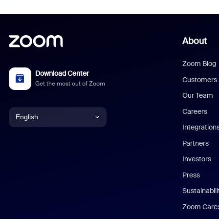
About
Zoom Blog
Download Center
Customers
Get the most out of Zoom
Our Team
Careers
English
Integration
English
Partners
Investors
Chinese (Simplified)
Press
Dutch
Sustainabil
Zoom Care
French