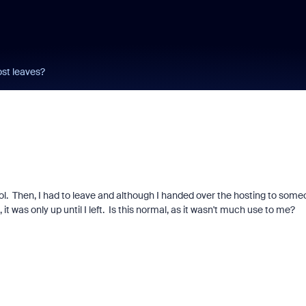
st leaves?
ool. Then, I had to leave and although I handed over the hosting to som
t was only up until I left. Is this normal, as it wasn't much use to me?