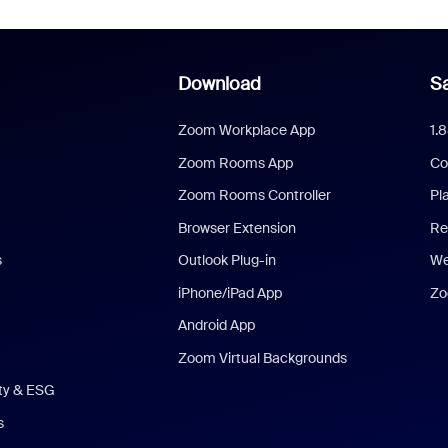
Download
Sa
Zoom Workplace App
1.
Zoom Rooms App
Co
Zoom Rooms Controller
Pl
Browser Extension
Re
s
Outlook Plug-in
We
iPhone/iPad App
Zo
Android App
Zoom Virtual Backgrounds
ity & ESG
s