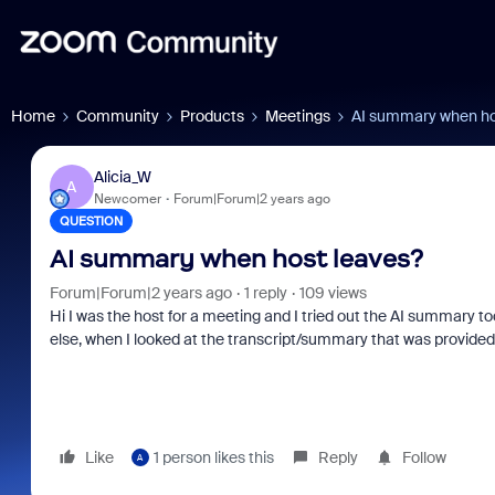
Home
Community
Products
Meetings
AI summary when ho
Alicia_W
A
Newcomer
Forum|Forum|2 years ago
QUESTION
AI summary when host leaves?
Forum|Forum|2 years ago
1 reply
109 views
Hi I was the host for a meeting and I tried out the AI summary t
else, when I looked at the transcript/summary that was provided, i
Like
1 person likes this
Reply
Follow
A