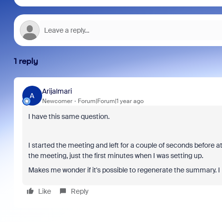
1 reply
Arijalmari
A
Newcomer
Forum|Forum|1 year ago
I have this same question.
I started the meeting and left for a couple of seconds before a
the meeting, just the first minutes when I was setting up.
Makes me wonder if it's possible to regenerate the summary. I h
Like
Reply