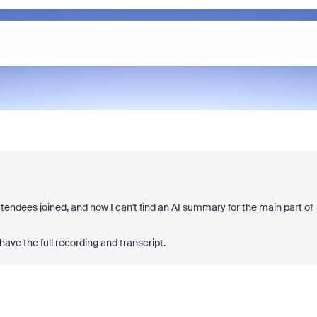
ttendees joined, and now I can't find an AI summary for the main part of
ave the full recording and transcript.