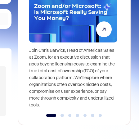
Join Chris Barwick, Head of Americas Sales
As part of
at Zoom, for an executive discussion that
device, a
goes beyond licensing costs to examine the
find anywh
true total cost of ownership (TCO) of your
interviews
collaboration platform. We'll explore where
organizations often overlook hidden costs,
compromise on user experience, or pay
more through complexity and underutilized
tools.