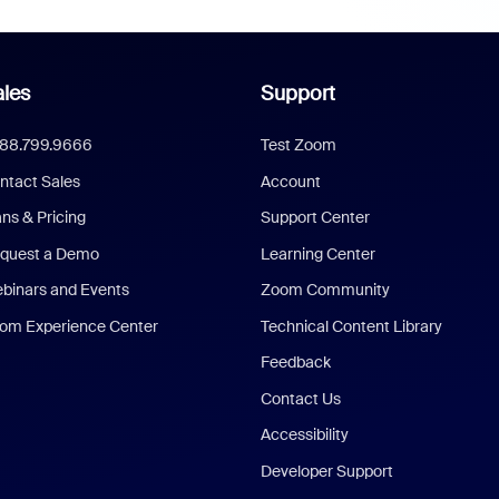
les
Support
888.799.9666
Test Zoom
ntact Sales
Account
ans & Pricing
Support Center
quest a Demo
Learning Center
binars and Events
Zoom Community
om Experience Center
Technical Content Library
Feedback
Contact Us
Accessibility
Developer Support