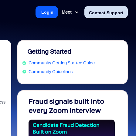
Meet
Login
Contact Support
Getting Started
Community Getting Started Guide
Community Guidelines
Fraud signals built into
Join 
ess
every Zoom interview
2026