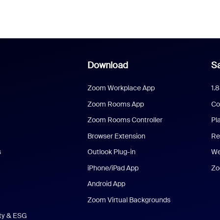
Download
Sa
Zoom Workplace App
1.
Zoom Rooms App
Co
Zoom Rooms Controller
Pl
Browser Extension
Re
s
Outlook Plug-in
We
iPhone/iPad App
Zo
Android App
Zoom Virtual Backgrounds
ity & ESG