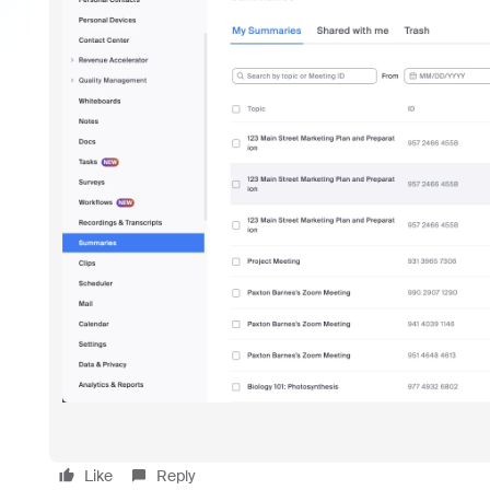
Like
Reply