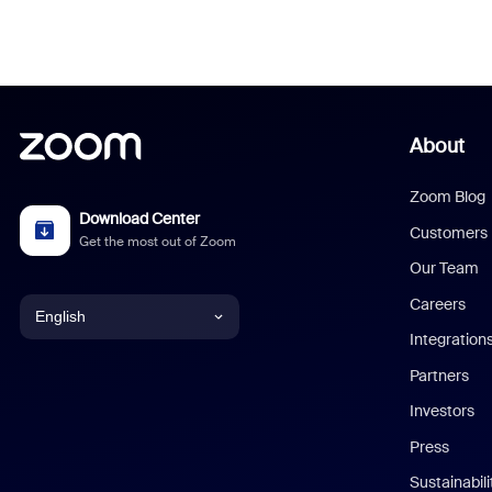
About
Zoom Blog
Download Center
Customers
Get the most out of Zoom
Our Team
Careers
English
Integration
English
Partners
Investors
Chinese (Simplified)
Press
Dutch
Sustainabil