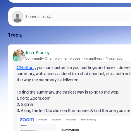
1 reply
Josh_Stanley
Community Champion | Employee
Forum|Forum|1 year ago
@Hattonj
, you can customize your settings and have it delivere
summary, web access, added to a chat channel, etc....both adm
the way the summary is delivered.
To find the summary, the easiest way is to go to the web.
1. go to Zoom.com
2. Sign in
3. Along the left tab click on Summaries & find the one you are 