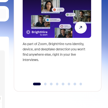
As part of Zoom, BrightHire runs identity,
Don't mis
device, and deepfake detection you won't
announce
find anywhere else, right in your live
and indus
interviews.
what is ne