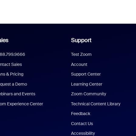
les
Support
888.799.9666
Test Zoom
ntact Sales
Account
ans & Pricing
Support Center
quest a Demo
Learning Center
binars and Events
Zoom Community
om Experience Center
Technical Content Library
Feedback
Contact Us
Accessibility