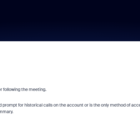
r following the meeting.
 prompt for historical calls on the account or is the only method of acc
summary.