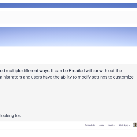
d multiple different ways. It can be Emailed with or with out the
inistrators and users have the ability to modify settings to customize
looking for.