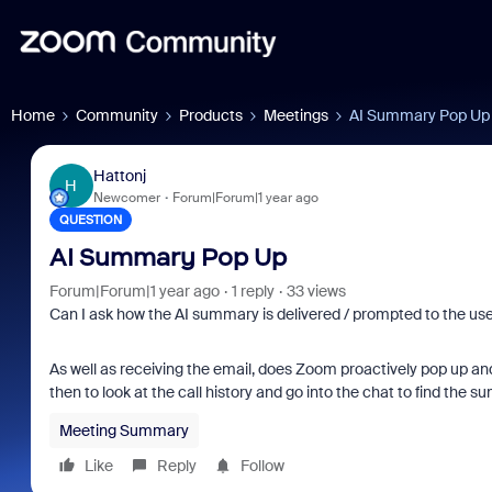
Home
Community
Products
Meetings
AI Summary Pop Up
Hattonj
H
Newcomer
Forum|Forum|1 year ago
QUESTION
AI Summary Pop Up
Forum|Forum|1 year ago
1 reply
33 views
Can I ask how the AI summary is delivered / prompted to the use
As well as receiving the email, does Zoom proactively pop up and
then to look at the call history and go into the chat to find the 
Meeting Summary
Like
Reply
Follow