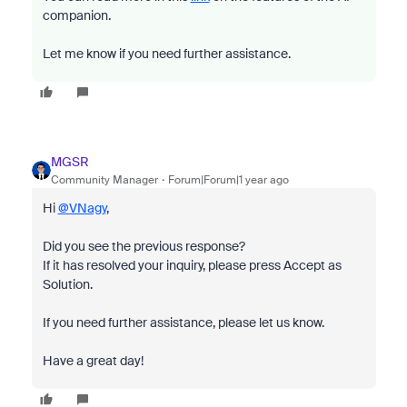
companion.
Let me know if you need further assistance.
MGSR
Community Manager
Forum|Forum|1 year ago
Hi
@VNagy
,
Did you see the previous response?
If it has resolved your inquiry, please press Accept as
Solution.
If you need further assistance, please let us know.
Have a great day!