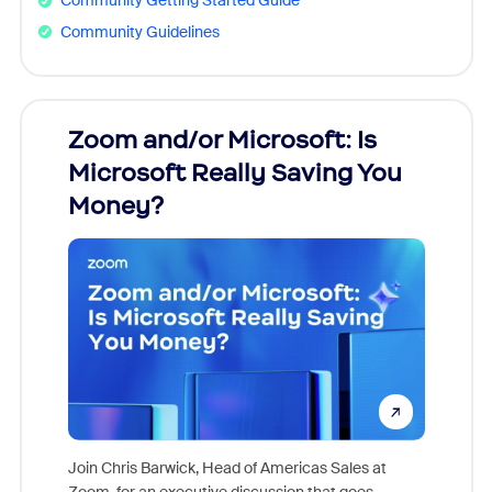
Community Getting Started Guide
Community Guidelines
Zoom and/or Microsoft: Is
Fraud
Microsoft Really Saving You
Zoom
Money?
Join Chris Barwick, Head of Americas Sales at