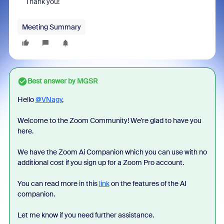
Thank you!
Meeting Summary
Best answer by
MGSR
Hello
@VNagy
,
Welcome to the Zoom Community! We're glad to have you
here.
We have the Zoom Ai Companion which you can use with no
additional cost if you sign up for a Zoom Pro account.
You can read more in this
link
on the features of the AI
companion.
Let me know if you need further assistance.