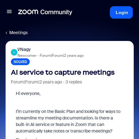
Login
Meetings
VNagy
V
Newcomer
Forum|Forum|2 years ago
SOLVED
AI service to capture meetings
Forum|Forum|2 years ago
3 replies
Hi everyone,
I’m currently on the Basic Plan and looking for ways to
streamline my meeting documentation. Is there a
built-in AI service or feature in Zoom that can
automatically take notes or transcribe meetings?