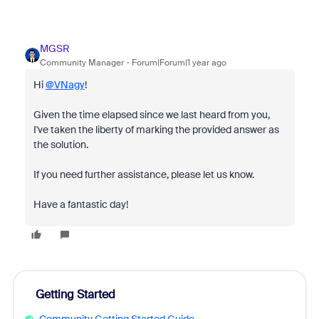
MGSR
Community Manager
Forum|Forum|1 year ago
Hi
@VNagy
!
Given the time elapsed since we last heard from you,
I've taken the liberty of marking the provided answer as
the solution.
If you need further assistance, please let us know.
Have a fantastic day!
Getting Started