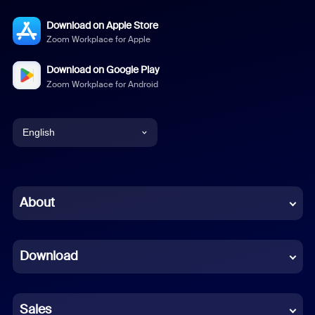
Download on Apple Store
Zoom Workplace for Apple
Download on Google Play
Zoom Workplace for Android
English
English
Chinese (Simplified)
About
Dutch
Download
French
German
Sales