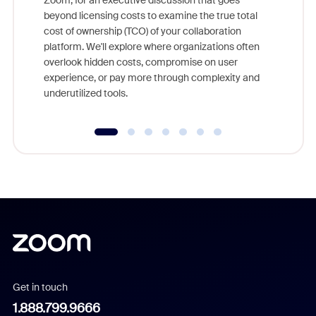
Zoom, for an executive discussion that goes
As part o
beyond licensing costs to examine the true total
and deep
cost of ownership (TCO) of your collaboration
else, rig
platform. We'll explore where organizations often
overlook hidden costs, compromise on user
experience, or pay more through complexity and
underutilized tools.
Get in touch
1.888.799.9666