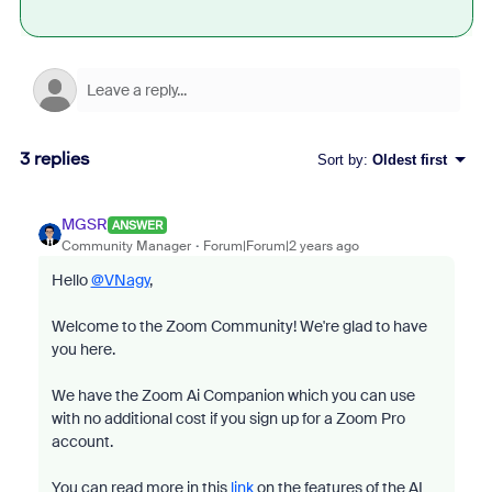
3 replies
Sort by
:
Oldest first
MGSR
ANSWER
Community Manager
Forum|Forum|2 years ago
Hello
@VNagy
,
Welcome to the Zoom Community! We're glad to have
you here.
We have the Zoom Ai Companion which you can use
with no additional cost if you sign up for a Zoom Pro
account.
You can read more in this
link
on the features of the AI