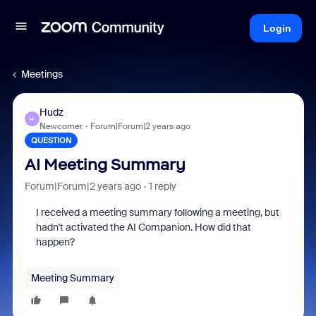
Login
Meetings
Hudz
H
Newcomer
Forum|Forum|2 years ago
QUESTION
AI Meeting Summary
Forum|Forum|2 years ago
1 reply
I received a meeting summary following a meeting, but
hadn't activated the AI Companion. How did that
happen?
Meeting Summary