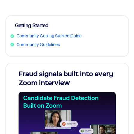
Getting Started
Community Getting Started Guide
Community Guidelines
Fraud signals built into every
Join
Zoom interview