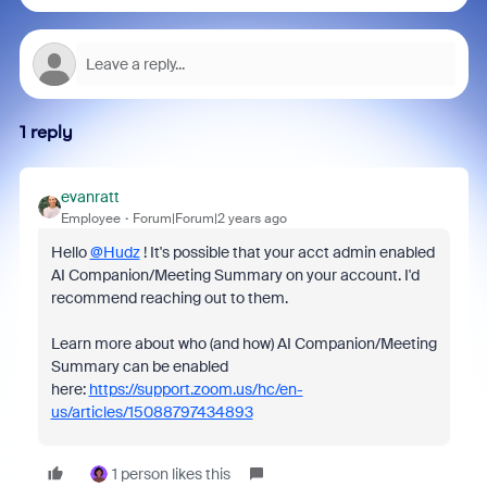
1 reply
evanratt
Employee
Forum|Forum|2 years ago
Hello
@Hudz
! It's possible that your acct admin enabled
AI Companion/Meeting Summary on your account. I'd
recommend reaching out to them.
Learn more about who (and how) AI Companion/Meeting
Summary can be enabled
here:
https://support.zoom.us/hc/en-
us/articles/15088797434893
1 person likes this