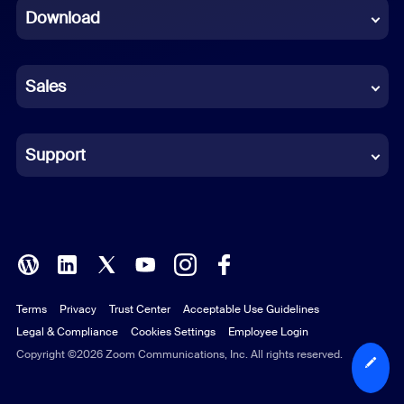
Download
French
German
Sales
Indonesian
Italian
Support
Japanese
Korean
Polish
Terms
Privacy
Trust Center
Acceptable Use Guidelines
Portuguese (Brazil)
Legal & Compliance
Cookies Settings
Employee Login
Russian
Copyright ©2026 Zoom Communications, Inc. All rights reserved.
Spanish