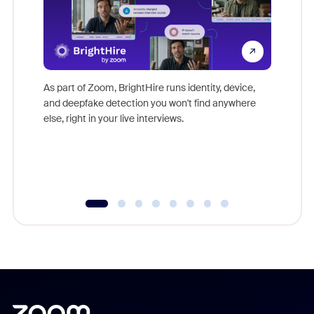
Don't mi
game-ch
As part of Zoom, BrightHire runs identity, device,
are help
and deepfake detection you won't find anywhere
else, right in your live interviews.