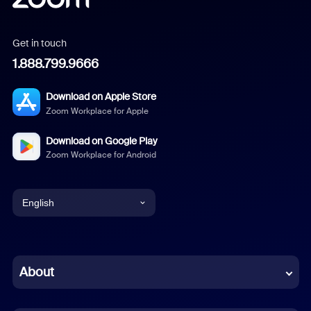
Get in touch
1.888.799.9666
Download on Apple Store
Zoom Workplace for Apple
Download on Google Play
Zoom Workplace for Android
English
English
Chinese (Simplified)
About
Dutch