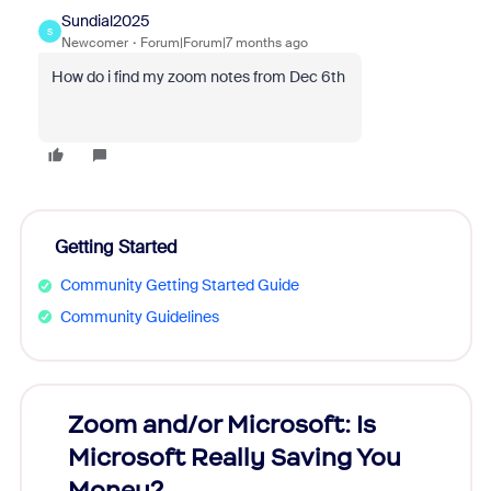
Sundial2025
S
Newcomer
Forum|Forum|7 months ago
How do i find my zoom notes from Dec 6th
Getting Started
Community Getting Started Guide
Community Guidelines
Zoom and/or Microsoft: Is
Fraud
Microsoft Really Saving You
Zoom
Money?