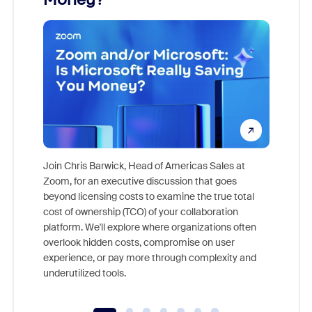
Join Chris Barwick, Head of Americas Sales at
Zoom, for an executive discussion that goes
As part o
beyond licensing costs to examine the true total
and deep
cost of ownership (TCO) of your collaboration
else, rig
platform. We'll explore where organizations often
overlook hidden costs, compromise on user
experience, or pay more through complexity and
underutilized tools.