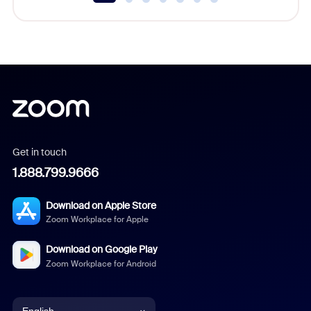
Get in touch
1.888.799.9666
Download on Apple Store
Zoom Workplace for Apple
Download on Google Play
Zoom Workplace for Android