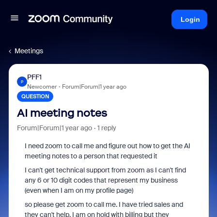
Login
Meetings
PFF1
P
Newcomer
Forum|Forum|1 year ago
QUESTION
AI meeting notes
Forum|Forum|1 year ago
1 reply
I need zoom to call me and figure out how to get the AI
meeting notes to a person that requested it
I can't get technical support from zoom as I can't find
any 6 or 10 digit codes that represent my business
(even when I am on my profile page)
so please get zoom to call me. I have tried sales and
they can't help. I am on hold with billing but they