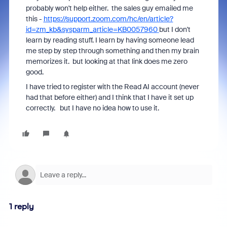
probably won't help either. the sales guy emailed me
this -
https://support.zoom.com/hc/en/article?
id=zm_kb&sysparm_article=KB0057960
but I don't
learn by reading stuff. I learn by having someone lead
me step by step through something and then my brain
memorizes it. but looking at that link does me zero
good.
I have tried to register with the Read AI account (never
had that before either) and I think that I have it set up
correctly. but I have no idea how to use it.
1 reply