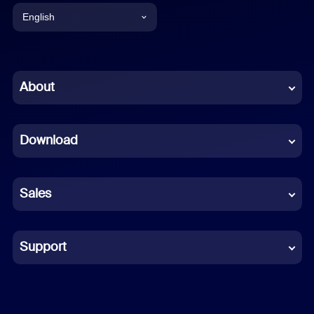
English
English
Chinese (Simplified)
About
Dutch
Download
French
German
Sales
Indonesian
Italian
Support
Japanese
Korean