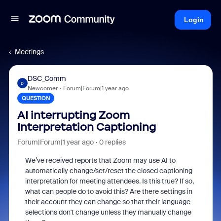
Login
Meetings
DSC_Comm
D
Newcomer
Forum|Forum|1 year ago
QUESTION
AI interrupting Zoom
Interpretation Captioning
Forum|Forum|1 year ago
0 replies
We’ve received reports that Zoom may use AI to
automatically change/set/reset the closed captioning
interpretation for meeting attendees. Is this true? If so,
what can people do to avoid this? Are there settings in
their account they can change so that their language
selections don't change unless they manually change