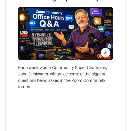
Mon
Each week, Zoom Community Super Champion,
John Drinkwater, will tackle some of the biggest
Join Chr
questions being asked in the Zoom Community
Zoom, fo
forums.
beyond l
cost of 
platform
overlook
experien
underutil