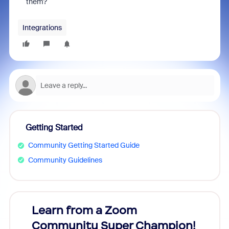
them?
Integrations
Getting Started
Community Getting Started Guide
Community Guidelines
Learn from a Zoom
Zoom
Community Super Champion!
Micr