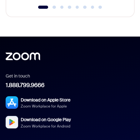
Get in touch
1.888.799.9666
Download on Apple Store
Zoom Workplace for Apple
Download on Google Play
Zoom Workplace for Android